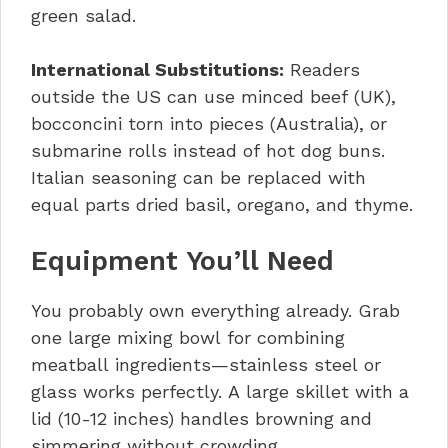
green salad.
International Substitutions:
Readers
outside the US can use minced beef (UK),
bocconcini torn into pieces (Australia), or
submarine rolls instead of hot dog buns.
Italian seasoning can be replaced with
equal parts dried basil, oregano, and thyme.
Equipment You’ll Need
You probably own everything already. Grab
one large mixing bowl for combining
meatball ingredients—stainless steel or
glass works perfectly. A large skillet with a
lid (10-12 inches) handles browning and
simmering without crowding.