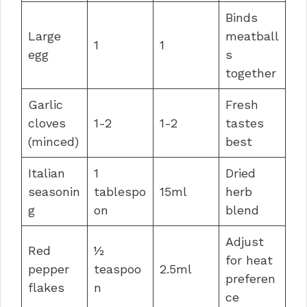
Binds
Large
meatball
1
1
egg
s
together
Garlic
Fresh
cloves
1-2
1-2
tastes
(minced)
best
Italian
1
Dried
seasonin
tablespo
15ml
herb
g
on
blend
Adjust
Red
½
for heat
pepper
teaspoo
2.5ml
preferen
flakes
n
ce