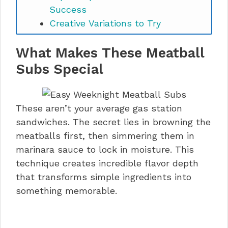
Success
Creative Variations to Try
Storage and Make-Ahead Magic
What Makes These Meatball
Perfect Pairings and Serving
Suggestions
Subs Special
Easy Weeknight Meatball Subs
FAQs
Time to Make Your New Favorite
These aren’t your average gas station
Dinner
sandwiches. The secret lies in browning the
meatballs first, then simmering them in
marinara sauce to lock in moisture. This
technique creates incredible flavor depth
that transforms simple ingredients into
something memorable.