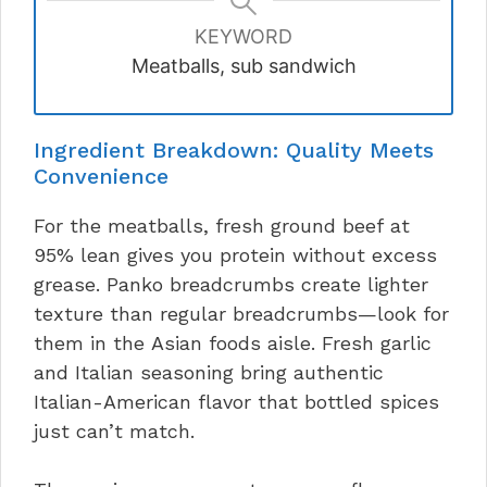
KEYWORD
Meatballs, sub sandwich
Ingredient Breakdown: Quality Meets
Convenience
For the meatballs, fresh ground beef at
95% lean gives you protein without excess
grease. Panko breadcrumbs create lighter
texture than regular breadcrumbs—look for
them in the Asian foods aisle. Fresh garlic
and Italian seasoning bring authentic
Italian-American flavor that bottled spices
just can’t match.