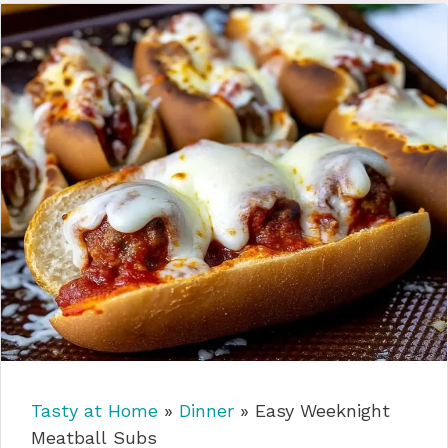
Tasty at Home
»
Dinner
»
Easy Weeknight
Meatball Subs