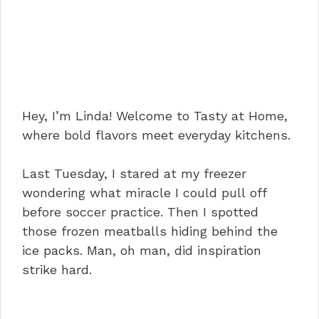
Hey, I’m Linda! Welcome to Tasty at Home,
where bold flavors meet everyday kitchens.
Last Tuesday, I stared at my freezer
wondering what miracle I could pull off
before soccer practice. Then I spotted
those frozen meatballs hiding behind the
ice packs. Man, oh man, did inspiration
strike hard.