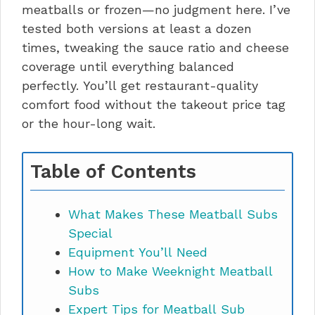
meatballs or frozen—no judgment here. I’ve
tested both versions at least a dozen
times, tweaking the sauce ratio and cheese
coverage until everything balanced
perfectly. You’ll get restaurant-quality
comfort food without the takeout price tag
or the hour-long wait.
Table of Contents
What Makes These Meatball Subs
Special
Equipment You’ll Need
How to Make Weeknight Meatball
Subs
Expert Tips for Meatball Sub