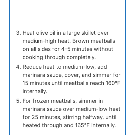
Heat olive oil in a large skillet over
medium-high heat. Brown meatballs
on all sides for 4-5 minutes without
cooking through completely.
Reduce heat to medium-low, add
marinara sauce, cover, and simmer for
15 minutes until meatballs reach 160°F
internally.
For frozen meatballs, simmer in
marinara sauce over medium-low heat
for 25 minutes, stirring halfway, until
heated through and 165°F internally.