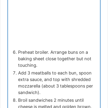
Preheat broiler. Arrange buns on a
baking sheet close together but not
touching.
Add 3 meatballs to each bun, spoon
extra sauce, and top with shredded
mozzarella (about 3 tablespoons per
sandwich).
Broil sandwiches 2 minutes until
cheese is melted and golden brown.