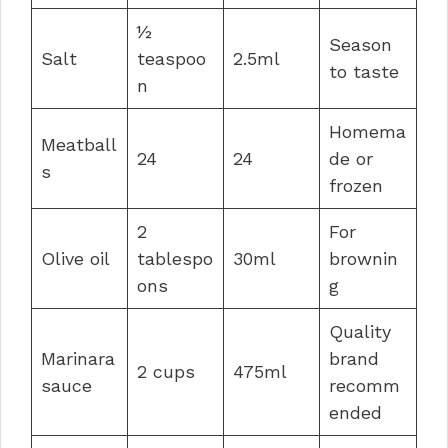
½
Season
Salt
teaspoo
2.5ml
to taste
n
Homema
Meatball
24
24
de or
s
frozen
2
For
Olive oil
tablespo
30ml
brownin
ons
g
Quality
Marinara
brand
2 cups
475ml
sauce
recomm
ended