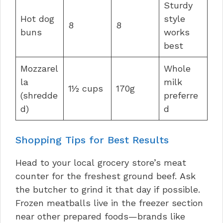
Sturdy
Hot dog
style
8
8
buns
works
best
Mozzarel
Whole
la
milk
1½ cups
170g
(shredde
preferre
d)
d
Shopping Tips for Best Results
Head to your local grocery store’s meat
counter for the freshest ground beef. Ask
the butcher to grind it that day if possible.
Frozen meatballs live in the freezer section
near other prepared foods—brands like