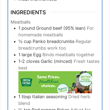
INGREDIENTS
Meatballs
1
pound
Ground beef (95% lean)
For
homemade meatballs
½
cup
Panko breadcrumbs
Regular
breadcrumbs work too
1
large
Egg
Binds meatballs together
1-2
cloves
Garlic (minced)
Fresh tastes
best
1
tbsp
Italian seasoning
Dried herb
blend
½
tsp
Red pepper flakes
Adjust for