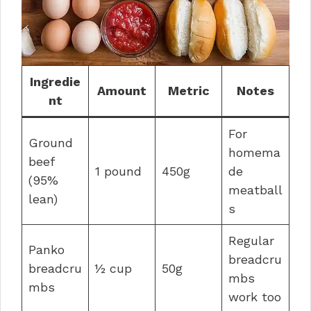
Ingredie
Amount
Metric
Notes
nt
For
Ground
homema
beef
1 pound
450g
de
(95%
meatball
lean)
s
Regular
Panko
breadcru
breadcru
½ cup
50g
mbs
mbs
work too