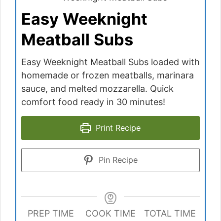
Easy Weeknight
Meatball Subs
Easy Weeknight Meatball Subs loaded with
homemade or frozen meatballs, marinara
sauce, and melted mozzarella. Quick
comfort food ready in 30 minutes!
Print Recipe
Pin Recipe
PREP TIME
COOK TIME
TOTAL TIME