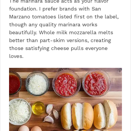
The marinara sauce acts as your flavor
foundation. I prefer brands with San
Marzano tomatoes listed first on the label,
though any quality marinara works
beautifully. Whole milk mozzarella melts
better than part-skim versions, creating
those satisfying cheese pulls everyone
loves.