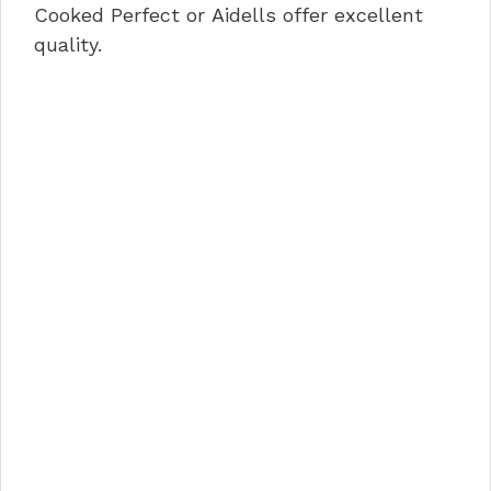
Cooked Perfect or Aidells offer excellent
quality.