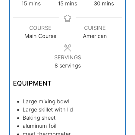
minutes
minutes
minutes
15
mins
15
mins
30
mins
COURSE
CUISINE
Main Course
American
SERVINGS
8
servings
EQUIPMENT
Large mixing bowl
Large skillet with lid
Baking sheet
aluminum foil
meat thermometer