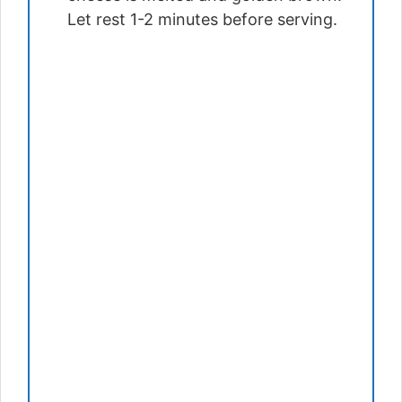
Let rest 1-2 minutes before serving.