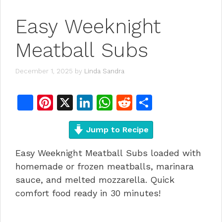
Easy Weeknight
Meatball Subs
December 1, 2025
by
Linda Sandra
F
Pi
X
Li
W
R
S
a
n
n
h
e
h
c
te
Jump to Recipe
k
at
d
ar
e
re
e
s
di
e
Easy Weeknight Meatball Subs loaded with
b
st
dI
A
t
homemade or frozen meatballs, marinara
o
n
p
sauce, and melted mozzarella. Quick
comfort food ready in 30 minutes!
o
p
k