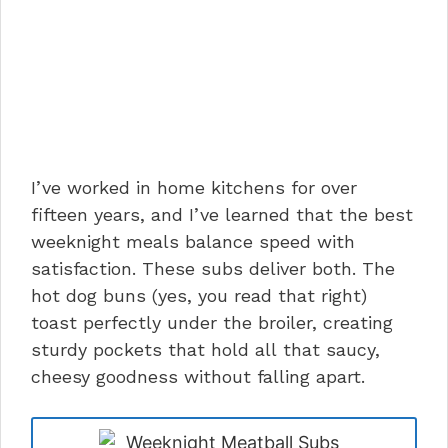
I’ve worked in home kitchens for over
fifteen years, and I’ve learned that the best
weeknight meals balance speed with
satisfaction. These subs deliver both. The
hot dog buns (yes, you read that right)
toast perfectly under the broiler, creating
sturdy pockets that hold all that saucy,
cheesy goodness without falling apart.