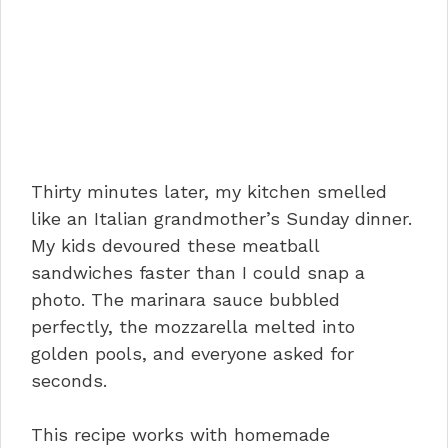
Thirty minutes later, my kitchen smelled
like an Italian grandmother’s Sunday dinner.
My kids devoured these meatball
sandwiches faster than I could snap a
photo. The marinara sauce bubbled
perfectly, the mozzarella melted into
golden pools, and everyone asked for
seconds.
This recipe works with homemade