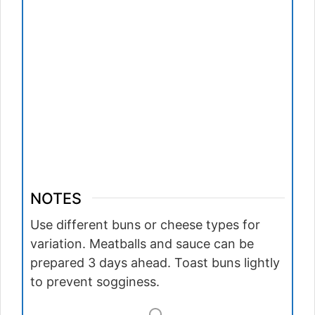
NOTES
Use different buns or cheese types for
variation. Meatballs and sauce can be
prepared 3 days ahead. Toast buns lightly
to prevent sogginess.