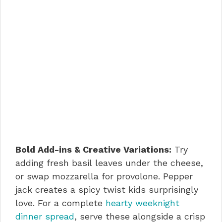
Bold Add-ins & Creative Variations:
Try
adding fresh basil leaves under the cheese,
or swap mozzarella for provolone. Pepper
jack creates a spicy twist kids surprisingly
love. For a complete
hearty weeknight
dinner spread
, serve these alongside a crisp