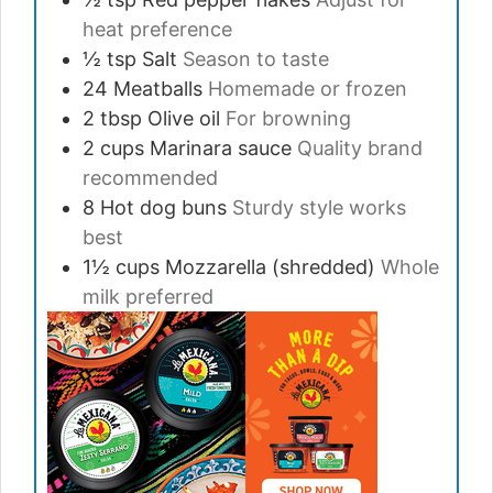
heat preference
½
tsp
Salt
Season to taste
24
Meatballs
Homemade or frozen
2
tbsp
Olive oil
For browning
2
cups
Marinara sauce
Quality brand
recommended
8
Hot dog buns
Sturdy style works
best
1½
cups
Mozzarella (shredded)
Whole
milk preferred