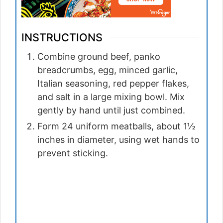
INSTRUCTIONS
Combine ground beef, panko
breadcrumbs, egg, minced garlic,
Italian seasoning, red pepper flakes,
and salt in a large mixing bowl. Mix
gently by hand until just combined.
Form 24 uniform meatballs, about 1½
inches in diameter, using wet hands to
prevent sticking.