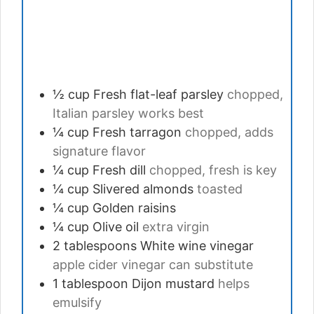
½
cup
Fresh flat-leaf parsley
chopped,
Italian parsley works best
¼
cup
Fresh tarragon
chopped, adds
signature flavor
¼
cup
Fresh dill
chopped, fresh is key
¼
cup
Slivered almonds
toasted
¼
cup
Golden raisins
¼
cup
Olive oil
extra virgin
2
tablespoons
White wine vinegar
apple cider vinegar can substitute
1
tablespoon
Dijon mustard
helps
emulsify