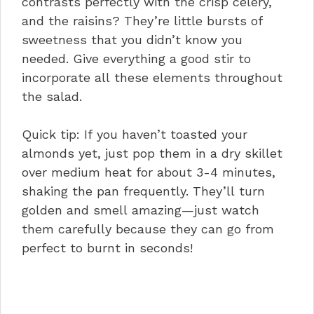
contrasts perfectly with the crisp celery,
and the raisins? They’re little bursts of
sweetness that you didn’t know you
needed. Give everything a good stir to
incorporate all these elements throughout
the salad.
Quick tip: If you haven’t toasted your
almonds yet, just pop them in a dry skillet
over medium heat for about 3-4 minutes,
shaking the pan frequently. They’ll turn
golden and smell amazing—just watch
them carefully because they can go from
perfect to burnt in seconds!