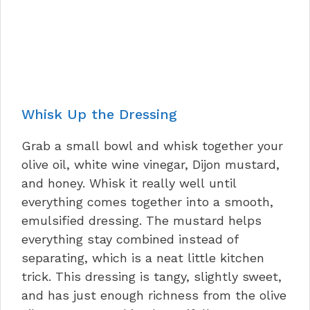
Whisk Up the Dressing
Grab a small bowl and whisk together your
olive oil, white wine vinegar, Dijon mustard,
and honey. Whisk it really well until
everything comes together into a smooth,
emulsified dressing. The mustard helps
everything stay combined instead of
separating, which is a neat little kitchen
trick. This dressing is tangy, slightly sweet,
and has just enough richness from the olive