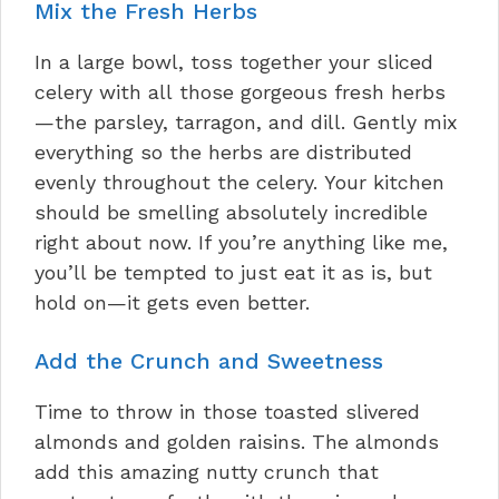
Mix the Fresh Herbs
In a large bowl, toss together your sliced
celery with all those gorgeous fresh herbs
—the parsley, tarragon, and dill. Gently mix
everything so the herbs are distributed
evenly throughout the celery. Your kitchen
should be smelling absolutely incredible
right about now. If you’re anything like me,
you’ll be tempted to just eat it as is, but
hold on—it gets even better.
Add the Crunch and Sweetness
Time to throw in those toasted slivered
almonds and golden raisins. The almonds
add this amazing nutty crunch that