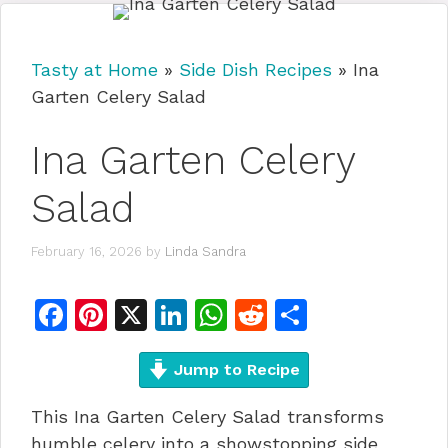
Tasty at Home
»
Side Dish Recipes
»
Ina
Garten Celery Salad
Ina Garten Celery
Salad
February 16, 2026
by
Linda Sandra
F
Pi
X
Li
W
R
S
a
n
n
h
e
h
c
te
Jump to Recipe
k
at
d
ar
e
re
e
s
di
e
This Ina Garten Celery Salad transforms
b
st
dI
A
t
humble celery into a showstopping side