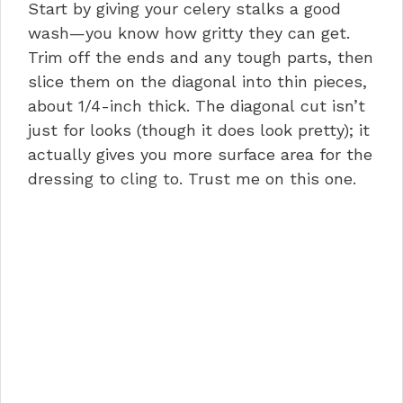
Start by giving your celery stalks a good
wash—you know how gritty they can get.
Trim off the ends and any tough parts, then
slice them on the diagonal into thin pieces,
about 1/4-inch thick. The diagonal cut isn’t
just for looks (though it does look pretty); it
actually gives you more surface area for the
dressing to cling to. Trust me on this one.