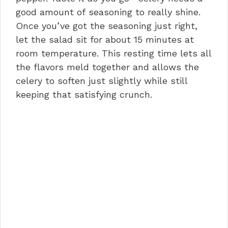
good amount of seasoning to really shine.
Once you’ve got the seasoning just right,
let the salad sit for about 15 minutes at
room temperature. This resting time lets all
the flavors meld together and allows the
celery to soften just slightly while still
keeping that satisfying crunch.