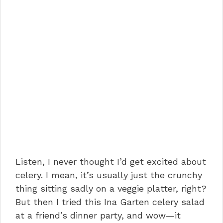
Listen, I never thought I’d get excited about
celery. I mean, it’s usually just the crunchy
thing sitting sadly on a veggie platter, right?
But then I tried this Ina Garten celery salad
at a friend’s dinner party, and wow—it