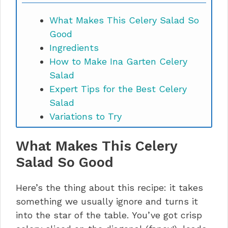
What Makes This Celery Salad So
Good
Ingredients
How to Make Ina Garten Celery
Salad
Expert Tips for the Best Celery
Salad
Variations to Try
Troubleshooting Common Issues
What Makes This Celery
Storage, Reheating, and Kitchen
Waste Ideas
Salad So Good
Nutrition Information
Ina Garten Celery Salad FAQs
Here’s the thing about this recipe: it takes
Time to Make This Happen
something we usually ignore and turns it
into the star of the table. You’ve got crisp