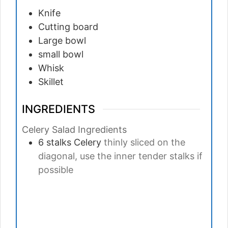
Knife
Cutting board
Large bowl
small bowl
Whisk
Skillet
INGREDIENTS
Celery Salad Ingredients
6
stalks
Celery
thinly sliced on the
diagonal, use the inner tender stalks if
possible