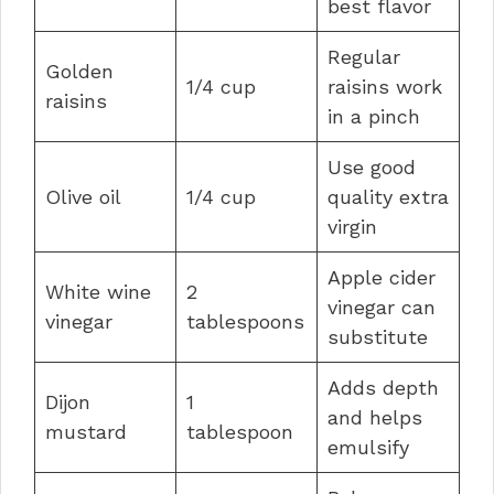
best flavor
Regular
Golden
1/4 cup
raisins work
raisins
in a pinch
Use good
Olive oil
1/4 cup
quality extra
virgin
Apple cider
White wine
2
vinegar can
vinegar
tablespoons
substitute
Adds depth
Dijon
1
and helps
mustard
tablespoon
emulsify