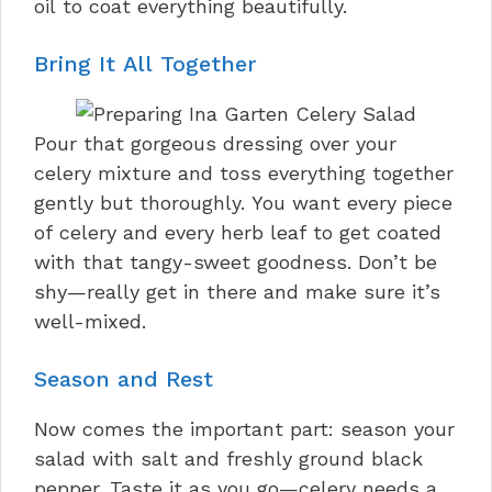
oil to coat everything beautifully.
Bring It All Together
Pour that gorgeous dressing over your
celery mixture and toss everything together
gently but thoroughly. You want every piece
of celery and every herb leaf to get coated
with that tangy-sweet goodness. Don’t be
shy—really get in there and make sure it’s
well-mixed.
Season and Rest
Now comes the important part: season your
salad with salt and freshly ground black
pepper. Taste it as you go—celery needs a