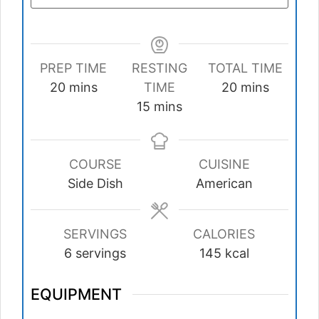
PREP TIME
RESTING
TOTAL TIME
minutes
minutes
20
mins
TIME
20
mins
minutes
15
mins
COURSE
CUISINE
Side Dish
American
SERVINGS
CALORIES
6
servings
145
kcal
EQUIPMENT