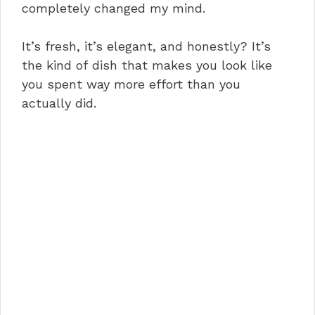
completely changed my mind.
It’s fresh, it’s elegant, and honestly? It’s
the kind of dish that makes you look like
you spent way more effort than you
actually did.