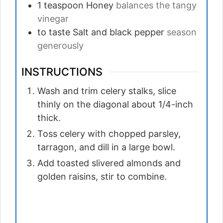
1
teaspoon
Honey
balances the tangy
vinegar
to taste
Salt and black pepper
season
generously
INSTRUCTIONS
Wash and trim celery stalks, slice
thinly on the diagonal about 1/4-inch
thick.
Toss celery with chopped parsley,
tarragon, and dill in a large bowl.
Add toasted slivered almonds and
golden raisins, stir to combine.