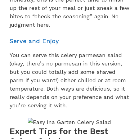
up the rest of your meal or just sneak a few
bites to “check the seasoning” again. No
judgment here.
Serve and Enjoy
You can serve this celery parmesan salad
(okay, there’s no parmesan in this version,
but you could totally add some shaved
parm if you want!) either chilled or at room
temperature. Both ways are delicious, so it
really depends on your preference and what
you’re serving it with.
Expert Tips for the Best