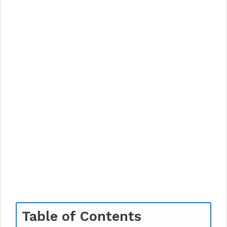
Table of Contents