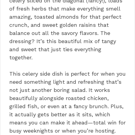
celery sliced on the diagonal (fancy!), loads
of fresh herbs that make everything smell
amazing, toasted almonds for that perfect
crunch, and sweet golden raisins that
balance out all the savory flavors. The
dressing? It’s this beautiful mix of tangy
and sweet that just ties everything
together.
This celery side dish is perfect for when you
need something light and refreshing that’s
not just another boring salad. It works
beautifully alongside roasted chicken,
grilled fish, or even at a fancy brunch. Plus,
it actually gets better as it sits, which
means you can make it ahead—total win for
busy weeknights or when you’re hosting.