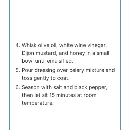
Whisk olive oil, white wine vinegar,
Dijon mustard, and honey in a small
bowl until emulsified.
Pour dressing over celery mixture and
toss gently to coat.
Season with salt and black pepper,
then let sit 15 minutes at room
temperature.