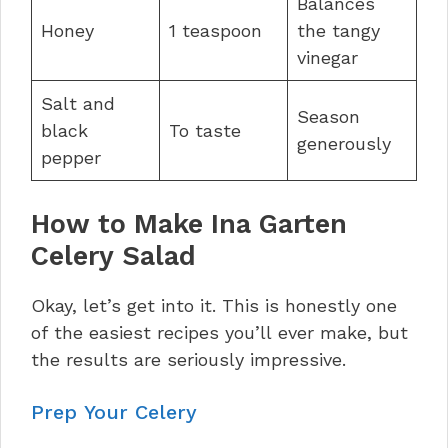
Balances
Honey
1 teaspoon
the tangy
vinegar
Salt and
Season
black
To taste
generously
pepper
How to Make Ina Garten
Celery Salad
Okay, let’s get into it. This is honestly one
of the easiest recipes you’ll ever make, but
the results are seriously impressive.
Prep Your Celery