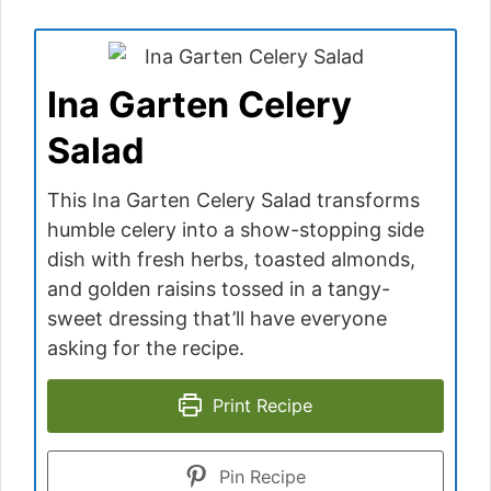
Ina Garten Celery
Salad
This Ina Garten Celery Salad transforms
humble celery into a show-stopping side
dish with fresh herbs, toasted almonds,
and golden raisins tossed in a tangy-
sweet dressing that’ll have everyone
asking for the recipe.
Print Recipe
Pin Recipe