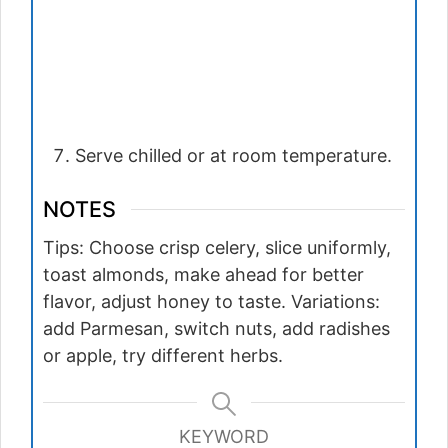
Serve chilled or at room temperature.
NOTES
Tips: Choose crisp celery, slice uniformly,
toast almonds, make ahead for better
flavor, adjust honey to taste. Variations:
add Parmesan, switch nuts, add radishes
or apple, try different herbs.
KEYWORD