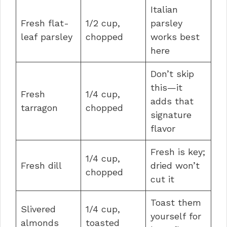
Italian
Fresh flat-
1/2 cup,
parsley
leaf parsley
chopped
works best
here
Don’t skip
this—it
Fresh
1/4 cup,
adds that
tarragon
chopped
signature
flavor
Fresh is key;
1/4 cup,
Fresh dill
dried won’t
chopped
cut it
Toast them
Slivered
1/4 cup,
yourself for
almonds
toasted