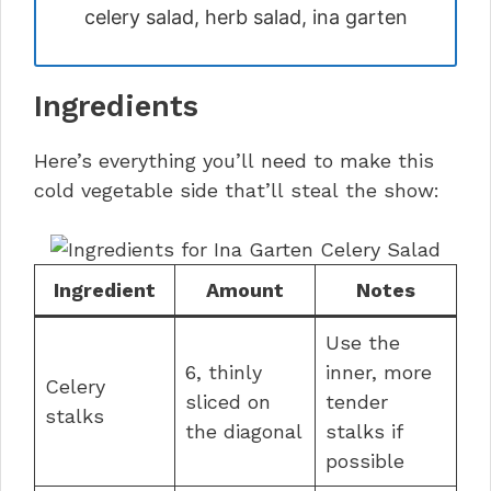
celery salad, herb salad, ina garten
Ingredients
Here’s everything you’ll need to make this
cold vegetable side that’ll steal the show:
Ingredient
Amount
Notes
Use the
6, thinly
inner, more
Celery
sliced on
tender
stalks
the diagonal
stalks if
possible