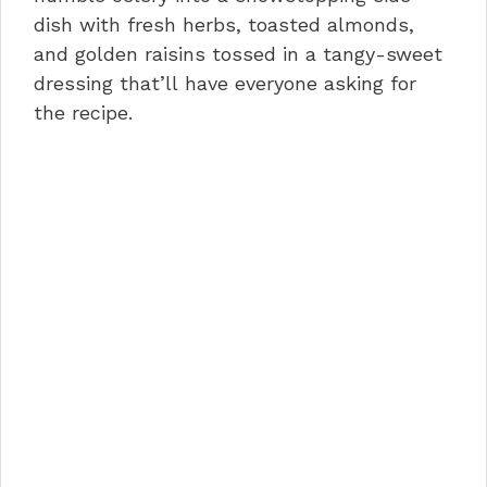
o
n
p
dish with fresh herbs, toasted almonds,
and golden raisins tossed in a tangy-sweet
o
p
dressing that’ll have everyone asking for
k
the recipe.