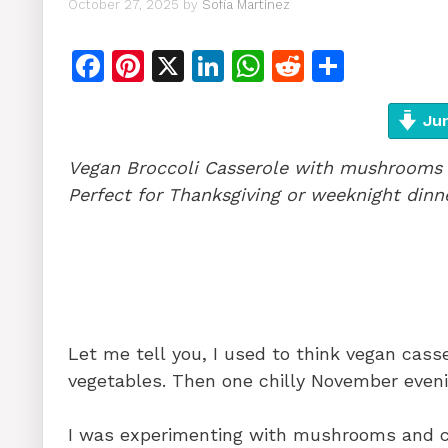
October 27, 2025
by
Sofia Martinez
F
Pi
X
Li
W
R
S
a
n
n
h
e
h
c
te
k
at
d
ar
Jum
e
re
e
s
di
e
Vegan Broccoli Casserole with mushrooms 
b
st
dI
A
t
Perfect for Thanksgiving or weeknight dinn
o
n
p
o
p
k
Let me tell you, I used to think vegan cass
vegetables. Then one chilly November evenin
I was experimenting with mushrooms and c