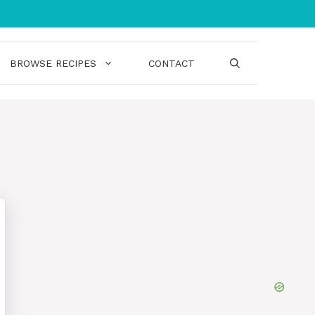
BROWSE RECIPES
CONTACT