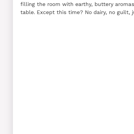
filling the room with earthy, buttery arom
table. Except this time? No dairy, no guilt, 