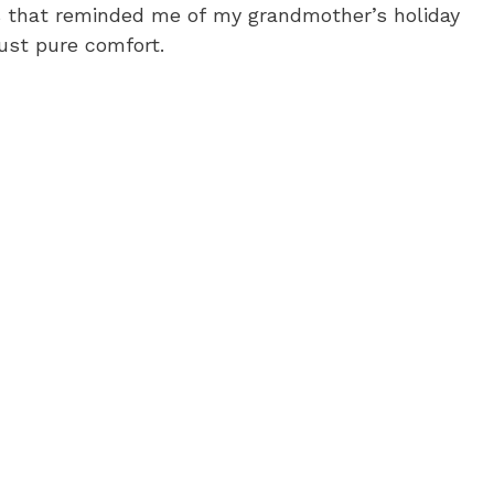
as that reminded me of my grandmother’s holiday
just pure comfort.