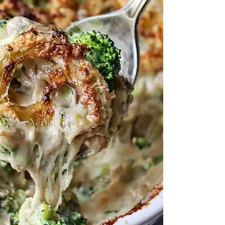
e Comfort Dish