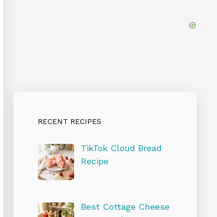
RECENT RECIPES
TikTok Cloud Bread
Recipe
Best Cottage Cheese