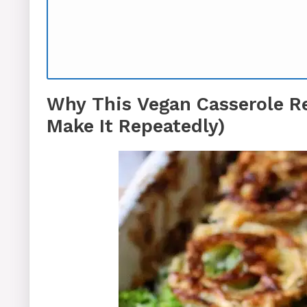
Why This Vegan Casserole R
Make It Repeatedly)
Equipment You’ll Need (No Special 
How To Make Vegan Casserole
Expert Tips for Vegan Casserole Su
Vegan Broccoli Casserole FAQs