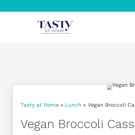
Skip
to
content
Tasty at Home
»
Lunch
»
Vegan Broccoli Ca
Vegan Broccoli Cass