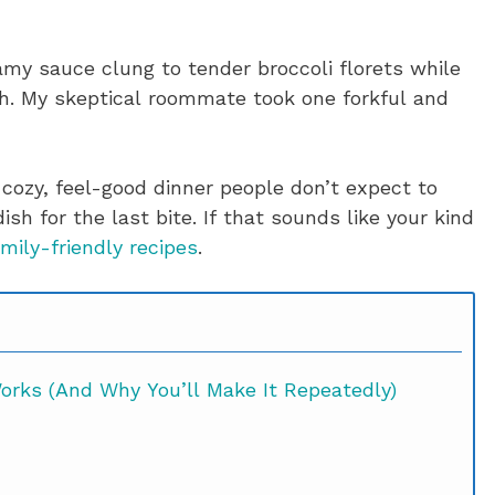
amy sauce clung to tender broccoli florets while
ch. My skeptical roommate took one forkful and
 cozy, feel-good dinner people don’t expect to
sh for the last bite. If that sounds like your kind
mily-friendly recipes
.
rks (And Why You’ll Make It Repeatedly)