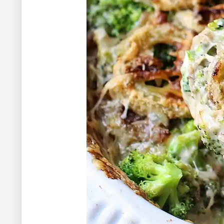
Final Thoughts on Your New Favorit