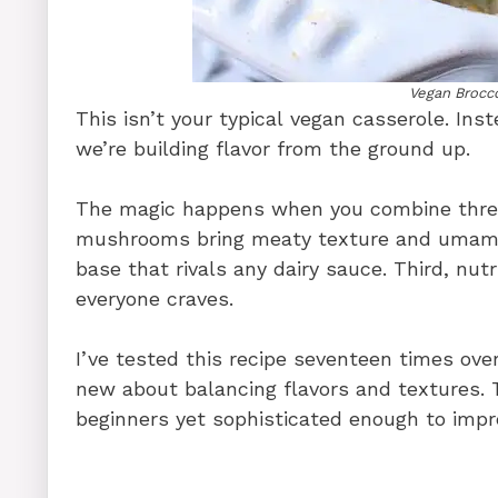
Vegan Brocc
This isn’t your typical vegan casserole. Ins
we’re building flavor from the ground up.
The magic happens when you combine three 
mushrooms bring meaty texture and umami 
base that rivals any dairy sauce. Third, nut
everyone craves.
I’ve tested this recipe seventeen times ov
new about balancing flavors and textures. T
beginners yet sophisticated enough to impr