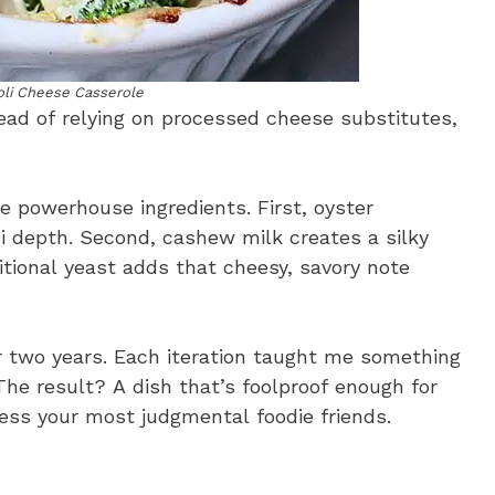
oli Cheese Casserole
tead of relying on processed cheese substitutes,
powerhouse ingredients. First, oyster
depth. Second, cashew milk creates a silky
ritional yeast adds that cheesy, savory note
er two years. Each iteration taught me something
he result? A dish that’s foolproof enough for
ess your most judgmental foodie friends.