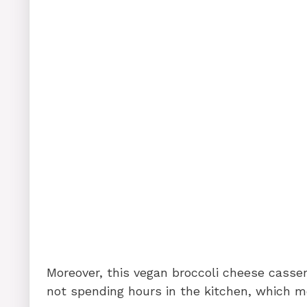
Moreover, this vegan broccoli cheese casser
not spending hours in the kitchen, which m