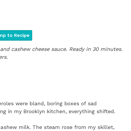
p to Recipe
and cashew cheese sauce. Ready in 30 minutes.
ers.
eroles were bland, boring boxes of sad
g in my Brooklyn kitchen, everything shifted.
ashew milk. The steam rose from my skillet,