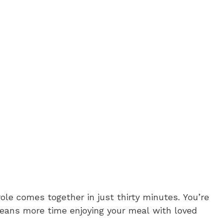
ole comes together in just thirty minutes. You’re
eans more time enjoying your meal with loved