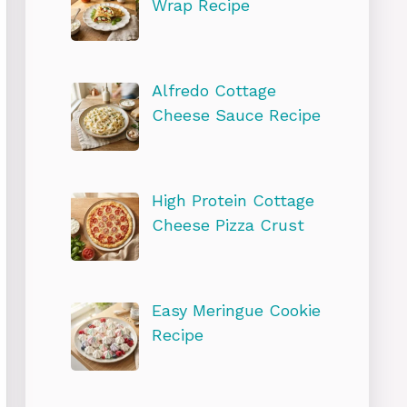
Wrap Recipe
Alfredo Cottage
Cheese Sauce Recipe
High Protein Cottage
Cheese Pizza Crust
Easy Meringue Cookie
Recipe