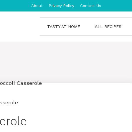
About
Privacy Policy
Contact Us
TASTY AT HOME
ALL RECIPES
sserole
erole