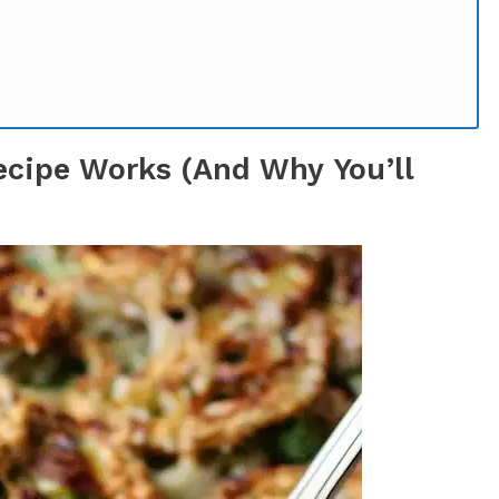
ecipe Works (And Why You’ll
Gadgets Required)
ccess