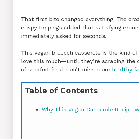
That first bite changed everything. The cre
crispy toppings added that satisfying crun
immediately asked for seconds.
This vegan broccoli casserole is the kind of
love this much—until they’re scraping the di
of comfort food, don’t miss more
healthy fa
Table of Contents
Why This Vegan Casserole Recipe Wo