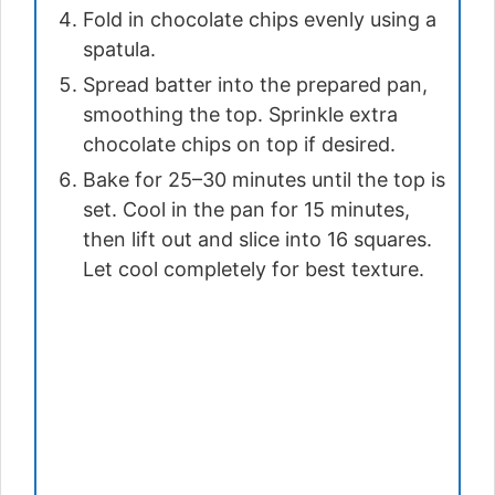
Fold in chocolate chips evenly using a
spatula.
Spread batter into the prepared pan,
smoothing the top. Sprinkle extra
chocolate chips on top if desired.
Bake for 25–30 minutes until the top is
set. Cool in the pan for 15 minutes,
then lift out and slice into 16 squares.
Let cool completely for best texture.