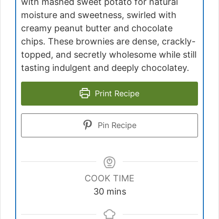
with mashed sweet potato for natural
moisture and sweetness, swirled with
creamy peanut butter and chocolate
chips. These brownies are dense, crackly-
topped, and secretly wholesome while still
tasting indulgent and deeply chocolatey.
Print Recipe
Pin Recipe
COOK TIME
minutes
30
mins