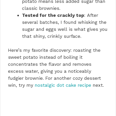
potato means less added sugar than
classic brownies.
Tested for the crackly top
: After
several batches, I found whisking the
sugar and eggs well is what gives you
that shiny, crinkly surface.
Here’s my favorite discovery: roasting the
sweet potato instead of boiling it
concentrates the flavor and removes
excess water, giving you a noticeably
fudgier brownie. For another cozy dessert
win, try my
nostalgic dot cake recipe
next.