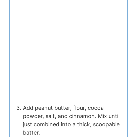
Add peanut butter, flour, cocoa
powder, salt, and cinnamon. Mix until
just combined into a thick, scoopable
batter.