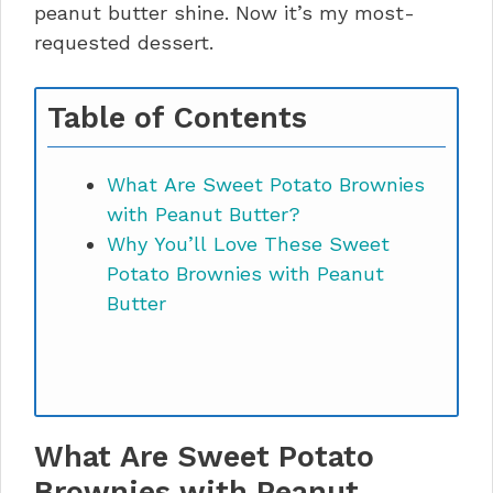
peanut butter shine. Now it’s my most-
requested dessert.
Table of Contents
What Are Sweet Potato Brownies
with Peanut Butter?
Why You’ll Love These Sweet
Potato Brownies with Peanut
Butter
What Are Sweet Potato
Brownies with Peanut