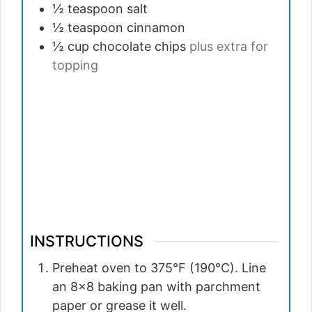
½ teaspoon
salt
½ teaspoon
cinnamon
½ cup
chocolate chips
plus extra for
topping
INSTRUCTIONS
Preheat oven to 375°F (190°C). Line
an 8×8 baking pan with parchment
paper or grease it well.