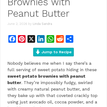
Brownies with
Peanut Butter
June 2, 2026
by
Linda Sandra
F
Pi
X
Li
W
R
S
a
n
n
h
e
h
c
te
Jump to Recipe
k
at
d
ar
e
re
e
s
di
e
Nobody believes me when I say there’s a
b
st
dI
A
t
full serving of sweet potato hiding in these
o
n
p
sweet potato brownies with peanut
butter
. They’re impossibly fudgy, swirled
o
p
with creamy natural peanut butter, and
k
they bake up with that coveted crackly top
using just avocado oil, cocoa powder, and a