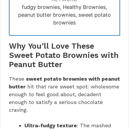
fudgy brownies, Healthy Brownies,
peanut butter brownies, sweet potato
brownies
Why You’ll Love These
Sweet Potato Brownies with
Peanut Butter
These
sweet potato brownies with peanut
butter
hit that rare sweet spot: wholesome
enough to feel good about, decadent
enough to satisfy a serious chocolate
craving.
Ultra-fudgy texture
: The mashed