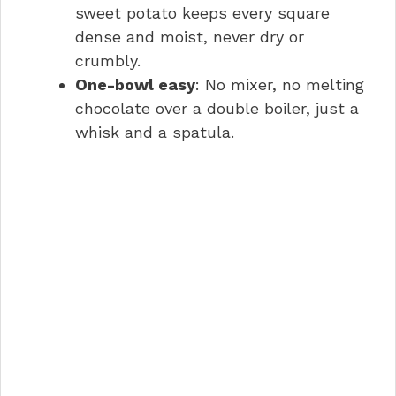
sweet potato keeps every square
dense and moist, never dry or
crumbly.
One-bowl easy
: No mixer, no melting
chocolate over a double boiler, just a
whisk and a spatula.