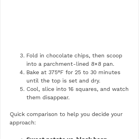
Fold in chocolate chips, then scoop
into a parchment-lined 8×8 pan.
Bake at 375°F for 25 to 30 minutes
until the top is set and dry.
Cool, slice into 16 squares, and watch
them disappear.
Quick comparison to help you decide your
approach: