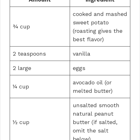
cooked and mashed
sweet potato
¾ cup
(roasting gives the
best flavor)
2 teaspoons
vanilla
2 large
eggs
avocado oil (or
¼ cup
melted butter)
unsalted smooth
natural peanut
½ cup
butter (if salted,
omit the salt
below)