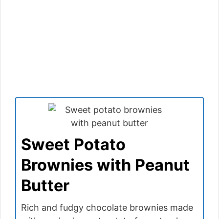
Sweet Potato
Brownies with Peanut
Butter
Rich and fudgy chocolate brownies made