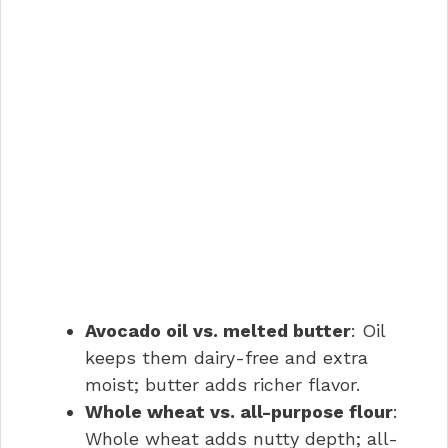
Avocado oil vs. melted butter
: Oil
keeps them dairy-free and extra
moist; butter adds richer flavor.
Whole wheat vs. all-purpose flour
:
Whole wheat adds nutty depth; all-