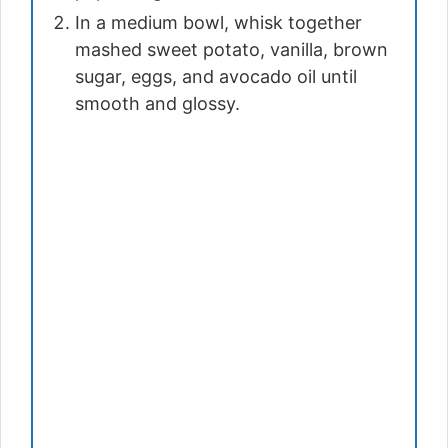
In a medium bowl, whisk together
mashed sweet potato, vanilla, brown
sugar, eggs, and avocado oil until
smooth and glossy.