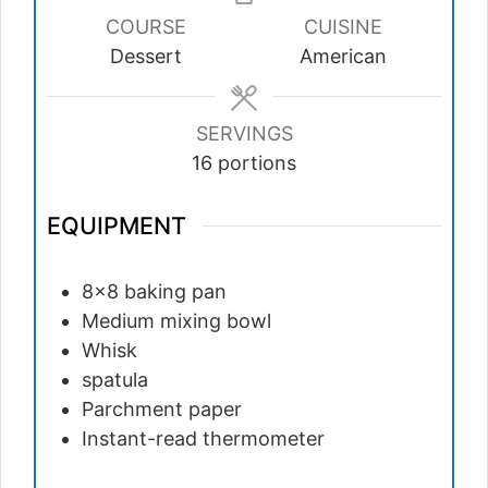
COURSE
CUISINE
Dessert
American
SERVINGS
16
portions
EQUIPMENT
8×8 baking pan
Medium mixing bowl
Whisk
spatula
Parchment paper
Instant-read thermometer