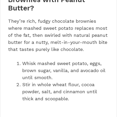
Butter?
They’re rich, fudgy chocolate brownies
where mashed sweet potato replaces most
of the fat, then swirled with natural peanut
butter for a nutty, melt-in-your-mouth bite
that tastes purely like chocolate.
Whisk mashed sweet potato, eggs,
brown sugar, vanilla, and avocado oil
until smooth.
Stir in whole wheat flour, cocoa
powder, salt, and cinnamon until
thick and scoopable.