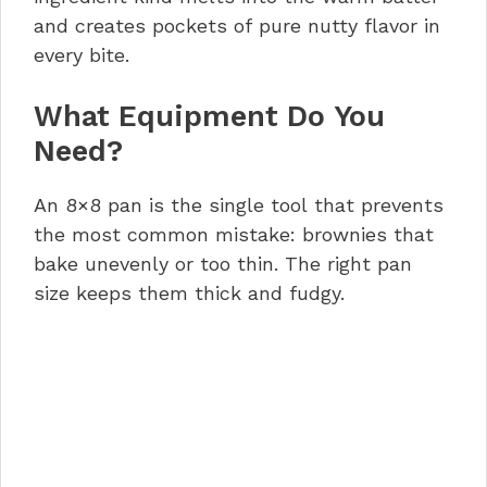
and creates pockets of pure nutty flavor in
every bite.
What Equipment Do You
Need?
An 8×8 pan is the single tool that prevents
the most common mistake: brownies that
bake unevenly or too thin. The right pan
size keeps them thick and fudgy.