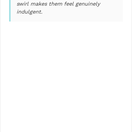
swirl makes them feel genuinely
indulgent.