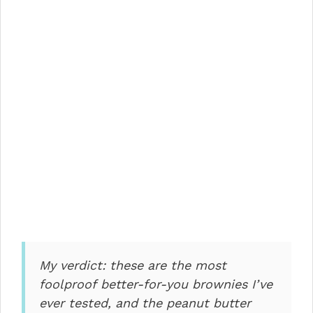
My verdict: these are the most
foolproof better-for-you brownies I’ve
ever tested, and the peanut butter