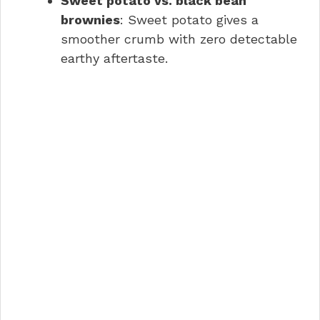
Sweet potato vs. black bean
brownies
: Sweet potato gives a
smoother crumb with zero detectable
earthy aftertaste.
Sweet Potato Brownies with
Peanut Butter FAQs
Conclusion