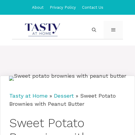
Skip
About
Privacy Policy
Contact Us
to
content
MENU
Tasty at Home
»
Dessert
»
Sweet Potato
Brownies with Peanut Butter
Sweet Potato