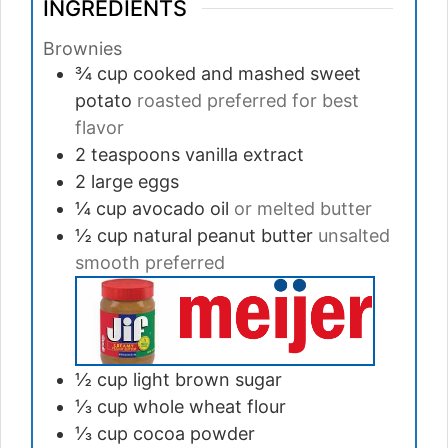
INGREDIENTS
Brownies
¾ cup
cooked and mashed sweet
potato
roasted preferred for best
flavor
2 teaspoons
vanilla extract
2
large
eggs
¼ cup
avocado oil
or melted butter
½ cup
natural peanut butter
unsalted
smooth preferred
½ cup
light brown sugar
⅓ cup
whole wheat flour
⅓ cup
cocoa powder