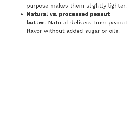
purpose makes them slightly lighter.
Natural vs. processed peanut
butter
: Natural delivers truer peanut
flavor without added sugar or oils.