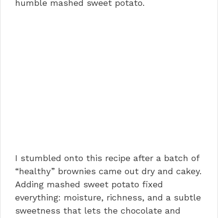
humble mashed sweet potato.
I stumbled onto this recipe after a batch of
“healthy” brownies came out dry and cakey.
Adding mashed sweet potato fixed
everything: moisture, richness, and a subtle
sweetness that lets the chocolate and