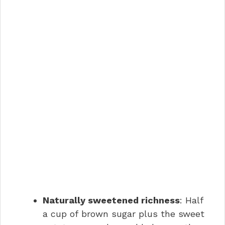
Naturally sweetened richness
: Half
a cup of brown sugar plus the sweet