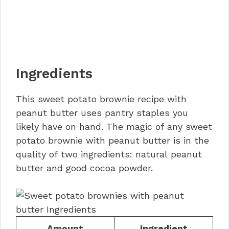
Ingredients
This sweet potato brownie recipe with
peanut butter uses pantry staples you
likely have on hand. The magic of any sweet
potato brownie with peanut butter is in the
quality of two ingredients: natural peanut
butter and good cocoa powder.
Amount
Ingredient