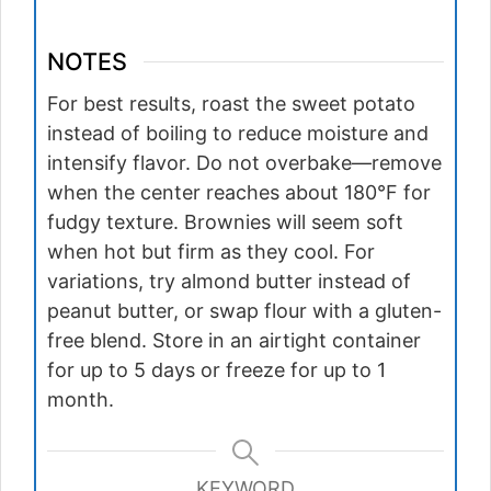
NOTES
For best results, roast the sweet potato
instead of boiling to reduce moisture and
intensify flavor. Do not overbake—remove
when the center reaches about 180°F for
fudgy texture. Brownies will seem soft
when hot but firm as they cool. For
variations, try almond butter instead of
peanut butter, or swap flour with a gluten-
free blend. Store in an airtight container
for up to 5 days or freeze for up to 1
month.
KEYWORD