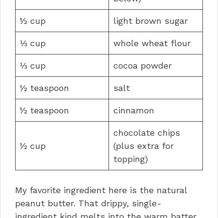
½ cup
light brown sugar
⅓ cup
whole wheat flour
⅓ cup
cocoa powder
½ teaspoon
salt
½ teaspoon
cinnamon
chocolate chips
½ cup
(plus extra for
topping)
My favorite ingredient here is the natural
peanut butter. That drippy, single-
ingredient kind melts into the warm batter