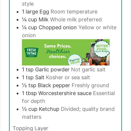
style
1
large
Egg
Room temperature
¼
cup
Milk
Whole milk preferred
¼
cup
Chopped onion
Yellow or white
onion
1
tsp
Garlic powder
Not garlic salt
1
tsp
Salt
Kosher or sea salt
½
tsp
Black pepper
Freshly ground
1
tbsp
Worcestershire sauce
Essential
for depth
½
cup
Ketchup
Divided; quality brand
matters
Topping Layer