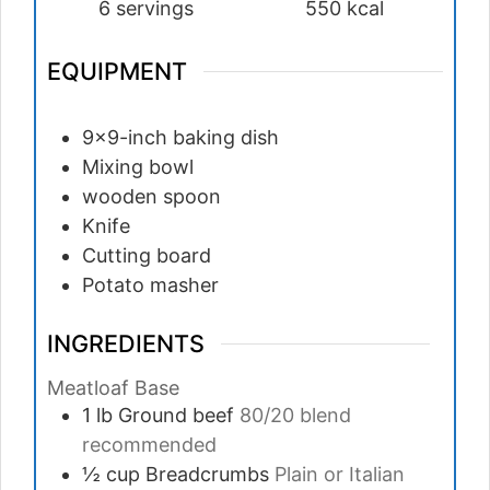
6
servings
550
kcal
EQUIPMENT
9×9-inch baking dish
Mixing bowl
wooden spoon
Knife
Cutting board
Potato masher
INGREDIENTS
Meatloaf Base
1
lb
Ground beef
80/20 blend
recommended
½
cup
Breadcrumbs
Plain or Italian