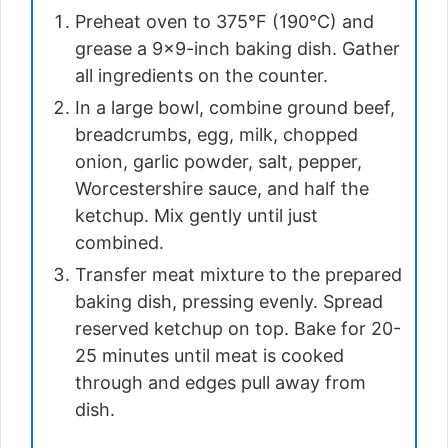
Preheat oven to 375°F (190°C) and
grease a 9×9-inch baking dish. Gather
all ingredients on the counter.
In a large bowl, combine ground beef,
breadcrumbs, egg, milk, chopped
onion, garlic powder, salt, pepper,
Worcestershire sauce, and half the
ketchup. Mix gently until just
combined.
Transfer meat mixture to the prepared
baking dish, pressing evenly. Spread
reserved ketchup on top. Bake for 20-
25 minutes until meat is cooked
through and edges pull away from
dish.