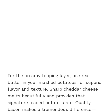
For the creamy topping layer, use real
butter in your mashed potatoes for superior
flavor and texture. Sharp cheddar cheese
melts beautifully and provides that
signature loaded potato taste. Quality
bacon makes a tremendous difference—