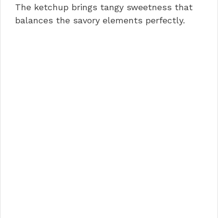
The ketchup brings tangy sweetness that
balances the savory elements perfectly.