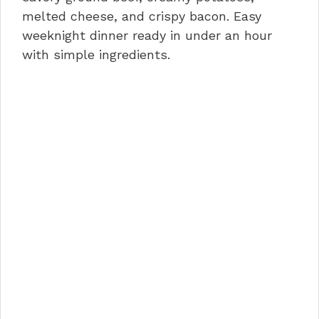
o
n
p
melted cheese, and crispy bacon. Easy
weeknight dinner ready in under an hour
o
p
with simple ingredients.
k