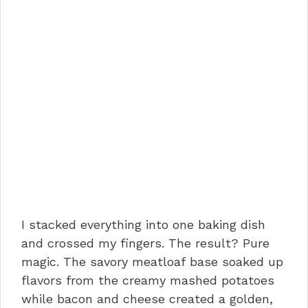
I stacked everything into one baking dish
and crossed my fingers. The result? Pure
magic. The savory meatloaf base soaked up
flavors from the creamy mashed potatoes
while bacon and cheese created a golden,