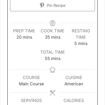
Pin Recipe
PREP TIME
COOK TIME
RESTING
minutes
minutes
20
mins
35
mins
TIME
minutes
5
mins
TOTAL TIME
minutes
55
mins
COURSE
CUISINE
Main Course
American
SERVINGS
CALORIES