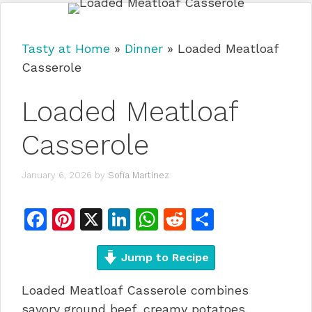
Tasty at Home
»
Dinner
»
Loaded Meatloaf
Casserole
Loaded Meatloaf
Casserole
January 6, 2026
by
Sofia Martinez
F
Pi
X
Li
W
R
S
a
n
n
h
e
h
c
te
Jump to Recipe
k
at
d
ar
e
re
e
s
di
e
Loaded Meatloaf Casserole combines
b
st
dI
A
t
savory ground beef, creamy potatoes,