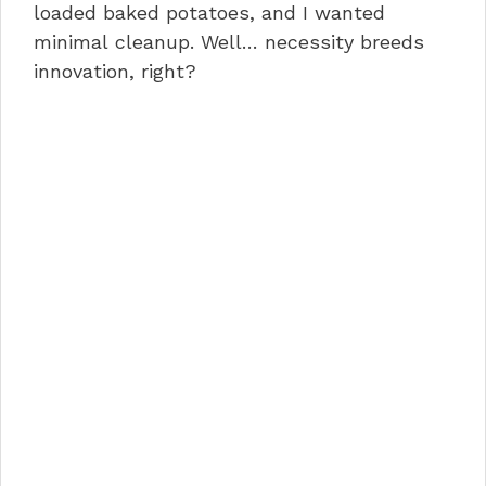
loaded baked potatoes, and I wanted
minimal cleanup. Well… necessity breeds
innovation, right?