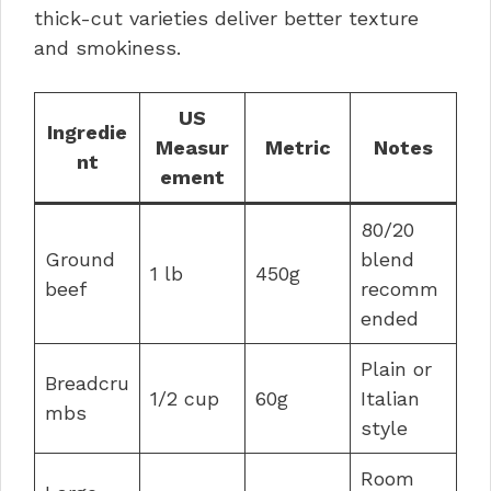
thick-cut varieties deliver better texture
and smokiness.
US
Ingredie
Measur
Metric
Notes
nt
ement
80/20
Ground
blend
1 lb
450g
beef
recomm
ended
Plain or
Breadcru
1/2 cup
60g
Italian
mbs
style
Room