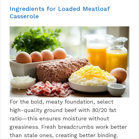
Ingredients for Loaded Meatloaf
Casserole
For the bold, meaty foundation, select
high-quality ground beef with 80/20 fat
ratio—this ensures moisture without
greasiness. Fresh breadcrumbs work better
than stale ones, creating better binding.