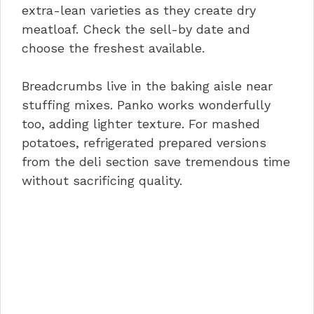
extra-lean varieties as they create dry
meatloaf. Check the sell-by date and
choose the freshest available.
Breadcrumbs live in the baking aisle near
stuffing mixes. Panko works wonderfully
too, adding lighter texture. For mashed
potatoes, refrigerated prepared versions
from the deli section save tremendous time
without sacrificing quality.