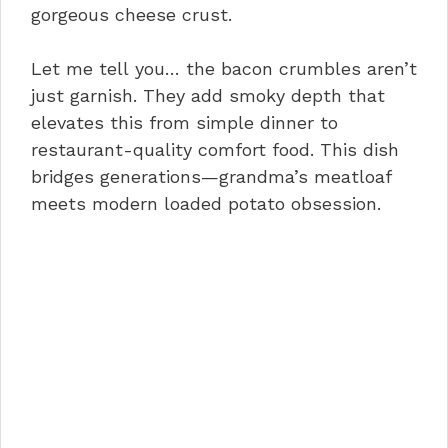
gorgeous cheese crust.
Let me tell you… the bacon crumbles aren’t
just garnish. They add smoky depth that
elevates this from simple dinner to
restaurant-quality comfort food. This dish
bridges generations—grandma’s meatloaf
meets modern loaded potato obsession.