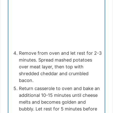
Remove from oven and let rest for 2-3
minutes. Spread mashed potatoes
over meat layer, then top with
shredded cheddar and crumbled
bacon.
Return casserole to oven and bake an
additional 10-15 minutes until cheese
melts and becomes golden and
bubbly. Let rest for 5 minutes before