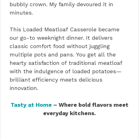
bubbly crown. My family devoured it in
minutes.
This Loaded Meatloaf Casserole became
our go-to weeknight dinner. It delivers
classic comfort food without juggling
multiple pots and pans. You get all the
hearty satisfaction of traditional meatloaf
with the indulgence of loaded potatoes—
brilliant efficiency meets delicious
innovation.
Tasty at Home
– Where bold flavors meet
everyday kitchens.