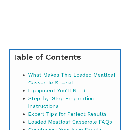
Table of Contents
What Makes This Loaded Meatloaf
Casserole Special
Equipment You’ll Need
Step-by-Step Preparation
Instructions
Expert Tips for Perfect Results
Loaded Meatloaf Casserole FAQs
Conclusion: Your New Family