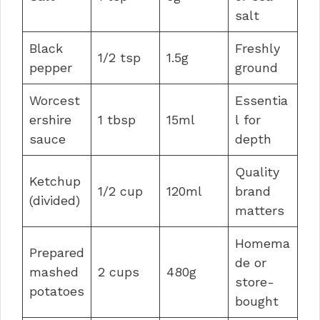
salt
Black
Freshly
1/2 tsp
1.5g
pepper
ground
Worcest
Essentia
ershire
1 tbsp
15ml
l for
sauce
depth
Quality
Ketchup
1/2 cup
120ml
brand
(divided)
matters
Homema
Prepared
de or
mashed
2 cups
480g
store-
potatoes
bought