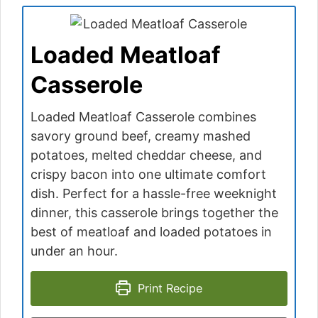
Loaded Meatloaf
Casserole
Loaded Meatloaf Casserole combines
savory ground beef, creamy mashed
potatoes, melted cheddar cheese, and
crispy bacon into one ultimate comfort
dish. Perfect for a hassle-free weeknight
dinner, this casserole brings together the
best of meatloaf and loaded potatoes in
under an hour.
Print Recipe