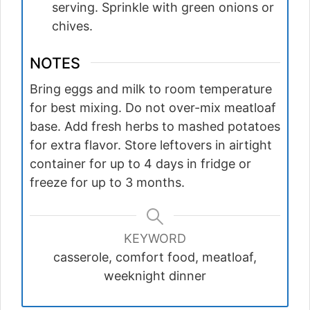
serving. Sprinkle with green onions or
chives.
NOTES
Bring eggs and milk to room temperature
for best mixing. Do not over-mix meatloaf
base. Add fresh herbs to mashed potatoes
for extra flavor. Store leftovers in airtight
container for up to 4 days in fridge or
freeze for up to 3 months.
KEYWORD
casserole, comfort food, meatloaf,
weeknight dinner