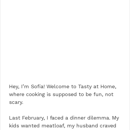
Hey, I’m Sofia! Welcome to Tasty at Home,
where cooking is supposed to be fun, not
scary.
Last February, I faced a dinner dilemma. My
kids wanted meatloaf, my husband craved