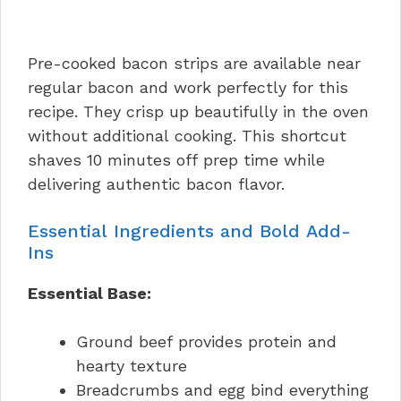
Pre-cooked bacon strips are available near
regular bacon and work perfectly for this
recipe. They crisp up beautifully in the oven
without additional cooking. This shortcut
shaves 10 minutes off prep time while
delivering authentic bacon flavor.
Essential Ingredients and Bold Add-
Ins
Essential Base:
Ground beef provides protein and
hearty texture
Breadcrumbs and egg bind everything