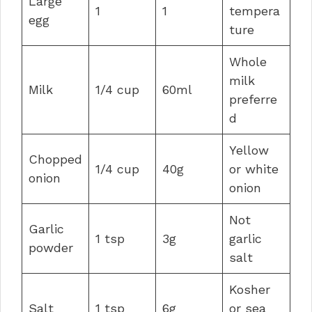
Large
1
1
tempera
egg
ture
Whole
milk
Milk
1/4 cup
60ml
preferre
d
Yellow
Chopped
1/4 cup
40g
or white
onion
onion
Not
Garlic
1 tsp
3g
garlic
powder
salt
Kosher
Salt
1 tsp
6g
or sea