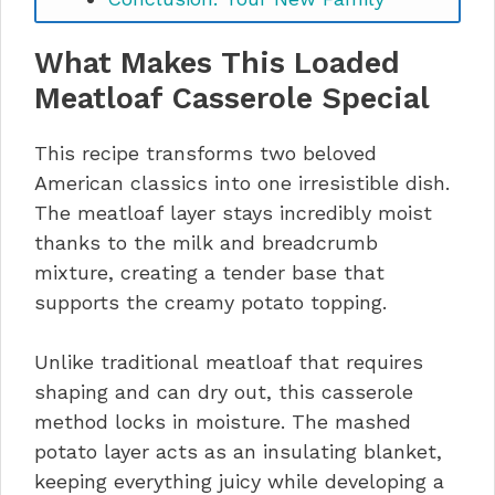
Favorite Awaits
What Makes This Loaded
Meatloaf Casserole Special
This recipe transforms two beloved
American classics into one irresistible dish.
The meatloaf layer stays incredibly moist
thanks to the milk and breadcrumb
mixture, creating a tender base that
supports the creamy potato topping.
Unlike traditional meatloaf that requires
shaping and can dry out, this casserole
method locks in moisture. The mashed
potato layer acts as an insulating blanket,
keeping everything juicy while developing a