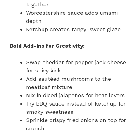
together
Worcestershire sauce adds umami
depth
Ketchup creates tangy-sweet glaze
Bold Add-Ins for Creativity:
Swap cheddar for pepper jack cheese
for spicy kick
Add sautéed mushrooms to the
meatloaf mixture
Mix in diced jalapeños for heat lovers
Try BBQ sauce instead of ketchup for
smoky sweetness
Sprinkle crispy fried onions on top for
crunch