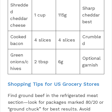
Shredde
Sharp
d
1 cup
115g
cheddar
cheddar
best
cheese
Cooked
Crumble
4 slices
4 slices
bacon
d
Green
Optional
onions/c
2 tbsp
6g
garnish
hives
Shopping Tips for US Grocery Stores
Find ground beef in the refrigerated meat
section—look for packages marked 80/20 or
“ground chuck” for best results. Avoid