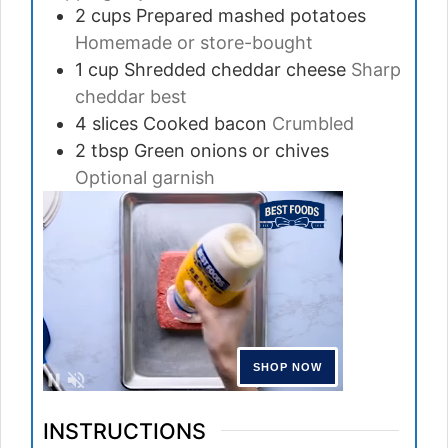
2
cups
Prepared mashed potatoes
Homemade or store-bought
1
cup
Shredded cheddar cheese
Sharp
cheddar best
4
slices
Cooked bacon
Crumbled
2
tbsp
Green onions or chives
Optional garnish
INSTRUCTIONS