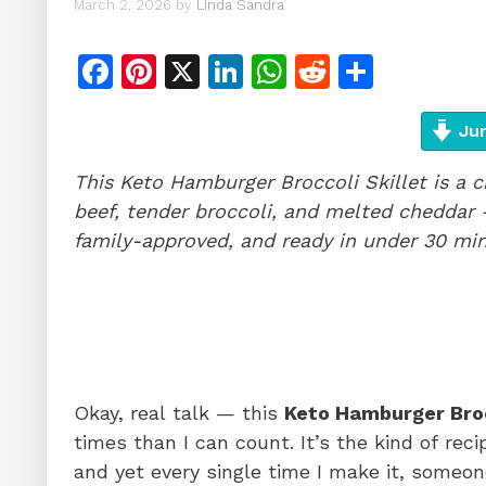
March 2, 2026
by
Linda Sandra
F
Pi
X
Li
W
R
S
a
n
n
h
e
h
c
te
k
at
d
ar
Jum
e
re
e
s
di
e
This Keto Hamburger Broccoli Skillet is a
b
st
dI
A
t
beef, tender broccoli, and melted cheddar 
o
n
p
family-approved, and ready in under 30 min
o
p
k
Okay, real talk — this
Keto Hamburger Broc
times than I can count. It’s the kind of rec
and yet every single time I make it, someon