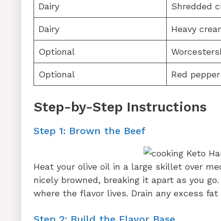
Dairy
Shredded c
Dairy
Heavy crea
Optional
Worcesters
Optional
Red pepper
Step-by-Step Instructions
Step 1: Brown the Beef
Heat your olive oil in a large skillet over 
nicely browned, breaking it apart as you g
where the flavor lives. Drain any excess fat 
Step 2: Build the Flavor Base