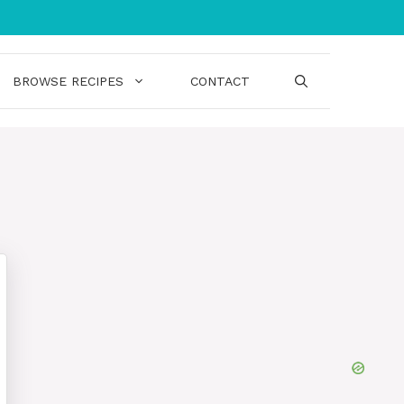
BROWSE RECIPES
CONTACT