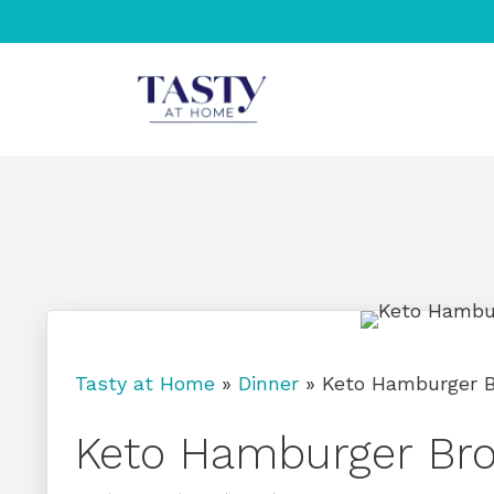
Skip
to
content
Tasty at Home
»
Dinner
»
Keto Hamburger Br
Keto Hamburger Broc