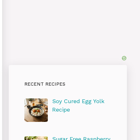
RECENT RECIPES
Soy Cured Egg Yolk
Recipe
Sugar Free Raspberry