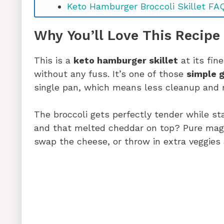
Keto Hamburger Broccoli Skillet FA
Ready to Make It? Let’s Go!
Why You’ll Love This Recipe
This is a
keto hamburger skillet
at its fin
without any fuss. It’s one of those
simple 
single pan, which means less cleanup and mo
The broccoli gets perfectly tender while stay
and that melted cheddar on top? Pure magic
swap the cheese, or throw in extra veggies 