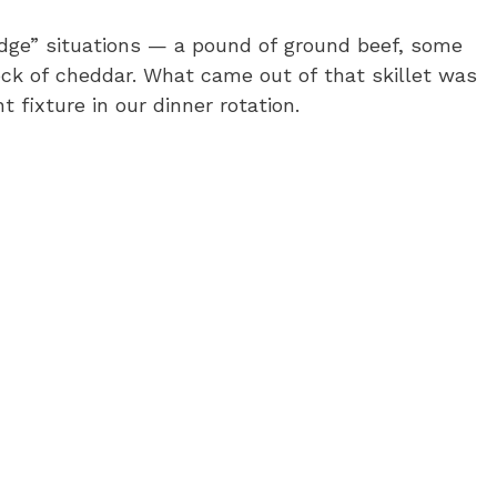
ridge” situations — a pound of ground beef, some
lock of cheddar. What came out of that skillet was
fixture in our dinner rotation.