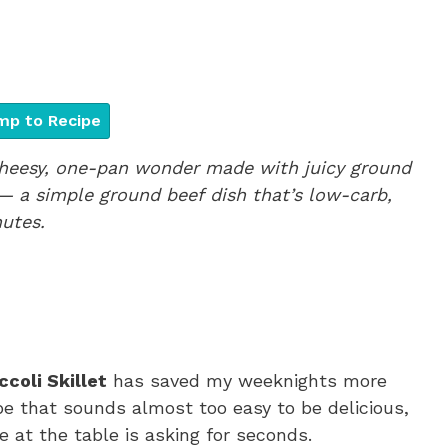
p to Recipe
 cheesy, one-pan wonder made with juicy ground
— a simple ground beef dish that’s low-carb,
utes.
coli Skillet
has saved my weeknights more
ipe that sounds almost too easy to be delicious,
e at the table is asking for seconds.