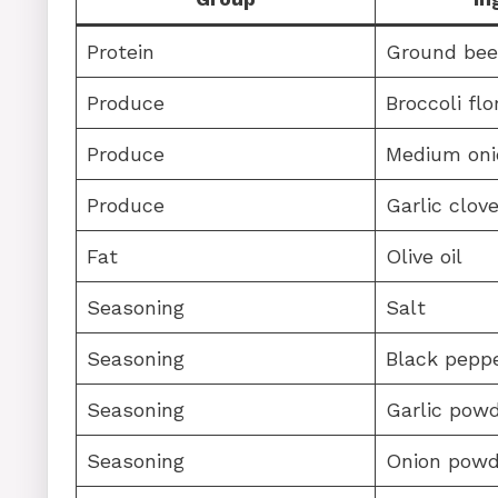
Protein
Ground bee
Produce
Broccoli flo
Produce
Medium oni
Produce
Garlic clov
Fat
Olive oil
Seasoning
Salt
Seasoning
Black pepp
Seasoning
Garlic pow
Seasoning
Onion powd