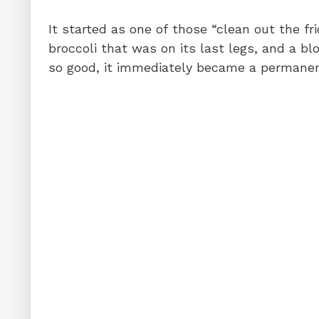
It started as one of those “clean out the f
broccoli that was on its last legs, and a b
so good, it immediately became a permanent 