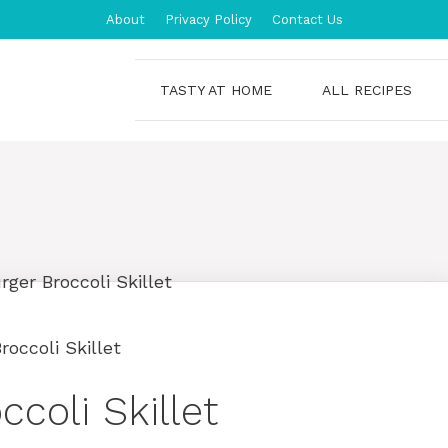
About
Privacy Policy
Contact Us
TASTY AT HOME
ALL RECIPES
occoli Skillet
coli Skillet