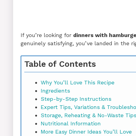
If you’re looking for
dinners with hamburge
genuinely satisfying, you’ve landed in the rig
Table of Contents
Why You’ll Love This Recipe
Ingredients
Step-by-Step Instructions
Expert Tips, Variations & Troublesh
Storage, Reheating & No-Waste Tip
Nutritional Information
More Easy Dinner Ideas You’ll Love