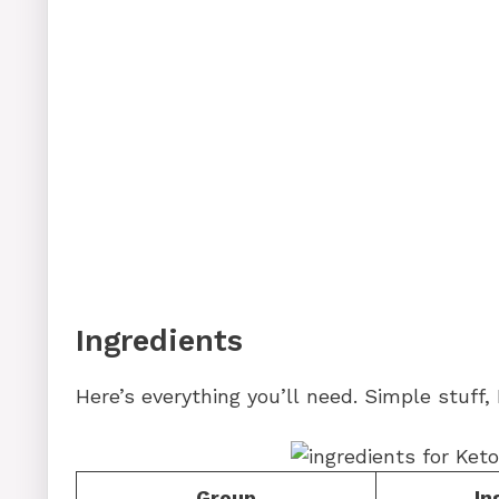
Ingredients
Here’s everything you’ll need. Simple stuff,
Group
In