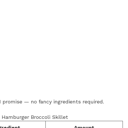
 I promise — no fancy ingredients required.
gredient
Amount