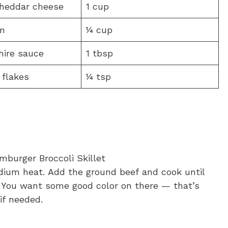
heddar cheese
1 cup
m
¼ cup
hire sauce
1 tbsp
 flakes
¼ tsp
medium heat. Add the ground beef and cook until
o. You want some good color on there — that’s
if needed.