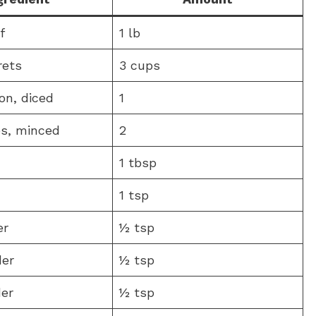
f
1 lb
rets
3 cups
on, diced
1
es, minced
2
1 tbsp
1 tsp
er
½ tsp
der
½ tsp
er
½ tsp