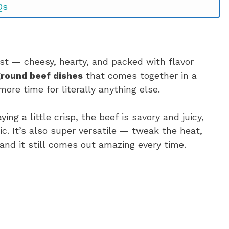
Qs
est — cheesy, hearty, and packed with flavor
ground beef dishes
that comes together in a
re time for literally anything else.
ing a little crisp, the beef is savory and juicy,
. It’s also super versatile — tweak the heat,
and it still comes out amazing every time.