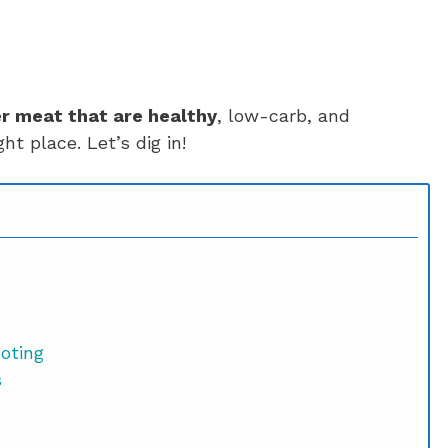
r meat that are healthy
, low-carb, and
ht place. Let’s dig in!
ooting
s