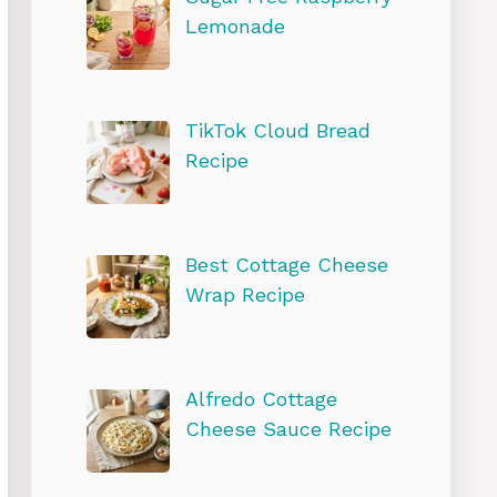
Lemonade
TikTok Cloud Bread
Recipe
Best Cottage Cheese
Wrap Recipe
Alfredo Cottage
Cheese Sauce Recipe