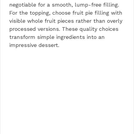
negotiable for a smooth, lump-free filling.
For the topping, choose fruit pie filling with
visible whole fruit pieces rather than overly
processed versions. These quality choices
transform simple ingredients into an
impressive dessert.