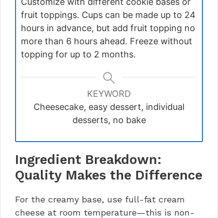
Customize with different cookie bases or
fruit toppings. Cups can be made up to 24
hours in advance, but add fruit topping no
more than 6 hours ahead. Freeze without
topping for up to 2 months.
KEYWORD
Cheesecake, easy dessert, individual
desserts, no bake
Ingredient Breakdown:
Quality Makes the Difference
For the creamy base, use full-fat cream
cheese at room temperature—this is non-