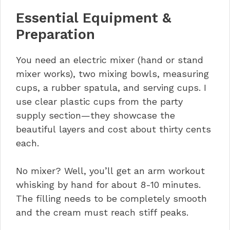
Essential Equipment &
Preparation
You need an electric mixer (hand or stand
mixer works), two mixing bowls, measuring
cups, a rubber spatula, and serving cups. I
use clear plastic cups from the party
supply section—they showcase the
beautiful layers and cost about thirty cents
each.
No mixer? Well, you’ll get an arm workout
whisking by hand for about 8-10 minutes.
The filling needs to be completely smooth
and the cream must reach stiff peaks.