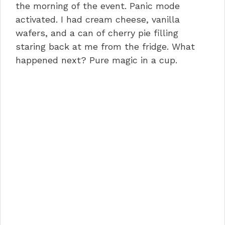
the morning of the event. Panic mode
activated. I had cream cheese, vanilla
wafers, and a can of cherry pie filling
staring back at me from the fridge. What
happened next? Pure magic in a cup.