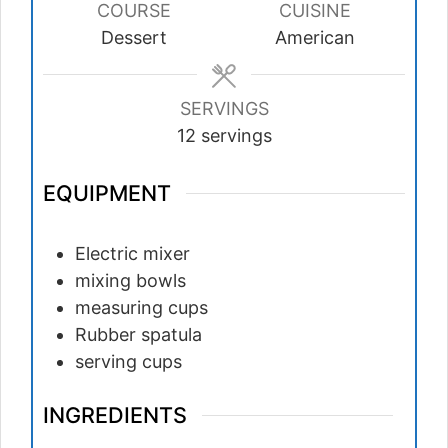
COURSE
CUISINE
Dessert
American
SERVINGS
12
servings
EQUIPMENT
Electric mixer
mixing bowls
measuring cups
Rubber spatula
serving cups
INGREDIENTS