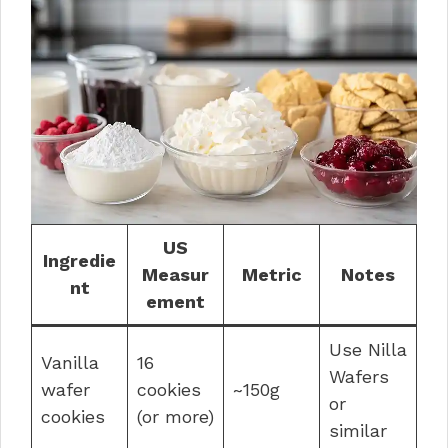
US
Ingredie
Measur
Metric
Notes
nt
ement
Use Nilla
Vanilla
16
Wafers
wafer
cookies
~150g
or
cookies
(or more)
similar