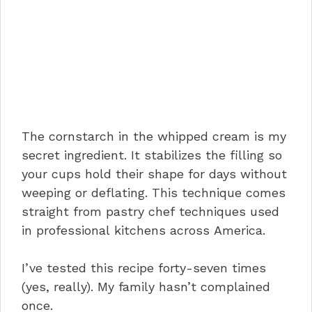
The cornstarch in the whipped cream is my
secret ingredient. It stabilizes the filling so
your cups hold their shape for days without
weeping or deflating. This technique comes
straight from pastry chef techniques used
in professional kitchens across America.
I’ve tested this recipe forty-seven times
(yes, really). My family hasn’t complained
once.