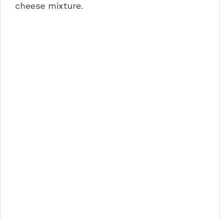
cheese mixture.