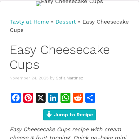
Tasty at Home
»
Dessert
»
Easy Cheesecake
Cups
Easy Cheesecake
Cups
November 24, 2025
by
Sofia Martinez
F
Pi
X
Li
W
R
S
a
n
n
h
e
h
c
te
Jump to Recipe
k
at
d
ar
e
re
e
s
di
e
Easy Cheesecake Cups recipe with cream
b
st
dI
A
t
cheese & fruit topping. Quick no-bake mini