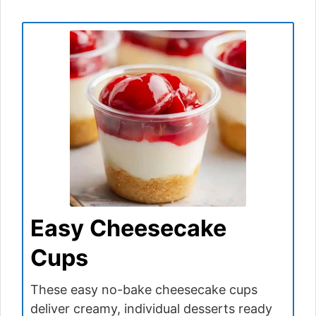
Easy Cheesecake
Cups
These easy no-bake cheesecake cups
deliver creamy, individual desserts ready