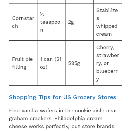
Stabilize
½
Cornstar
s
teaspoo
2g
ch
whipped
n
cream
Cherry,
strawber
Fruit pie
1 can (21
595g
ry, or
filling
oz)
blueberr
y
Shopping Tips for US Grocery Stores
Find vanilla wafers in the cookie aisle near
graham crackers. Philadelphia cream
cheese works perfectly, but store brands