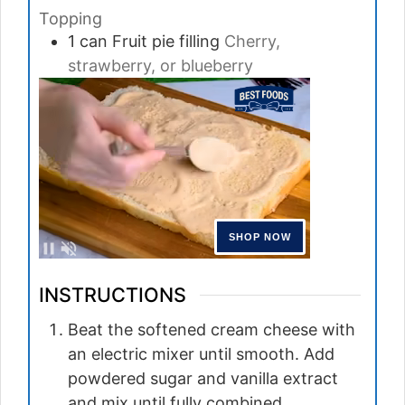
Topping
1
can
Fruit pie filling
Cherry,
strawberry, or blueberry
INSTRUCTIONS
Beat the softened cream cheese with
an electric mixer until smooth. Add
powdered sugar and vanilla extract
and mix until fully combined.