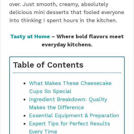
over. Just smooth, creamy, absolutely
delicious mini desserts that fooled everyone
into thinking I spent hours in the kitchen.
Tasty at Home
– Where bold flavors meet
everyday kitchens.
Table of Contents
What Makes These Cheesecake
Cups So Special
Ingredient Breakdown: Quality
Makes the Difference
Essential Equipment & Preparation
Expert Tips for Perfect Results
Every Time