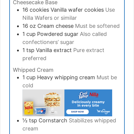
Cheesecake Base
16
cookies
Vanilla wafer cookies
Use
Nilla Wafers or similar
16
oz
Cream cheese
Must be softened
1
cup
Powdered sugar
Also called
confectioners’ sugar
1
tsp
Vanilla extract
Pure extract
preferred
Whipped Cream
1
cup
Heavy whipping cream
Must be
cold
½
tsp
Cornstarch
Stabilizes whipped
cream