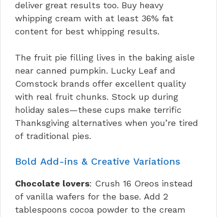
deliver great results too. Buy heavy
whipping cream with at least 36% fat
content for best whipping results.
The fruit pie filling lives in the baking aisle
near canned pumpkin. Lucky Leaf and
Comstock brands offer excellent quality
with real fruit chunks. Stock up during
holiday sales—these cups make terrific
Thanksgiving alternatives when you’re tired
of traditional pies.
Bold Add-ins & Creative Variations
Chocolate lovers
: Crush 16 Oreos instead
of vanilla wafers for the base. Add 2
tablespoons cocoa powder to the cream