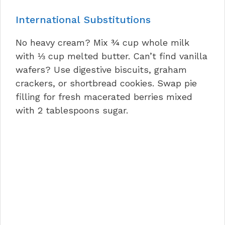
International Substitutions
No heavy cream? Mix ¾ cup whole milk
with ⅓ cup melted butter. Can’t find vanilla
wafers? Use digestive biscuits, graham
crackers, or shortbread cookies. Swap pie
filling for fresh macerated berries mixed
with 2 tablespoons sugar.