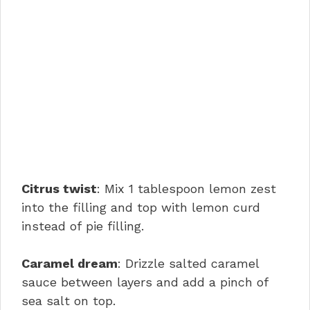
Citrus twist
: Mix 1 tablespoon lemon zest
into the filling and top with lemon curd
instead of pie filling.
Caramel dream
: Drizzle salted caramel
sauce between layers and add a pinch of
sea salt on top.