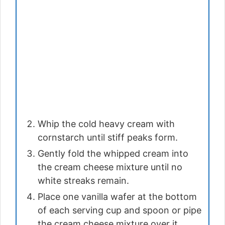
Whip the cold heavy cream with
cornstarch until stiff peaks form.
Gently fold the whipped cream into
the cream cheese mixture until no
white streaks remain.
Place one vanilla wafer at the bottom
of each serving cup and spoon or pipe
the cream cheese mixture over it.