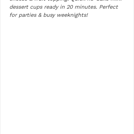
o
n
p
dessert cups ready in 20 minutes. Perfect
for parties & busy weeknights!
o
p
k