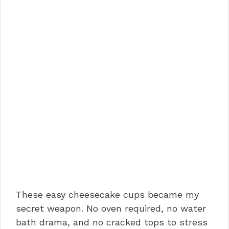
These easy cheesecake cups became my
secret weapon. No oven required, no water
bath drama, and no cracked tops to stress