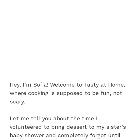
Hey, I’m Sofia! Welcome to Tasty at Home,
where cooking is supposed to be fun, not
scary.
Let me tell you about the time I
volunteered to bring dessert to my sister’s
baby shower and completely forgot until