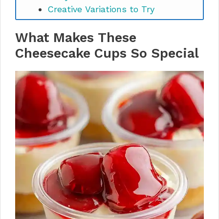
Creative Variations to Try
Storage & Make-Ahead
What Makes These
Instructions
Perfect Pairings & Serving
Cheesecake Cups So Special
Suggestions
Easy Cheesecake Cups FAQs
Make These Cheesecake Cups
Your Signature Dessert