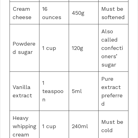
Cream
16
Must be
450g
cheese
ounces
softened
Also
called
Powdere
1 cup
120g
confecti
d sugar
oners’
sugar
Pure
1
Vanilla
extract
teaspoo
5ml
extract
preferre
n
d
Heavy
Must be
whipping
1 cup
240ml
cold
cream