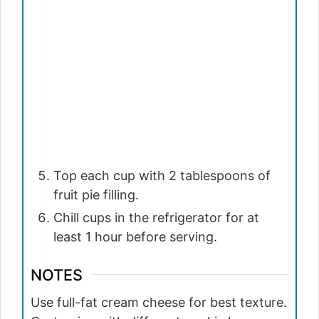
Top each cup with 2 tablespoons of
fruit pie filling.
Chill cups in the refrigerator for at
least 1 hour before serving.
NOTES
Use full-fat cream cheese for best texture.