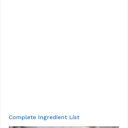
Complete Ingredient List