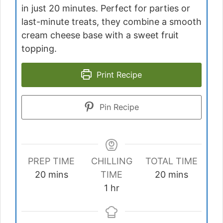
in just 20 minutes. Perfect for parties or
last-minute treats, they combine a smooth
cream cheese base with a sweet fruit
topping.
Print Recipe
Pin Recipe
PREP TIME
CHILLING
TOTAL TIME
minutes
minutes
20
mins
TIME
20
mins
hour
1
hr