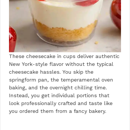
These cheesecake in cups deliver authentic
New York-style flavor without the typical
cheesecake hassles. You skip the
springform pan, the temperamental oven
baking, and the overnight chilling time.
Instead, you get individual portions that
look professionally crafted and taste like
you ordered them from a fancy bakery.