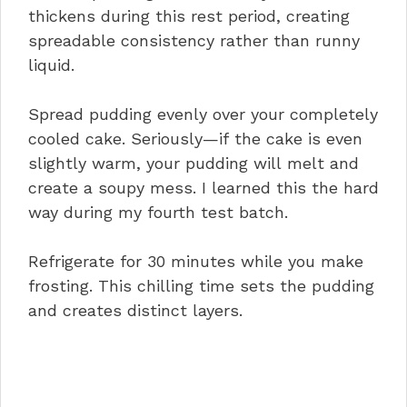
thickens during this rest period, creating
spreadable consistency rather than runny
liquid.
Spread pudding evenly over your completely
cooled cake. Seriously—if the cake is even
slightly warm, your pudding will melt and
create a soupy mess. I learned this the hard
way during my fourth test batch.
Refrigerate for 30 minutes while you make
frosting. This chilling time sets the pudding
and creates distinct layers.