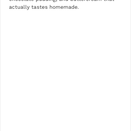
actually tastes homemade.