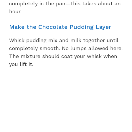
completely in the pan—this takes about an
hour.
Make the Chocolate Pudding Layer
Whisk pudding mix and milk together until
completely smooth. No lumps allowed here.
The mixture should coat your whisk when
you lift it.