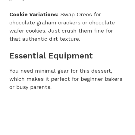
Cookie Variations:
Swap Oreos for
chocolate graham crackers or chocolate
wafer cookies. Just crush them fine for
that authentic dirt texture.
Essential Equipment
You need minimal gear for this dessert,
which makes it perfect for beginner bakers
or busy parents.