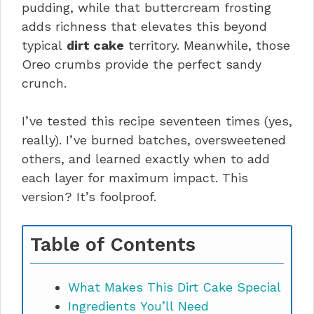
pudding, while that buttercream frosting
adds richness that elevates this beyond
typical
dirt cake
territory. Meanwhile, those
Oreo crumbs provide the perfect sandy
crunch.
I’ve tested this recipe seventeen times (yes,
really). I’ve burned batches, oversweetened
others, and learned exactly when to add
each layer for maximum impact. This
version? It’s foolproof.
Table of Contents
What Makes This Dirt Cake Special
Ingredients You’ll Need