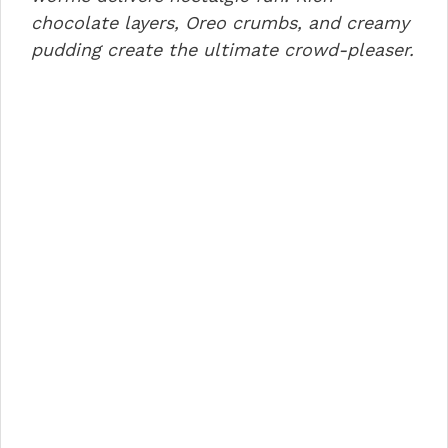
o
n
p
chocolate layers, Oreo crumbs, and creamy
pudding create the ultimate crowd-pleaser.
o
p
k