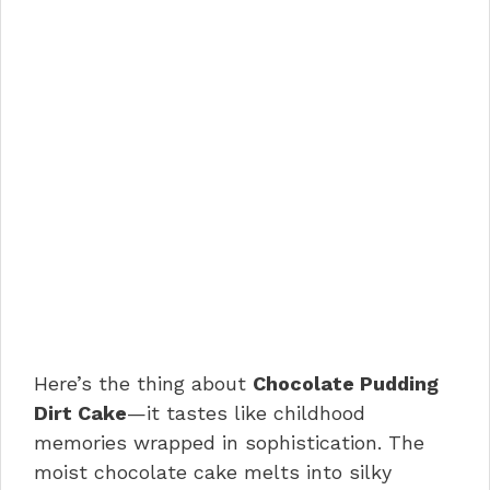
Here’s the thing about
Chocolate Pudding
Dirt Cake
—it tastes like childhood
memories wrapped in sophistication. The
moist chocolate cake melts into silky