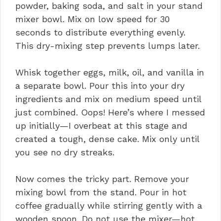
powder, baking soda, and salt in your stand
mixer bowl. Mix on low speed for 30
seconds to distribute everything evenly.
This dry-mixing step prevents lumps later.
Whisk together eggs, milk, oil, and vanilla in
a separate bowl. Pour this into your dry
ingredients and mix on medium speed until
just combined. Oops! Here’s where I messed
up initially—I overbeat at this stage and
created a tough, dense cake. Mix only until
you see no dry streaks.
Now comes the tricky part. Remove your
mixing bowl from the stand. Pour in hot
coffee gradually while stirring gently with a
wooden spoon. Do not use the mixer—hot