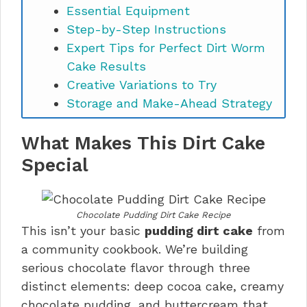
Essential Equipment
Step-by-Step Instructions
Expert Tips for Perfect Dirt Worm
Cake Results
Creative Variations to Try
Storage and Make-Ahead Strategy
Perfect Pairings and Serving Ideas
What Makes This Dirt Cake
Chocolate Pudding Dirt Cake FAQs
Final Thoughts
Special
Chocolate Pudding Dirt Cake Recipe
This isn’t your basic
pudding dirt cake
from
a community cookbook. We’re building
serious chocolate flavor through three
distinct elements: deep cocoa cake, creamy
chocolate pudding, and buttercream that