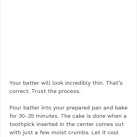
Your batter will look incredibly thin. That’s
correct. Trust the process.
Pour batter into your prepared pan and bake
for 30-35 minutes. The cake is done when a
toothpick inserted in the center comes out
with just a few moist crumbs. Let it cool