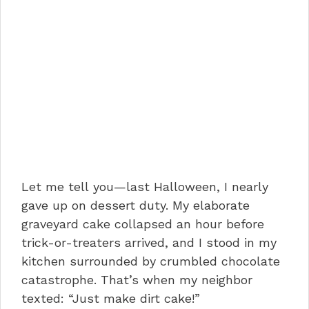
Let me tell you—last Halloween, I nearly
gave up on dessert duty. My elaborate
graveyard cake collapsed an hour before
trick-or-treaters arrived, and I stood in my
kitchen surrounded by crumbled chocolate
catastrophe. That’s when my neighbor
texted: “Just make dirt cake!”