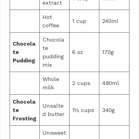
extract
Hot
1 cup
240ml
coffee
Chocola
Chocola
te
te
6 oz
170g
pudding
Pudding
mix
Whole
2 cups
480ml
milk
Chocola
Unsalte
te
1½ cups
340g
d butter
Frosting
Unsweet