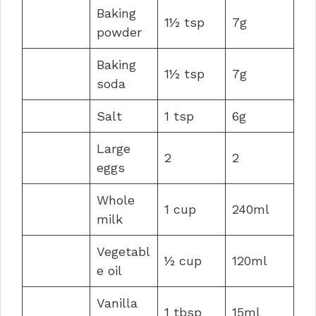
Baking
1½ tsp
7g
powder
Baking
1½ tsp
7g
soda
Salt
1 tsp
6g
Large
2
2
eggs
Whole
1 cup
240ml
milk
Vegetabl
½ cup
120ml
e oil
Vanilla
1 tbsp
15ml