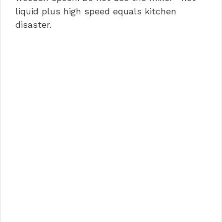
liquid plus high speed equals kitchen
disaster.