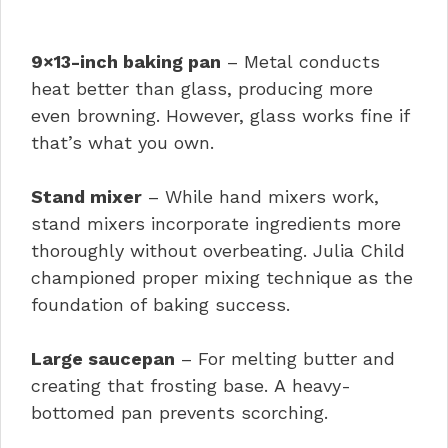
9×13-inch baking pan
– Metal conducts
heat better than glass, producing more
even browning. However, glass works fine if
that’s what you own.
Stand mixer
– While hand mixers work,
stand mixers incorporate ingredients more
thoroughly without overbeating. Julia Child
championed proper mixing technique as the
foundation of baking success.
Large saucepan
– For melting butter and
creating that frosting base. A heavy-
bottomed pan prevents scorching.