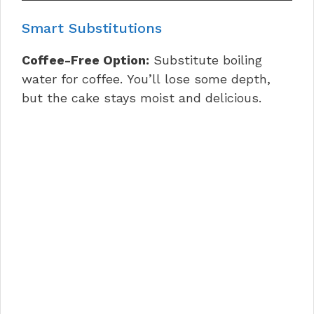
Smart Substitutions
Coffee-Free Option:
Substitute boiling
water for coffee. You’ll lose some depth,
but the cake stays moist and delicious.