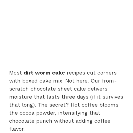
Most
dirt worm cake
recipes cut corners
with boxed cake mix. Not here. Our from-
scratch chocolate sheet cake delivers
moisture that lasts three days (if it survives
that long). The secret? Hot coffee blooms
the cocoa powder, intensifying that
chocolate punch without adding coffee
flavor.