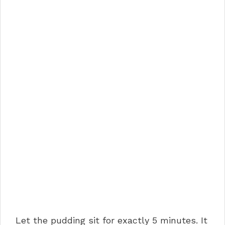
Let the pudding sit for exactly 5 minutes. It