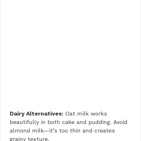
Dairy Alternatives:
Oat milk works
beautifully in both cake and pudding. Avoid
almond milk—it’s too thin and creates
grainy texture.