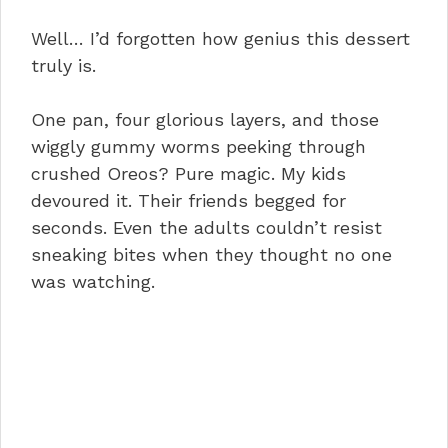
Well… I’d forgotten how genius this dessert
truly is.
One pan, four glorious layers, and those
wiggly gummy worms peeking through
crushed Oreos? Pure magic. My kids
devoured it. Their friends begged for
seconds. Even the adults couldn’t resist
sneaking bites when they thought no one
was watching.