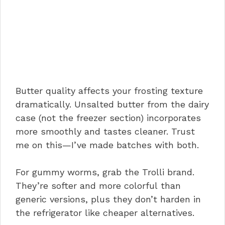
Butter quality affects your frosting texture
dramatically. Unsalted butter from the dairy
case (not the freezer section) incorporates
more smoothly and tastes cleaner. Trust
me on this—I’ve made batches with both.
For gummy worms, grab the Trolli brand.
They’re softer and more colorful than
generic versions, plus they don’t harden in
the refrigerator like cheaper alternatives.