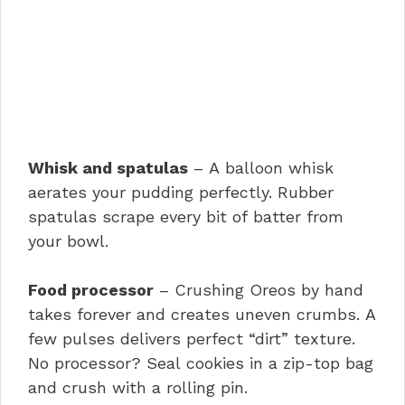
Whisk and spatulas
– A balloon whisk
aerates your pudding perfectly. Rubber
spatulas scrape every bit of batter from
your bowl.
Food processor
– Crushing Oreos by hand
takes forever and creates uneven crumbs. A
few pulses delivers perfect “dirt” texture.
No processor? Seal cookies in a zip-top bag
and crush with a rolling pin.