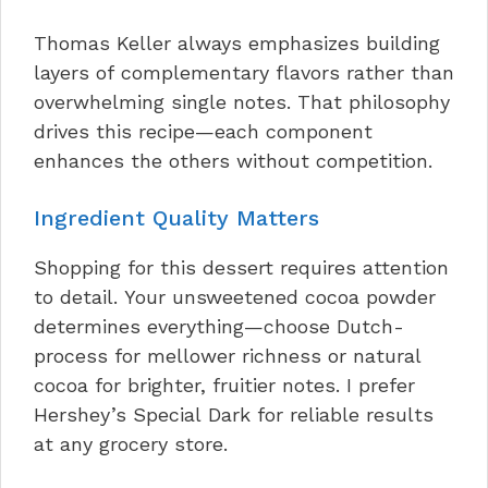
Thomas Keller always emphasizes building
layers of complementary flavors rather than
overwhelming single notes. That philosophy
drives this recipe—each component
enhances the others without competition.
Ingredient Quality Matters
Shopping for this dessert requires attention
to detail. Your unsweetened cocoa powder
determines everything—choose Dutch-
process for mellower richness or natural
cocoa for brighter, fruitier notes. I prefer
Hershey’s Special Dark for reliable results
at any grocery store.