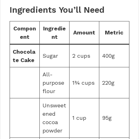
Ingredients You’ll Need
Compon
Ingredie
Amount
Metric
ent
nt
Chocola
Sugar
2 cups
400g
te Cake
All-
purpose
1¾ cups
220g
flour
Unsweet
ened
1 cup
95g
cocoa
powder