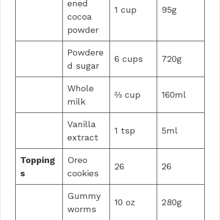
ened
1 cup
95g
cocoa
powder
Powdere
6 cups
720g
d sugar
Whole
⅔ cup
160ml
milk
Vanilla
1 tsp
5ml
extract
Topping
Oreo
26
26
s
cookies
Gummy
10 oz
280g
worms