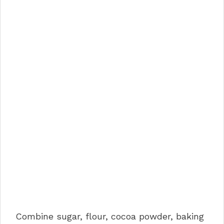
Combine sugar, flour, cocoa powder, baking