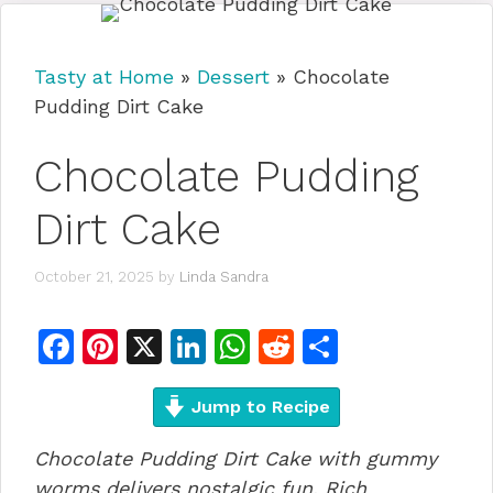
Tasty at Home
»
Dessert
»
Chocolate
Pudding Dirt Cake
Chocolate Pudding
Dirt Cake
October 21, 2025
by
Linda Sandra
F
Pi
X
Li
W
R
S
a
n
n
h
e
h
c
te
Jump to Recipe
k
at
d
ar
e
re
e
s
di
e
Chocolate Pudding Dirt Cake with gummy
b
st
dI
A
t
worms delivers nostalgic fun. Rich