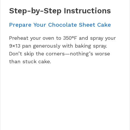
Step-by-Step Instructions
Prepare Your Chocolate Sheet Cake
Preheat your oven to 350°F and spray your
9×13 pan generously with baking spray.
Don’t skip the corners—nothing’s worse
than stuck cake.