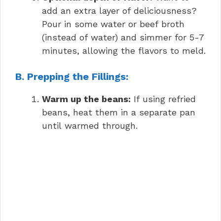
add an extra layer of deliciousness?
Pour in some water or beef broth
(instead of water) and simmer for 5-7
minutes, allowing the flavors to meld.
B. Prepping the Fillings:
Warm up the beans:
If using refried
beans, heat them in a separate pan
until warmed through.