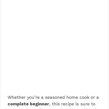
Whether you’re a seasoned home cook or a
complete beginner
, this recipe is sure to