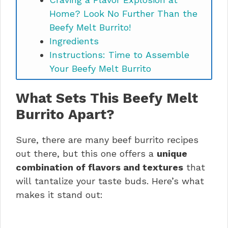
Home? Look No Further Than the
Beefy Melt Burrito!
Ingredients
Instructions: Time to Assemble
Your Beefy Melt Burrito
Masterpiece:
What Sets This Beefy Melt
Take Your Beefy Melt Burrito to the
Next Level: Tips and Variations
Burrito Apart?
Time to Devour! Serving and
Storage
Sure, there are many beef burrito recipes
Nutritional Considerations for Your
out there, but this one offers a
unique
Beefy Melt Burrito
combination of flavors and textures
that
The Beefy Melt Burrito: A Culinary
will tantalize your taste buds. Here’s what
Adventure Awaits!
makes it stand out:
Got Questions About Your Beefy
Melt Burrito Journey?