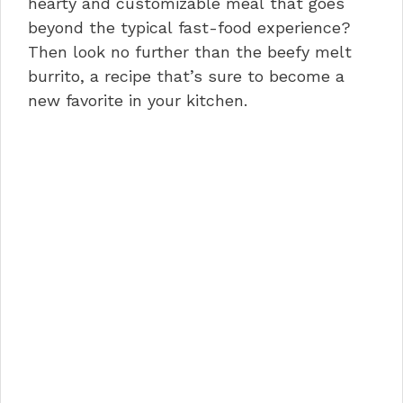
hearty and customizable meal that goes
beyond the typical fast-food experience?
Then look no further than the beefy melt
burrito, a recipe that’s sure to become a
new favorite in your kitchen.