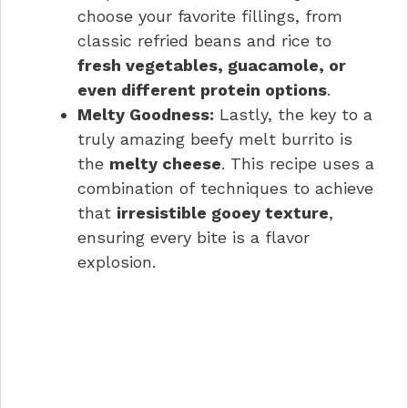
choose your favorite fillings, from
classic refried beans and rice to
fresh vegetables, guacamole, or
even different protein options
.
Melty Goodness:
Lastly, the key to a
truly amazing beefy melt burrito is
the
melty cheese
. This recipe uses a
combination of techniques to achieve
that
irresistible gooey texture
,
ensuring every bite is a flavor
explosion.