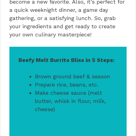
become a new favorite. Also, it’s perfect for
a quick weeknight dinner, a game day
gathering, or a satisfying lunch. So, grab
your ingredients and get ready to create
your own culinary masterpiece!
Beefy Melt Burrito Bliss in 5 Steps:
Brown ground beef & season
Prepare rice, beans, etc.
Make cheese sauce (melt
butter, whisk in flour, milk,
cheese)