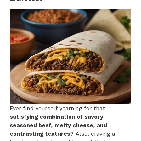
Ever find yourself yearning for that
satisfying combination of savory
seasoned beef, melty cheese, and
contrasting textures
? Also, craving a