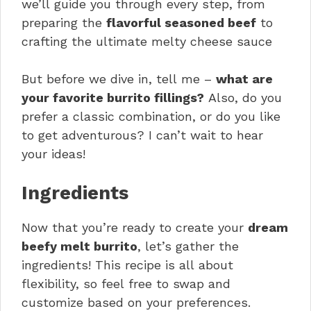
we’ll guide you through every step, from
preparing the
flavorful seasoned beef
to
crafting the ultimate melty cheese sauce
But before we dive in, tell me –
what are
your favorite burrito fillings?
Also, do you
prefer a classic combination, or do you like
to get adventurous? I can’t wait to hear
your ideas!
Ingredients
Now that you’re ready to create your
dream
beefy melt burrito
, let’s gather the
ingredients! This recipe is all about
flexibility, so feel free to swap and
customize based on your preferences.