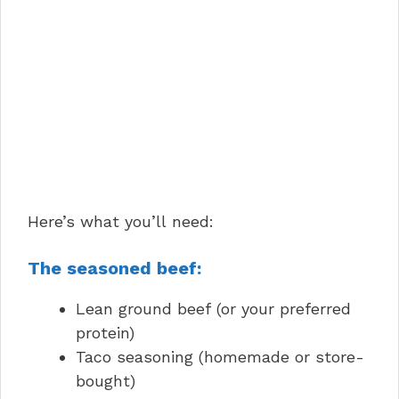
Here’s what you’ll need:
The seasoned beef:
Lean ground beef (or your preferred
protein)
Taco seasoning (homemade or store-
bought)