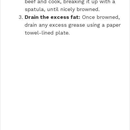
beef and cook, breaking it up with a
spatula, until nicely browned.
Drain the excess fat:
Once browned,
drain any excess grease using a paper
towel-lined plate.