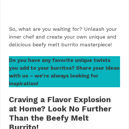
So, what are you waiting for? Unleash your
inner chef and create your own unique and
delicious beefy melt burrito masterpiece!
Do you have any favorite unique twists
you add to your burritos? Share your ideas
with us – we’re always looking for
inspiration!
Craving a Flavor Explosion
at Home? Look No Further
Than the Beefy Melt
Burrito!