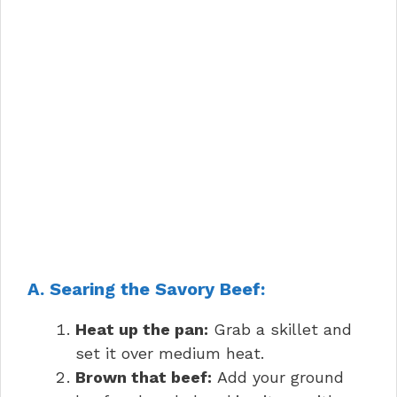
A. Searing the Savory Beef:
Heat up the pan:
Grab a skillet and
set it over medium heat.
Brown that beef:
Add your ground