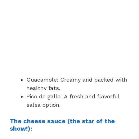
Guacamole: Creamy and packed with
healthy fats.
Pico de gallo: A fresh and flavorful
salsa option.
The cheese sauce (the star of the
show!):