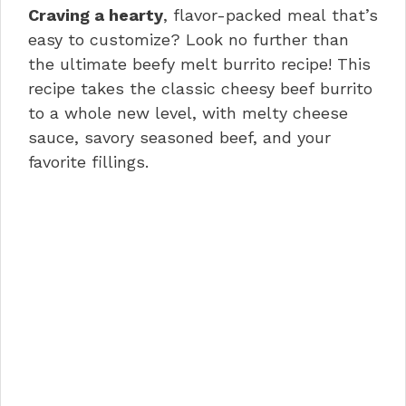
e
re
e
s
di
e
Craving a hearty
, flavor-packed meal that’s
b
st
dI
A
t
easy to customize? Look no further than
o
n
p
the ultimate beefy melt burrito recipe! This
recipe takes the classic cheesy beef burrito
o
p
to a whole new level, with melty cheese
k
sauce, savory seasoned beef, and your
favorite fillings.