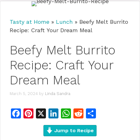
Tasty at Home
»
Lunch
»
Beefy Melt Burrito
Recipe: Craft Your Dream Meal
Beefy Melt Burrito
Recipe: Craft Your
Dream Meal
March 5, 2024
by
Linda Sandra
F
Pi
X
Li
W
R
S
a
n
n
h
e
h
c
te
Jump to Recipe
k
at
d
ar