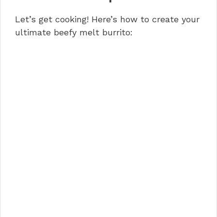
Let’s get cooking! Here’s how to create your
ultimate beefy melt burrito: