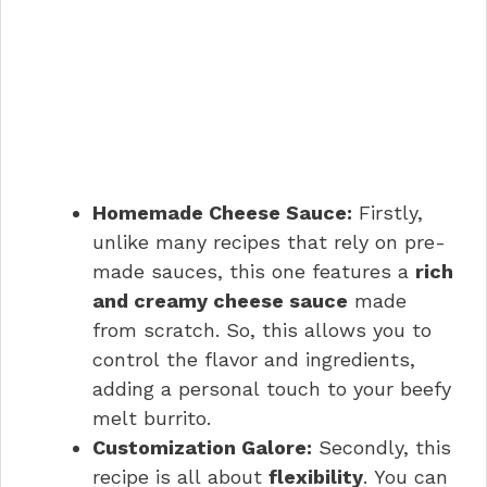
Homemade Cheese Sauce:
Firstly,
unlike many recipes that rely on pre-
made sauces, this one features a
rich
and creamy cheese sauce
made
from scratch. So, this allows you to
control the flavor and ingredients,
adding a personal touch to your beefy
melt burrito.
Customization Galore:
Secondly, this
recipe is all about
flexibility
. You can