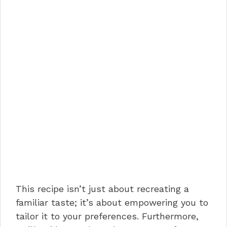
This recipe isn’t just about recreating a
familiar taste; it’s about empowering you to
tailor it to your preferences. Furthermore,