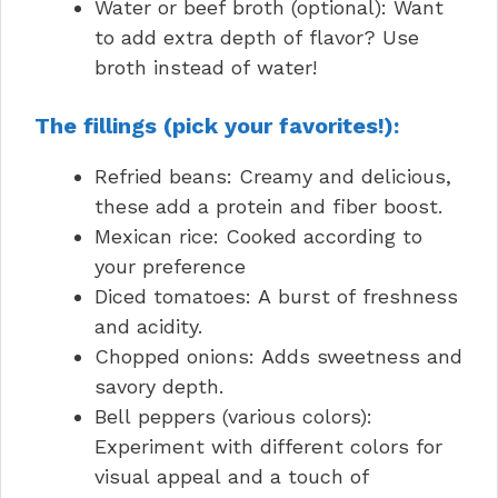
Water or beef broth (optional): Want
to add extra depth of flavor? Use
broth instead of water!
The fillings (pick your favorites!):
Refried beans: Creamy and delicious,
these add a protein and fiber boost.
Mexican rice: Cooked according to
your preference
Diced tomatoes: A burst of freshness
and acidity.
Chopped onions: Adds sweetness and
savory depth.
Bell peppers (various colors):
Experiment with different colors for
visual appeal and a touch of