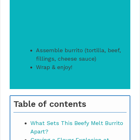
Assemble burrito (tortilla, beef,
fillings, cheese sauce)
Wrap & enjoy!
Table of contents
What Sets This Beefy Melt Burrito
Apart?
Craving a Flavor Explosion at