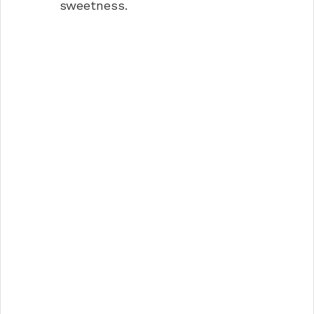
sweetness.