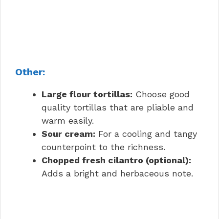
Other:
Large flour tortillas:
Choose good
quality tortillas that are pliable and
warm easily.
Sour cream:
For a cooling and tangy
counterpoint to the richness.
Chopped fresh cilantro (optional):
Adds a bright and herbaceous note.