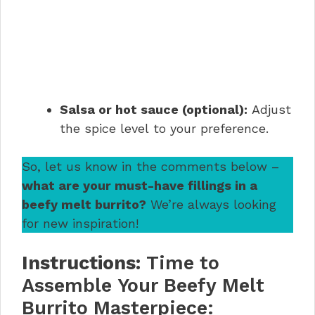
Salsa or hot sauce (optional):
Adjust
the spice level to your preference.
So, let us know in the comments below –
what are your must-have fillings in a
beefy melt burrito?
We’re always looking
for new inspiration!
Instructions:
Time to
Assemble Your Beefy Melt
Burrito Masterpiece: