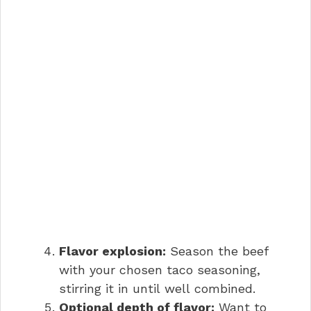
Flavor explosion:
Season the beef
with your chosen taco seasoning,
stirring it in until well combined.
Optional depth of flavor:
Want to