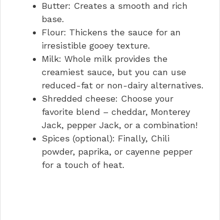
Butter: Creates a smooth and rich
base.
Flour: Thickens the sauce for an
irresistible gooey texture.
Milk: Whole milk provides the
creamiest sauce, but you can use
reduced-fat or non-dairy alternatives.
Shredded cheese: Choose your
favorite blend – cheddar, Monterey
Jack, pepper Jack, or a combination!
Spices (optional): Finally, Chili
powder, paprika, or cayenne pepper
for a touch of heat.