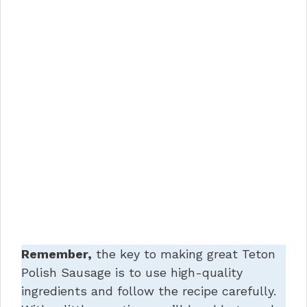
Remember,
the key to making great Teton
Polish Sausage is to use high-quality
ingredients and follow the recipe carefully.