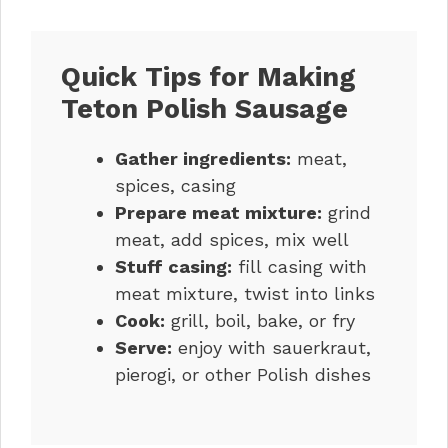
Quick Tips for Making
Teton Polish Sausage
Gather ingredients:
meat,
spices, casing
Prepare meat mixture:
grind
meat, add spices, mix well
Stuff casing:
fill casing with
meat mixture, twist into links
Cook:
grill, boil, bake, or fry
Serve:
enjoy with sauerkraut,
pierogi, or other Polish dishes