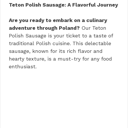
e
re
e
s
di
e
Teton Polish Sausage: A Flavorful Journey
b
st
dI
A
t
o
n
p
Are you ready to embark on a culinary
adventure through Poland?
Our Teton
o
p
Polish Sausage is your ticket to a taste of
k
traditional Polish cuisine. This delectable
sausage, known for its rich flavor and
hearty texture, is a must-try for any food
enthusiast.