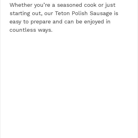
Whether you’re a seasoned cook or just
starting out, our Teton Polish Sausage is
easy to prepare and can be enjoyed in
countless ways.