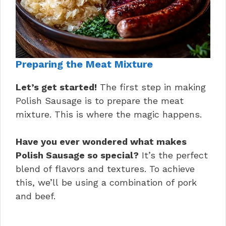
Preparing the Meat Mixture
Let’s get started!
The first step in making
Polish Sausage is to prepare the meat
mixture. This is where the magic happens.
Have you ever wondered what makes
Polish Sausage so special?
It’s the perfect
blend of flavors and textures. To achieve
this, we’ll be using a combination of pork
and beef.