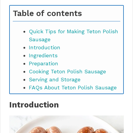
Table of contents
Quick Tips for Making Teton Polish
Sausage
Introduction
Ingredients
Preparation
Cooking Teton Polish Sausage
Serving and Storage
FAQs About Teton Polish Sausage
Introduction