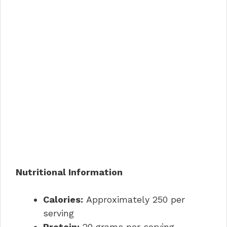
Nutritional Information
Calories:
Approximately 250 per
serving
Protein:
20 grams per serving