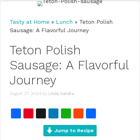
Tasty at Home
»
Lunch
»
Teton Polish
Sausage: A Flavorful Journey
Teton Polish
Sausage: A Flavorful
Journey
August 27, 2024
by
Linda Sandra
F
Pi
X
Li
W
R
S
a
n
n
h
e
h
c
te
Jump to Recipe
k
at
d
ar