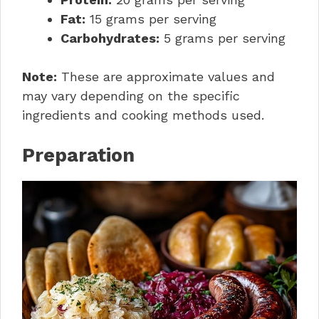
Fat:
15 grams per serving
Carbohydrates:
5 grams per serving
Note:
These are approximate values and
may vary depending on the specific
ingredients and cooking methods used.
Preparation