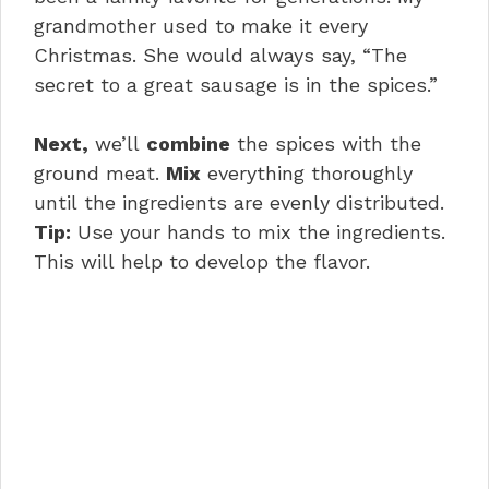
grandmother used to make it every
Christmas. She would always say, “The
secret to a great sausage is in the spices.”
Next,
we’ll
combine
the spices with the
ground meat.
Mix
everything thoroughly
until the ingredients are evenly distributed.
Tip:
Use your hands to mix the ingredients.
This will help to develop the flavor.