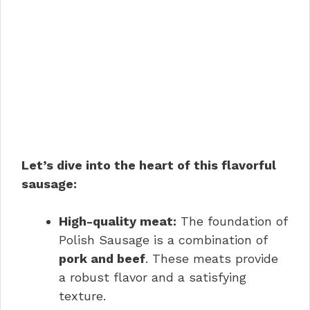
Let’s dive into the heart of this flavorful
sausage:
High-quality meat:
The foundation of
Polish Sausage is a combination of
pork and beef
. These meats provide
a robust flavor and a satisfying
texture.