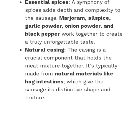
Essential spices:
A symphony of
spices adds depth and complexity to
the sausage.
Marjoram, allspice,
garlic powder, onion powder, and
black pepper
work together to create
a truly unforgettable taste.
Natural casing:
The casing is a
crucial component that holds the
meat mixture together. It’s typically
made from
natural materials like
hog intestines
, which give the
sausage its distinctive shape and
texture.