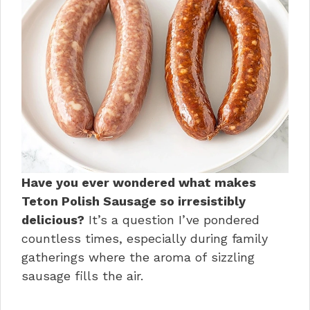
Have you ever wondered what makes
Teton Polish Sausage so irresistibly
delicious?
It’s a question I’ve pondered
countless times, especially during family
gatherings where the aroma of sizzling
sausage fills the air.