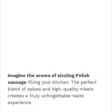
Imagine the aroma of sizzling Polish
sausage
filling your kitchen. The perfect
blend of spices and high-quality meats
creates a truly unforgettable taste
experience.