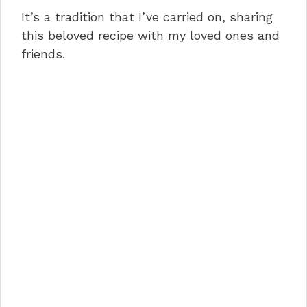
It’s a tradition that I’ve carried on, sharing
this beloved recipe with my loved ones and
friends.