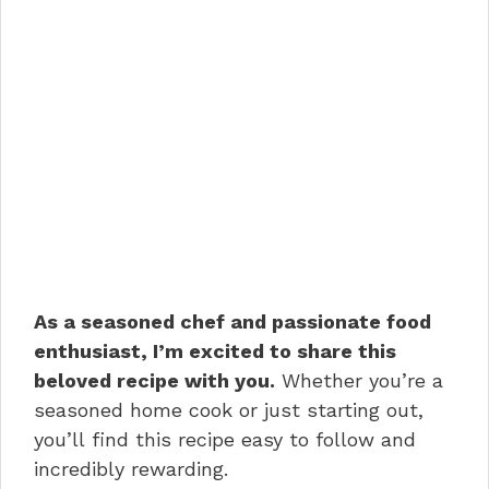
As a seasoned chef and passionate food
enthusiast, I’m excited to share this
beloved recipe with you.
Whether you’re a
seasoned home cook or just starting out,
you’ll find this recipe easy to follow and
incredibly rewarding.