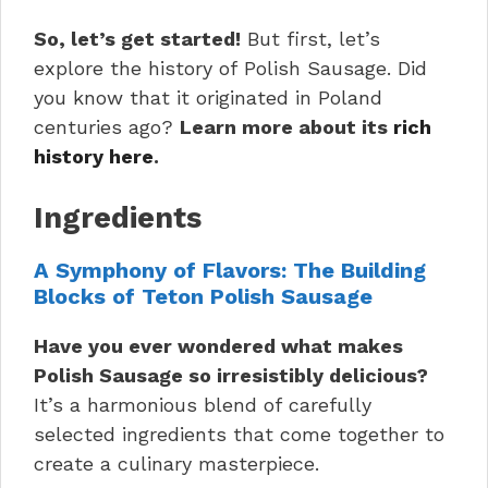
So, let’s get started!
But first, let’s
explore the history of Polish Sausage. Did
you know that it originated in Poland
centuries ago?
Learn more about its
rich
history here
.
Ingredients
A Symphony of Flavors: The Building
Blocks of Teton Polish Sausage
Have you ever wondered what makes
Polish Sausage so irresistibly delicious?
It’s a harmonious blend of carefully
selected ingredients that come together to
create a culinary masterpiece.