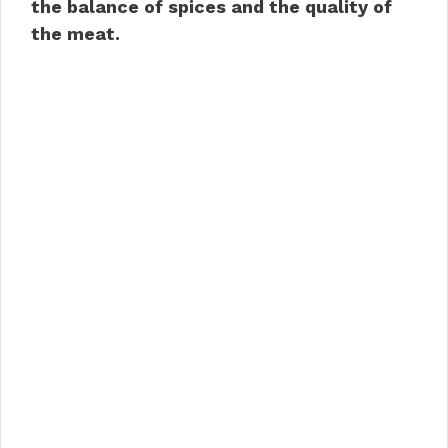
the balance of spices and the quality of
the meat.