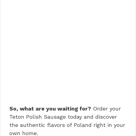
So, what are you waiting for?
Order your
Teton Polish Sausage today and discover
the authentic flavors of Poland right in your
own home.