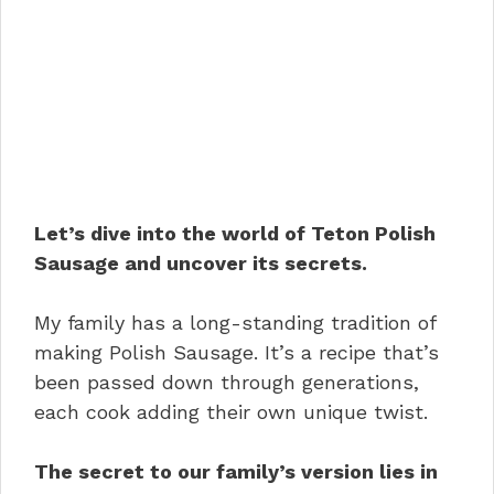
Let’s dive into the world of Teton Polish
Sausage and uncover its secrets.
My family has a long-standing tradition of
making Polish Sausage. It’s a recipe that’s
been passed down through generations,
each cook adding their own unique twist.
The secret to our family’s version lies in