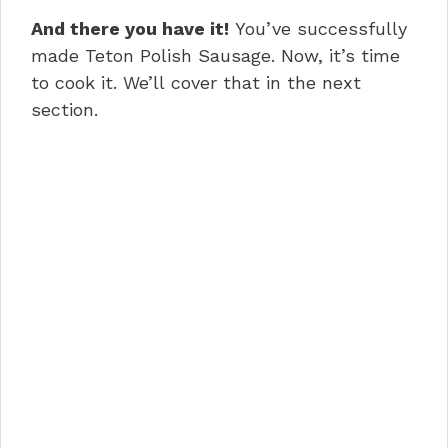
And there you have it!
You’ve successfully
made Teton Polish Sausage. Now, it’s time
to cook it. We’ll cover that in the next
section.