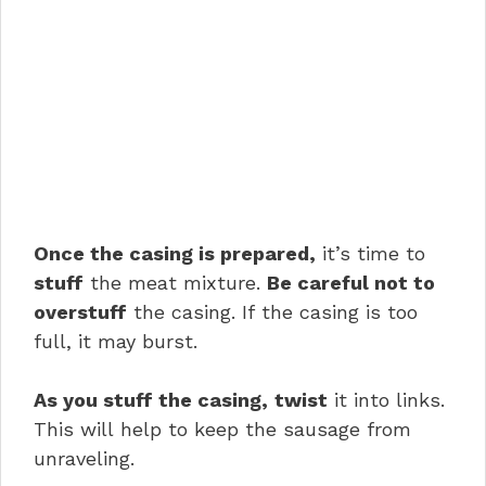
Once the casing is prepared,
it’s time to
stuff
the meat mixture.
Be careful not to
overstuff
the casing. If the casing is too
full, it may burst.
As you stuff the casing,
twist
it into links.
This will help to keep the sausage from
unraveling.