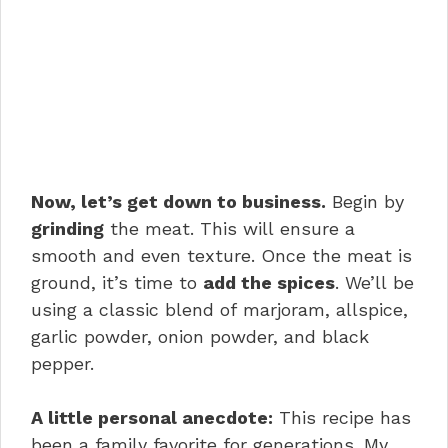
Now, let’s get down to business.
Begin by
grinding
the meat. This will ensure a
smooth and even texture. Once the meat is
ground, it’s time to
add the spices
. We’ll be
using a classic blend of marjoram, allspice,
garlic powder, onion powder, and black
pepper.
A little personal anecdote:
This recipe has
been a family favorite for generations. My