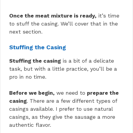
Once the meat mixture is ready,
it’s time
to stuff the casing. We’ll cover that in the
next section.
Stuffing the Casing
Stuffing the casing
is a bit of a delicate
task, but with a little practice, you’ll be a
pro in no time.
Before we begin,
we need to
prepare the
casing
. There are a few different types of
casings available. I prefer to use natural
casings, as they give the sausage a more
authentic flavor.