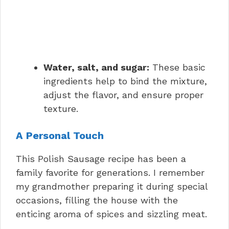
Water, salt, and sugar:
These basic
ingredients help to bind the mixture,
adjust the flavor, and ensure proper
texture.
A Personal Touch
This Polish Sausage recipe has been a
family favorite for generations. I remember
my grandmother preparing it during special
occasions, filling the house with the
enticing aroma of spices and sizzling meat.