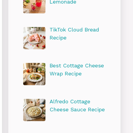
Lemonade
TikTok Cloud Bread
Recipe
Best Cottage Cheese
Wrap Recipe
Alfredo Cottage
Cheese Sauce Recipe