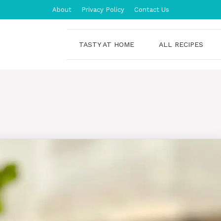
About
Privacy Policy
Contact Us
TASTY AT HOME
ALL RECIPES