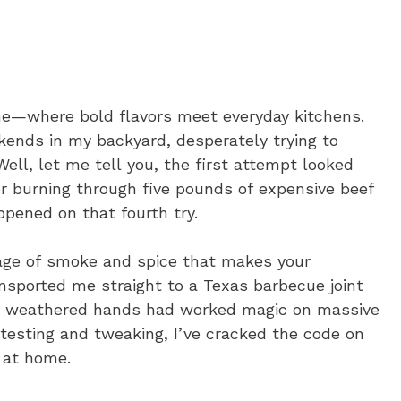
me—where bold flavors meet everyday kitchens.
ends in my backyard, desperately trying to
ell, let me tell you, the first attempt looked
er burning through five pounds of expensive beef
ppened on that fourth try.
age of smoke and spice that makes your
nsported me straight to a Texas barbecue joint
r’s weathered hands had worked magic on massive
 testing and tweaking, I’ve cracked the code on
 at home.