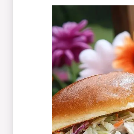
The Perfect Finish