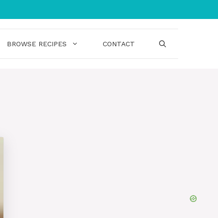
BROWSE RECIPES
CONTACT