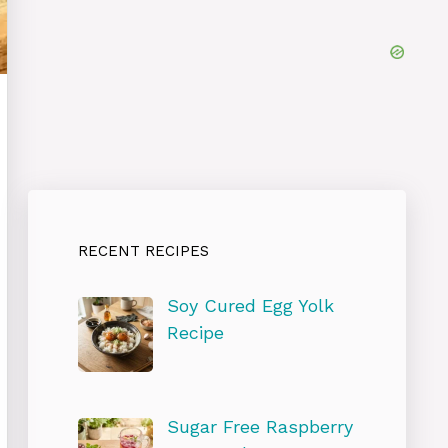
RECENT RECIPES
Soy Cured Egg Yolk
Recipe
Sugar Free Raspberry