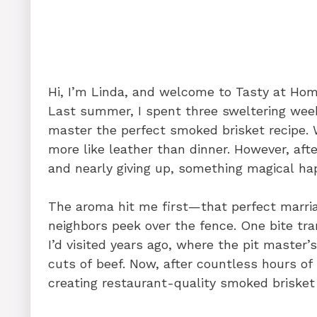
o
n
p
o
p
k
Hi, I’m Linda, and welcome to Tasty at Ho
Last summer, I spent three sweltering week
master the perfect smoked brisket recipe. W
more like leather than dinner. However, aft
and nearly giving up, something magical ha
The aroma hit me first—that perfect marri
neighbors peek over the fence. One bite tra
I’d visited years ago, where the pit maste
cuts of beef. Now, after countless hours of
creating restaurant-quality smoked brisket