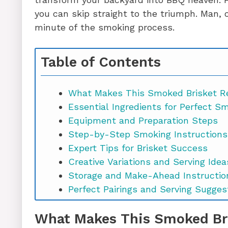
you can skip straight to the triumph. Man, 
minute of the smoking process.
Table of Contents
What Makes This Smoked Brisket Re
Essential Ingredients for Perfect S
Equipment and Preparation Steps
Step-by-Step Smoking Instructions
Expert Tips for Brisket Success
Creative Variations and Serving Idea
Storage and Make-Ahead Instructio
Perfect Pairings and Serving Sugges
Troubleshooting Common Issues
What Makes This Smoked Bri
Smoked Brisket Recipe FAQs