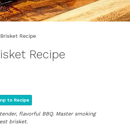
Brisket Recipe
isket Recipe
p to Recipe
 tender, flavorful BBQ. Master smoking
st brisket.