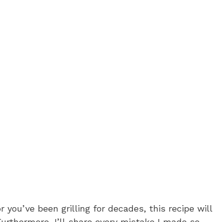
 you’ve been grilling for decades, this recipe will
urthermore, I’ll share every mistake I made so