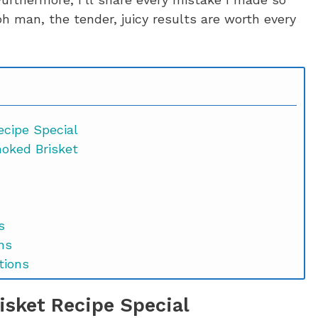
oh man, the tender, juicy results are worth every
cipe Special
moked Brisket
s
ns
tions
sket Recipe Special