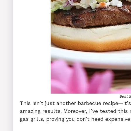
Best 
This isn’t just another barbecue recipe—it’
amazing results. Moreover, I’ve tested this
gas grills, proving you don’t need expensiv