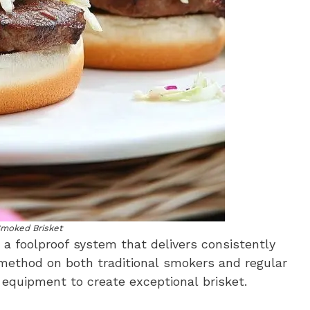
Smoked Brisket
s a foolproof system that delivers consistently
 method on both traditional smokers and regular
e equipment to create exceptional brisket.