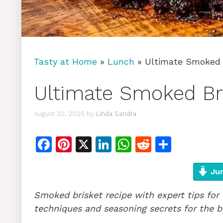
Tasty at Home
»
Lunch
»
Ultimate Smoked 
Ultimate Smoked Br
August 30, 2025
by
Linda Sandra
F
Pi
X
Li
W
R
S
a
n
n
h
e
h
c
te
k
at
d
ar
Jum
e
re
e
s
di
e
Smoked brisket recipe with expert tips for
b
st
dI
A
t
techniques and seasoning secrets for the be