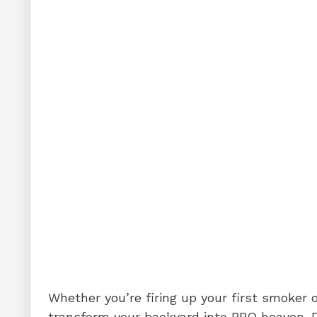
Whether you’re firing up your first smoker or
transform your backyard into BBQ heaven. F