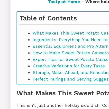
Tasty at Home
– Where bold
Table of Contents
What Makes This Sweet Potato Cas
Ingredients: Everything You Need fo
Essential Equipment and Pro Altern
How to Make Sweet Potato Cassero
Expert Tips for Sweet Potato Casse
Creative Variations for Every Taste
Storage, Make-Ahead, and Reheatin
Perfect Pairings and Serving Sugges
Potato Casserole with Marshmallo
What Makes This Sweet Pota
Bringing It All Together
This isn’t just another holiday side dish. C