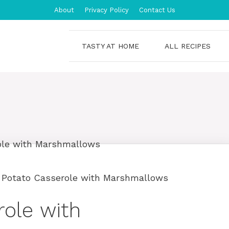
About
Privacy Policy
Contact Us
TASTY AT HOME
ALL RECIPES
 Potato Casserole with Marshmallows
ole with