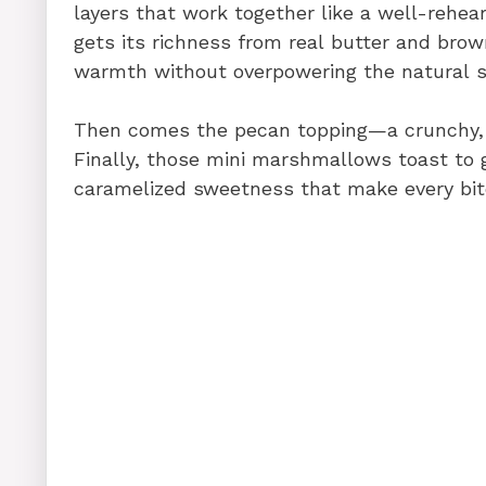
layers that work together like a well-rehe
gets its richness from real butter and br
warmth without overpowering the natural 
Then comes the pecan topping—a crunchy, bu
Finally, those mini marshmallows toast to g
caramelized sweetness that make every bite