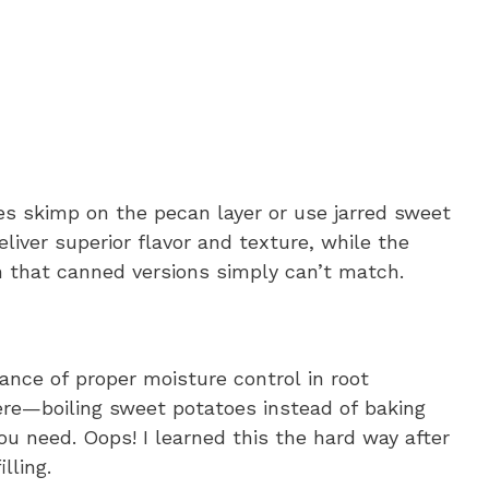
s skimp on the pecan layer or use jarred sweet
liver superior flavor and texture, while the
 that canned versions simply can’t match.
nce of proper moisture control in root
ere—boiling sweet potatoes instead of baking
u need. Oops! I learned this the hard way after
lling.