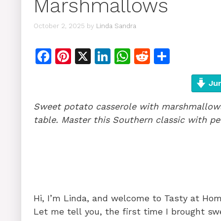
Marshmallows
October 2, 2025
by
Linda Sandra
F
Pi
X
Li
W
R
S
a
n
n
h
e
h
c
te
k
at
d
ar
Jum
e
re
e
s
di
e
Sweet potato casserole with marshmallows 
b
st
dI
A
t
table. Master this Southern classic with 
o
n
p
o
p
k
Hi, I’m Linda, and welcome to Tasty at Ho
Let me tell you, the first time I brought 