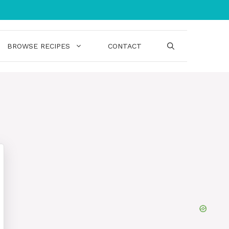
BROWSE RECIPES
CONTACT