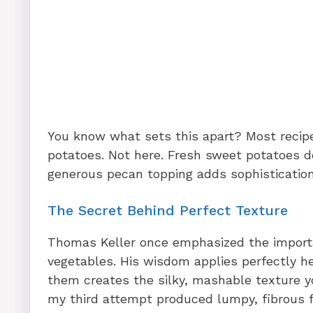
You know what sets this apart? Most recipe
potatoes. Not here. Fresh sweet potatoes de
generous pecan topping adds sophistication
The Secret Behind Perfect Texture
Thomas Keller once emphasized the importa
vegetables. His wisdom applies perfectly h
them creates the silky, mashable texture yo
my third attempt produced lumpy, fibrous fi