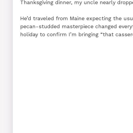
Thanksgiving dinner, my uncle nearly droppe
He’d traveled from Maine expecting the usua
pecan-studded masterpiece changed everyt
holiday to confirm I’m bringing “that casser