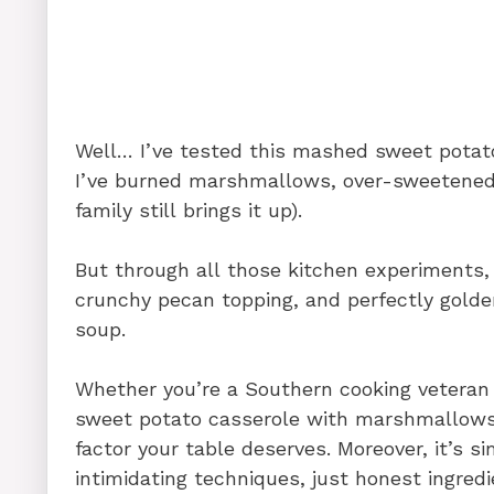
Well… I’ve tested this mashed sweet pota
I’ve burned marshmallows, over-sweetened f
family still brings it up).
But through all those kitchen experiments, 
crunchy pecan topping, and perfectly golde
soup.
Whether you’re a Southern cooking veteran o
sweet potato casserole with marshmallows 
factor your table deserves. Moreover, it’s 
intimidating techniques, just honest ingredi