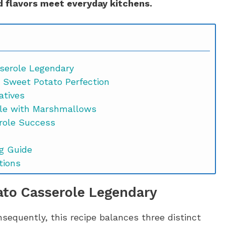
 flavors meet everyday kitchens.
serole Legendary
r Sweet Potato Perfection
atives
le with Marshmallows
role Success
g Guide
tions
ws FAQs
to Casserole Legendary
onsequently, this recipe balances three distinct