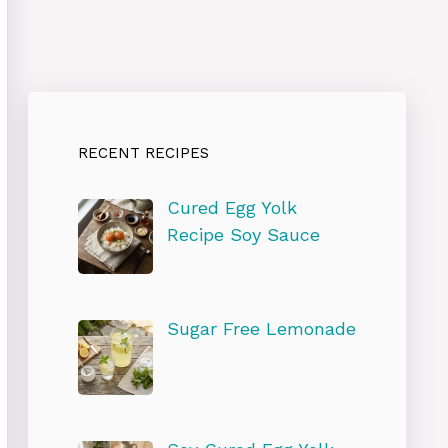
RECENT RECIPES
Cured Egg Yolk
Recipe Soy Sauce
Sugar Free Lemonade