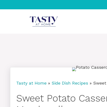
Skip
to
content
Tasty at Home
»
Side Dish Recipes
»
Sweet
Sweet Potato Casser