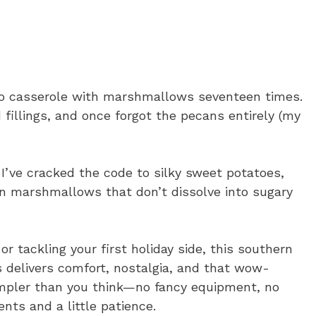
to casserole with marshmallows seventeen times.
illings, and once forgot the pecans entirely (my
I’ve cracked the code to silky sweet potatoes,
n marshmallows that don’t dissolve into sugary
r tackling your first holiday side, this southern
delivers comfort, nostalgia, and that wow-
simpler than you think—no fancy equipment, no
ents and a little patience.