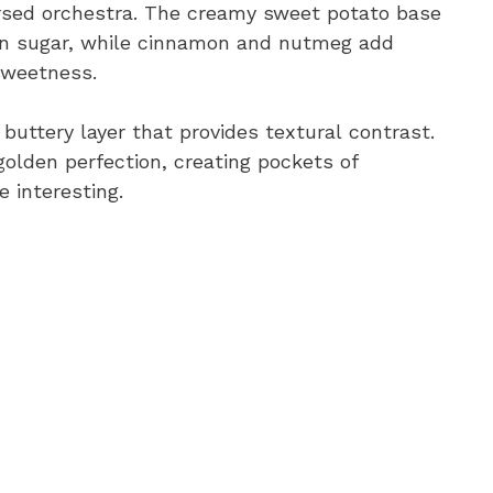
arsed orchestra. The creamy sweet potato base
own sugar, while cinnamon and nutmeg add
sweetness.
ttery layer that provides textural contrast.
olden perfection, creating pockets of
 interesting.