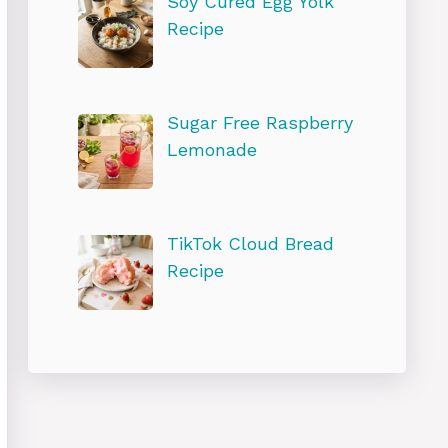
Soy Cured Egg Yolk
Recipe
Sugar Free Raspberry
Lemonade
TikTok Cloud Bread
Recipe