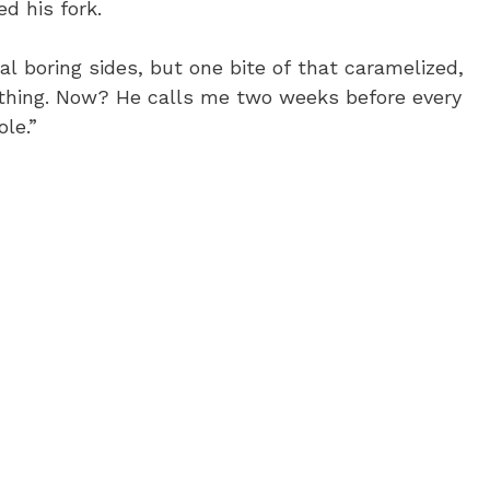
d his fork.
l boring sides, but one bite of that caramelized,
hing. Now? He calls me two weeks before every
ole.”