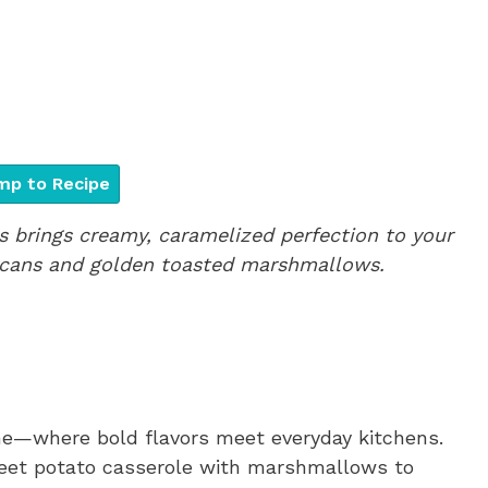
p to Recipe
brings creamy, caramelized perfection to your
pecans and golden toasted marshmallows.
me—where bold flavors meet everyday kitchens.
sweet potato casserole with marshmallows to