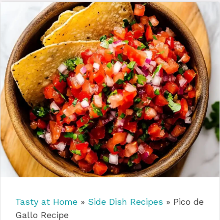
Tasty at Home
»
Side Dish Recipes
»
Pico de
Gallo Recipe