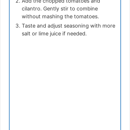
Add the chopped tomatoes and
cilantro. Gently stir to combine
without mashing the tomatoes.
Taste and adjust seasoning with more
salt or lime juice if needed.