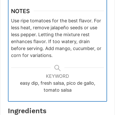
NOTES
Use ripe tomatoes for the best flavor. For
less heat, remove jalapeño seeds or use
less pepper. Letting the mixture rest
enhances flavor. If too watery, drain
before serving. Add mango, cucumber, or
corn for variations.
KEYWORD
easy dip, fresh salsa, pico de gallo,
tomato salsa
Ingredients