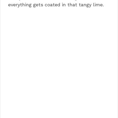
everything gets coated in that tangy lime.