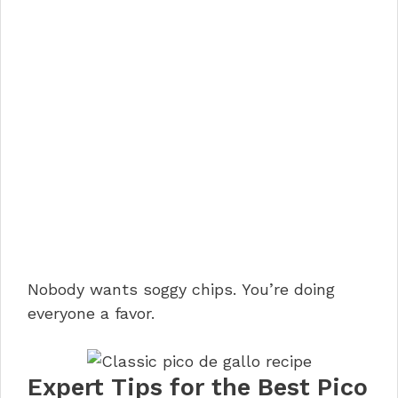
Nobody wants soggy chips. You’re doing
everyone a favor.
Expert Tips for the Best Pico