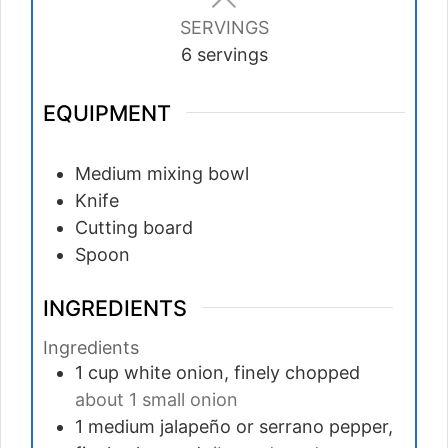
SERVINGS
6
servings
EQUIPMENT
Medium mixing bowl
Knife
Cutting board
Spoon
INGREDIENTS
Ingredients
1
cup
white onion, finely chopped
about 1 small onion
1
medium
jalapeño or serrano pepper,