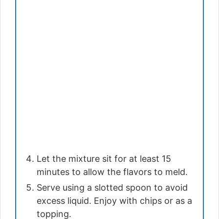
Let the mixture sit for at least 15
minutes to allow the flavors to meld.
Serve using a slotted spoon to avoid
excess liquid. Enjoy with chips or as a
topping.