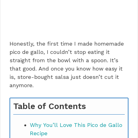
Honestly, the first time I made homemade
pico de gallo, I couldn’t stop eating it
straight from the bowl with a spoon. It’s
that good. And once you know how easy it
is, store-bought salsa just doesn’t cut it
anymore.
Table of Contents
Why You’ll Love This Pico de Gallo
Recipe