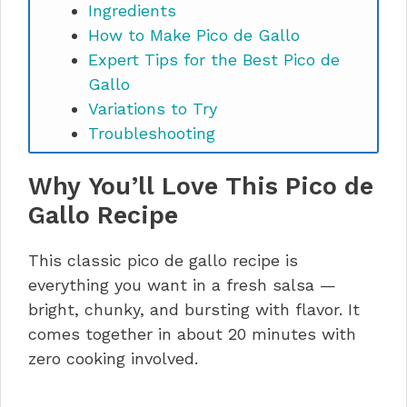
Ingredients
How to Make Pico de Gallo
Expert Tips for the Best Pico de
Gallo
Variations to Try
Troubleshooting
What to Serve With Pico de Gallo
Why You’ll Love This Pico de
Storage Instructions
Pico de Gallo recipe FAQs
Gallo Recipe
Make It, Love It, Share It
This classic pico de gallo recipe is
everything you want in a fresh salsa —
bright, chunky, and bursting with flavor. It
comes together in about 20 minutes with
zero cooking involved.