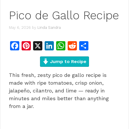
Pico de Gallo Recipe
May 6, 2026
by
Linda Sandra
F
Pi
X
Li
W
R
S
a
n
n
h
e
h
c
te
Jump to Recipe
k
at
d
ar
e
re
e
s
di
e
This fresh, zesty pico de gallo recipe is
b
st
dI
A
t
made with ripe tomatoes, crisp onion,
o
n
p
jalapeño, cilantro, and lime — ready in
minutes and miles better than anything
o
p
from a jar.
k