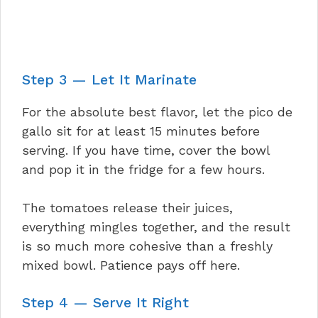
Step 3 — Let It Marinate
For the absolute best flavor, let the pico de
gallo sit for at least 15 minutes before
serving. If you have time, cover the bowl
and pop it in the fridge for a few hours.
The tomatoes release their juices,
everything mingles together, and the result
is so much more cohesive than a freshly
mixed bowl. Patience pays off here.
Step 4 — Serve It Right