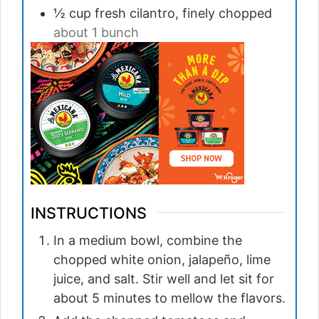
½
cup
fresh cilantro, finely chopped
about 1 bunch
INSTRUCTIONS
In a medium bowl, combine the
chopped white onion, jalapeño, lime
juice, and salt. Stir well and let sit for
about 5 minutes to mellow the flavors.