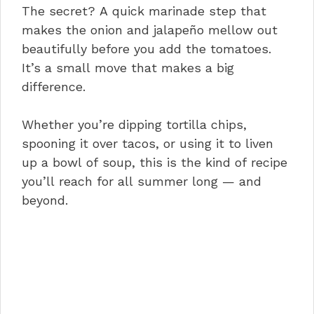
The secret? A quick marinade step that
makes the onion and jalapeño mellow out
beautifully before you add the tomatoes.
It’s a small move that makes a big
difference.
Whether you’re dipping tortilla chips,
spooning it over tacos, or using it to liven
up a bowl of soup, this is the kind of recipe
you’ll reach for all summer long — and
beyond.