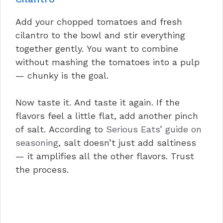
Add your chopped tomatoes and fresh
cilantro to the bowl and stir everything
together gently. You want to combine
without mashing the tomatoes into a pulp
— chunky is the goal.
Now taste it. And taste it again. If the
flavors feel a little flat, add another pinch
of salt. According to
Serious Eats’ guide on
seasoning
, salt doesn’t just add saltiness
— it amplifies all the other flavors. Trust
the process.