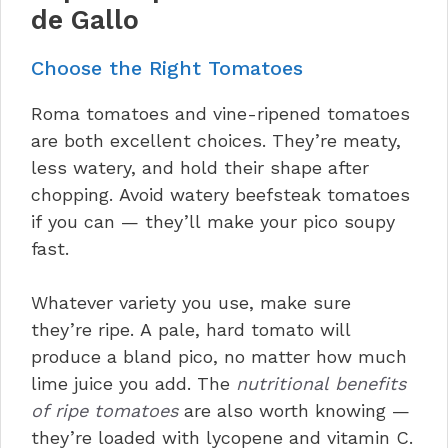
de Gallo
Choose the Right Tomatoes
Roma tomatoes and vine-ripened tomatoes
are both excellent choices. They’re meaty,
less watery, and hold their shape after
chopping. Avoid watery beefsteak tomatoes
if you can — they’ll make your pico soupy
fast.
Whatever variety you use, make sure
they’re ripe. A pale, hard tomato will
produce a bland pico, no matter how much
lime juice you add. The
nutritional benefits
of ripe tomatoes
are also worth knowing —
they’re loaded with lycopene and vitamin C.