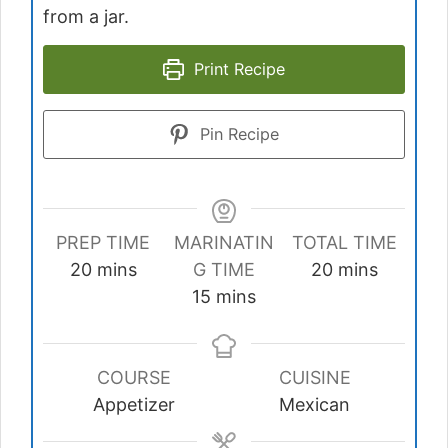
from a jar.
Print Recipe
Pin Recipe
PREP TIME
MARINATIN
TOTAL TIME
minutes
minutes
20
mins
G TIME
20
mins
minutes
15
mins
COURSE
CUISINE
Appetizer
Mexican