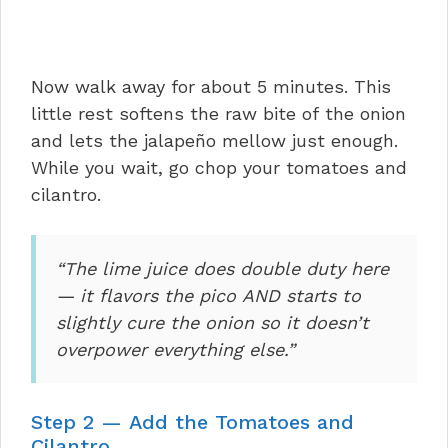
Now walk away for about 5 minutes. This
little rest softens the raw bite of the onion
and lets the jalapeño mellow just enough.
While you wait, go chop your tomatoes and
cilantro.
“The lime juice does double duty here
— it flavors the pico AND starts to
slightly cure the onion so it doesn’t
overpower everything else.”
Step 2 — Add the Tomatoes and
Cilantro