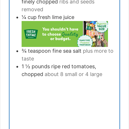
finely chopped
ribs and seeds
removed
¼
cup
fresh lime juice
¾
teaspoon
fine sea salt
plus more to
taste
1 ½
pounds
ripe red tomatoes,
chopped
about 8 small or 4 large