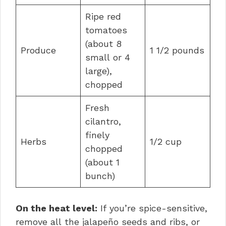
Ripe red
tomatoes
(about 8
Produce
1 1/2 pounds
small or 4
large),
chopped
Fresh
cilantro,
finely
Herbs
1/2 cup
chopped
(about 1
bunch)
On the heat level:
If you’re spice-sensitive,
remove all the jalapeño seeds and ribs, or