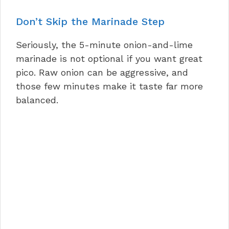
Don’t Skip the Marinade Step
Seriously, the 5-minute onion-and-lime
marinade is not optional if you want great
pico. Raw onion can be aggressive, and
those few minutes make it taste far more
balanced.