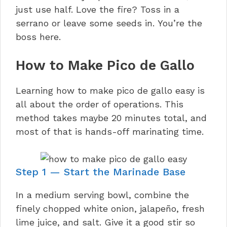
just use half. Love the fire? Toss in a
serrano or leave some seeds in. You’re the
boss here.
How to Make Pico de Gallo
Learning how to make pico de gallo easy is
all about the order of operations. This
method takes maybe 20 minutes total, and
most of that is hands-off marinating time.
Step 1 — Start the Marinade Base
In a medium serving bowl, combine the
finely chopped white onion, jalapeño, fresh
lime juice, and salt. Give it a good stir so