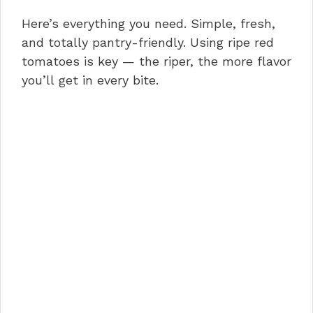
Here’s everything you need. Simple, fresh,
and totally pantry-friendly. Using ripe red
tomatoes is key — the riper, the more flavor
you’ll get in every bite.