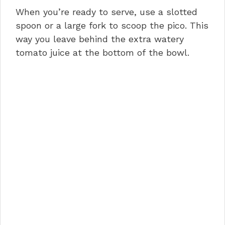
When you’re ready to serve, use a slotted
spoon or a large fork to scoop the pico. This
way you leave behind the extra watery
tomato juice at the bottom of the bowl.