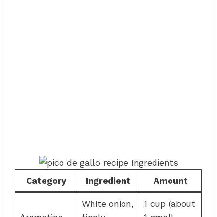
Category
Ingredient
Amount
White onion,
1 cup (about
Aromatics
finely
1 small