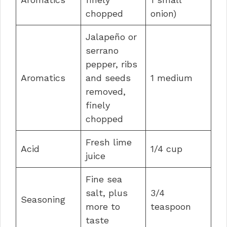
chopped
onion)
Jalapeño or
serrano
pepper, ribs
Aromatics
and seeds
1 medium
removed,
finely
chopped
Fresh lime
Acid
1/4 cup
juice
Fine sea
salt, plus
3/4
Seasoning
more to
teaspoon
taste