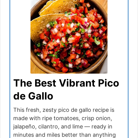
The Best Vibrant Pico
de Gallo
This fresh, zesty pico de gallo recipe is
made with ripe tomatoes, crisp onion,
jalapeño, cilantro, and lime — ready in
minutes and miles better than anything