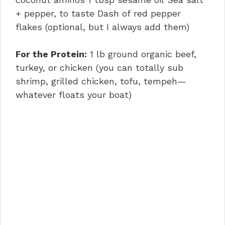
+ pepper, to taste Dash of red pepper
flakes (optional, but I always add them)
For the Protein:
1 lb ground organic beef,
turkey, or chicken (you can totally sub
shrimp, grilled chicken, tofu, tempeh—
whatever floats your boat)