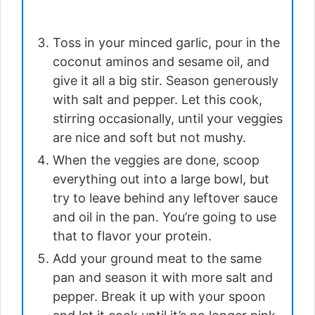
Toss in your minced garlic, pour in the
coconut aminos and sesame oil, and
give it all a big stir. Season generously
with salt and pepper. Let this cook,
stirring occasionally, until your veggies
are nice and soft but not mushy.
When the veggies are done, scoop
everything out into a large bowl, but
try to leave behind any leftover sauce
and oil in the pan. You’re going to use
that to flavor your protein.
Add your ground meat to the same
pan and season it with more salt and
pepper. Break it up with your spoon