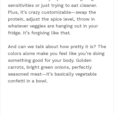
sensitivities or just trying to eat cleaner.
Plus, it’s crazy customizable—swap the
protein, adjust the spice level, throw in
whatever veggies are hanging out in your
fridge. It’s forgiving like that.
And can we talk about how pretty it is? The
colors alone make you feel like you’re doing
something good for your body. Golden
carrots, bright green onions, perfectly
seasoned meat—it’s basically vegetable
confetti in a bowl.
Why This Works for Meal Prep
Pairing Suggestions