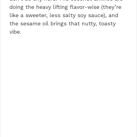
doing the heavy lifting flavor-wise (they’re
like a sweeter, less salty soy sauce), and
the sesame oil brings that nutty, toasty
vibe.