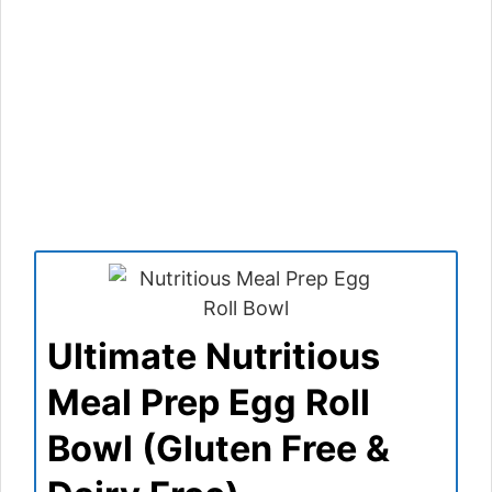
Ultimate Nutritious
Meal Prep Egg Roll
Bowl (Gluten Free &