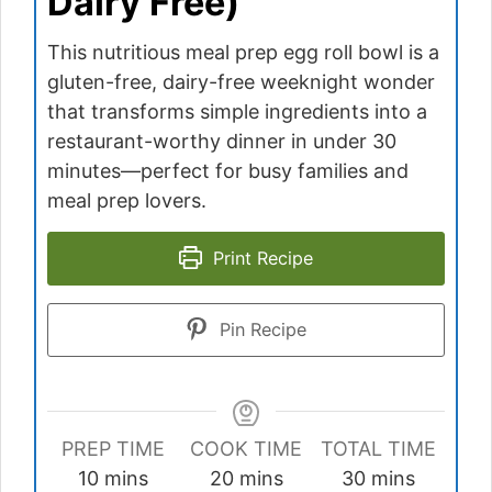
Dairy Free)
This nutritious meal prep egg roll bowl is a
gluten-free, dairy-free weeknight wonder
that transforms simple ingredients into a
restaurant-worthy dinner in under 30
minutes—perfect for busy families and
meal prep lovers.
Print Recipe
Pin Recipe
PREP TIME
COOK TIME
TOTAL TIME
minutes
minutes
minutes
10
mins
20
mins
30
mins