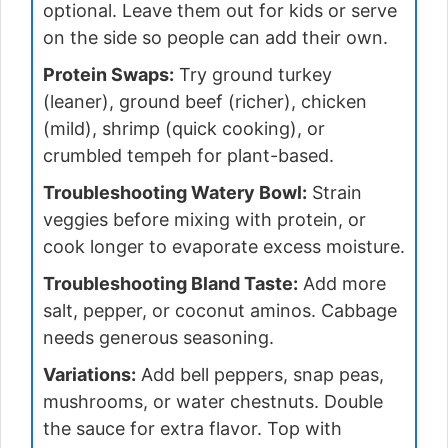
optional. Leave them out for kids or serve
on the side so people can add their own.
Protein Swaps:
Try ground turkey
(leaner), ground beef (richer), chicken
(mild), shrimp (quick cooking), or
crumbled tempeh for plant-based.
Troubleshooting Watery Bowl:
Strain
veggies before mixing with protein, or
cook longer to evaporate excess moisture.
Troubleshooting Bland Taste:
Add more
salt, pepper, or coconut aminos. Cabbage
needs generous seasoning.
Variations:
Add bell peppers, snap peas,
mushrooms, or water chestnuts. Double
the sauce for extra flavor. Top with