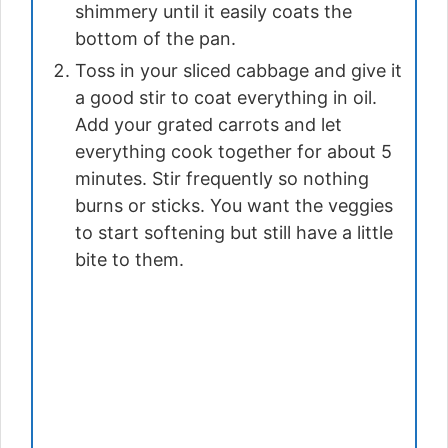
shimmery until it easily coats the
bottom of the pan.
Toss in your sliced cabbage and give it
a good stir to coat everything in oil.
Add your grated carrots and let
everything cook together for about 5
minutes. Stir frequently so nothing
burns or sticks. You want the veggies
to start softening but still have a little
bite to them.