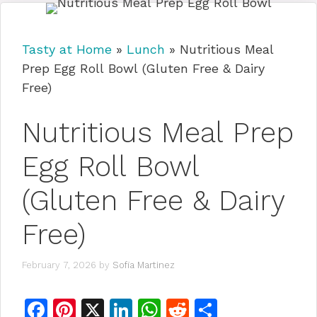
Tasty at Home
»
Lunch
»
Nutritious Meal
Prep Egg Roll Bowl (Gluten Free & Dairy
Free)
Nutritious Meal Prep
Egg Roll Bowl
(Gluten Free & Dairy
Free)
February 7, 2026
by
Sofia Martinez
F
Pi
X
Li
W
R
S