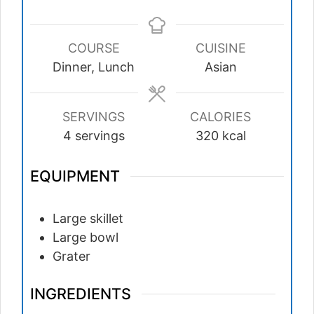
COURSE
CUISINE
Dinner, Lunch
Asian
SERVINGS
CALORIES
4
servings
320
kcal
EQUIPMENT
Large skillet
Large bowl
Grater
INGREDIENTS