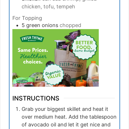
chicken, tofu, tempeh
For Topping
5
green onions
chopped
INSTRUCTIONS
Grab your biggest skillet and heat it
over medium heat. Add the tablespoon
of avocado oil and let it get nice and