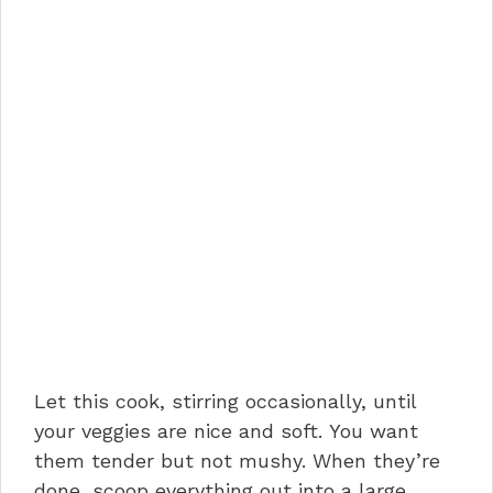
Let this cook, stirring occasionally, until
your veggies are nice and soft. You want
them tender but not mushy. When they’re
done, scoop everything out into a large