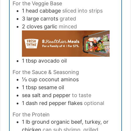
For the Veggie Base
1
head
cabbage
sliced into strips
3
large
carrots
grated
2
cloves
garlic
minced
1
tbsp
avocado oil
For the Sauce & Seasoning
⅓
cup
coconut aminos
1
tbsp
sesame oil
sea salt and pepper
to taste
1
dash
red pepper flakes
optional
For the Protein
1
lb
ground organic beef, turkey, or
chicken
can sub shrimp, grilled