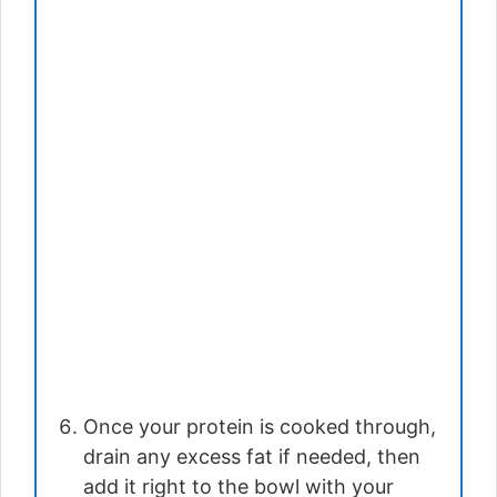
Once your protein is cooked through,
drain any excess fat if needed, then
add it right to the bowl with your