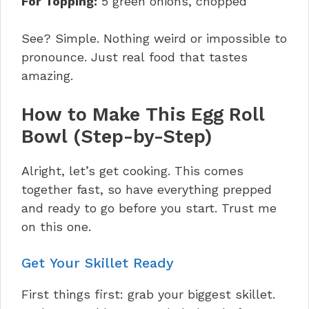
For Topping:
5 green onions, chopped
See? Simple. Nothing weird or impossible to
pronounce. Just real food that tastes
amazing.
How to Make This Egg Roll
Bowl (Step-by-Step)
Alright, let’s get cooking. This comes
together fast, so have everything prepped
and ready to go before you start. Trust me
on this one.
Get Your Skillet Ready
First things first: grab your biggest skillet.