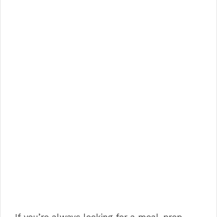
If you’re always looking for a meal-prep