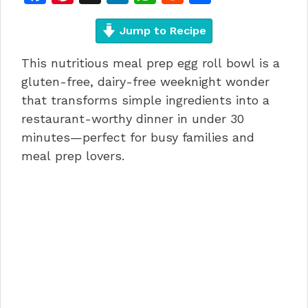
a
n
n
h
e
h
c
te
Jump to Recipe
k
at
d
ar
e
re
e
s
di
e
This nutritious meal prep egg roll bowl is a
b
st
dI
A
t
gluten-free, dairy-free weeknight wonder
o
n
p
that transforms simple ingredients into a
restaurant-worthy dinner in under 30
o
p
minutes—perfect for busy families and
k
meal prep lovers.