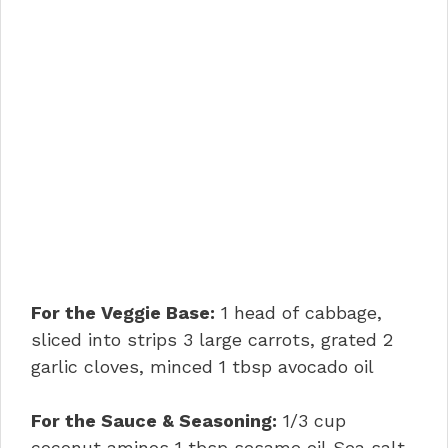
For the Veggie Base:
1 head of cabbage,
sliced into strips 3 large carrots, grated 2
garlic cloves, minced 1 tbsp avocado oil
For the Sauce & Seasoning:
1/3 cup
coconut aminos 1 tbsp sesame oil Sea salt