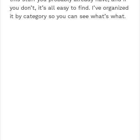
you don’t, it’s all easy to find. I’ve organized
it by category so you can see what’s what.