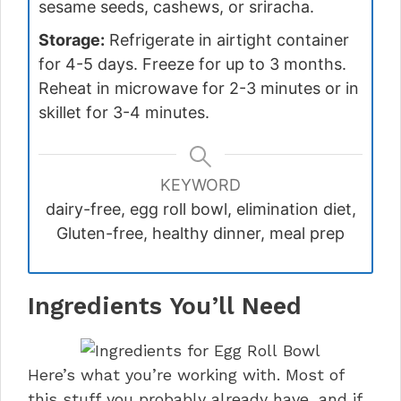
sesame seeds, cashews, or sriracha.
Storage:
Refrigerate in airtight container
for 4-5 days. Freeze for up to 3 months.
Reheat in microwave for 2-3 minutes or in
skillet for 3-4 minutes.
KEYWORD
dairy-free, egg roll bowl, elimination diet,
Gluten-free, healthy dinner, meal prep
Ingredients You’ll Need
Here’s what you’re working with. Most of
this stuff you probably already have, and if