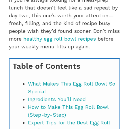
lunch that doesn’t feel like a sad repeat by
day two, this one’s worth your attention—
fresh, filling, and the kind of recipe busy
people wish they’d found sooner. Don’t miss
more
healthy egg roll bowl recipes
before
your weekly menu fills up again.
Table of Contents
What Makes This Egg Roll Bowl So
Special
Ingredients You’ll Need
How to Make This Egg Roll Bowl
(Step-by-Step)
Expert Tips for the Best Egg Roll