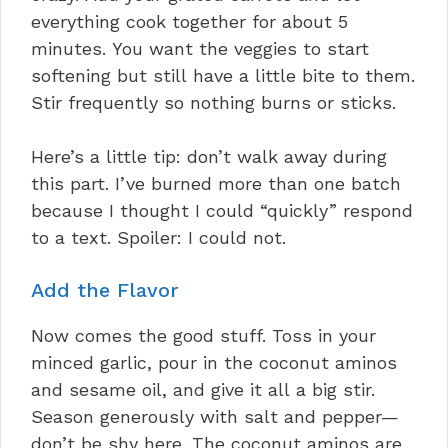
everything cook together for about 5
minutes. You want the veggies to start
softening but still have a little bite to them.
Stir frequently so nothing burns or sticks.
Here’s a little tip: don’t walk away during
this part. I’ve burned more than one batch
because I thought I could “quickly” respond
to a text. Spoiler: I could not.
Add the Flavor
Now comes the good stuff. Toss in your
minced garlic, pour in the coconut aminos
and sesame oil, and give it all a big stir.
Season generously with salt and pepper—
don’t be shy here. The coconut aminos are