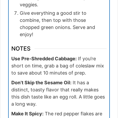
veggies.
Give everything a good stir to
combine, then top with those
chopped green onions. Serve and
enjoy!
NOTES
Use Pre-Shredded Cabbage:
If you’re
short on time, grab a bag of coleslaw mix
to save about 10 minutes of prep.
Don’t Skip the Sesame Oil:
It has a
distinct, toasty flavor that really makes
this dish taste like an egg roll. A little goes
a long way.
Make It Spicy:
The red pepper flakes are