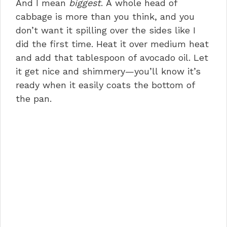
And I mean
biggest
. A whole head of
cabbage is more than you think, and you
don’t want it spilling over the sides like I
did the first time. Heat it over medium heat
and add that tablespoon of avocado oil. Let
it get nice and shimmery—you’ll know it’s
ready when it easily coats the bottom of
the pan.