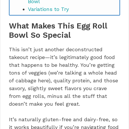
Bowl
Variations to Try
Storage and Make-Ahead Tips
What Makes This Egg Roll
Nutritional Information (Per
Serving)
Bowl So Special
Nutritious Meal Prep Egg Roll Bowl
(Gluten Free & Dairy Free) FAQs
This isn’t just another deconstructed
takeout recipe—it’s legitimately good food
that happens to be healthy. You’re getting
tons of veggies (we’re talking a whole head
of cabbage here), quality protein, and those
savory, slightly sweet flavors you crave
from egg rolls, minus all the stuff that
doesn’t make you feel great.
It’s naturally gluten-free and dairy-free, so
it works beautifully if you’re navigating food