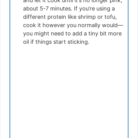
and let it cook until it’s no longer pink,
about 5-7 minutes. If you’re using a
different protein like shrimp or tofu,
cook it however you normally would—
you might need to add a tiny bit more
oil if things start sticking.