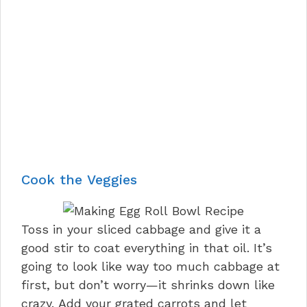
Cook the Veggies
Toss in your sliced cabbage and give it a
good stir to coat everything in that oil. It’s
going to look like way too much cabbage at
first, but don’t worry—it shrinks down like
crazy. Add your grated carrots and let