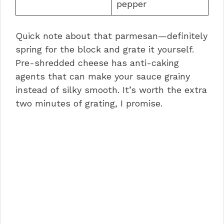
pepper
Quick note about that parmesan—definitely
spring for the block and grate it yourself.
Pre-shredded cheese has anti-caking
agents that can make your sauce grainy
instead of silky smooth. It’s worth the extra
two minutes of grating, I promise.