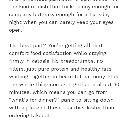
the kind of dish that looks fancy enough for
company but easy enough for a Tuesday
night when you can barely keep your eyes
open.
The best part? You’re getting all that
comfort food satisfaction while staying
firmly in ketosis. No breadcrumbs, no
fillers, just pure protein and healthy fats
working together in beautiful harmony. Plus,
the whole thing comes together in about 30
minutes, which means you can go from
“what’s for dinner?” panic to sitting down
with a plate of these beauties faster than
ordering takeout.