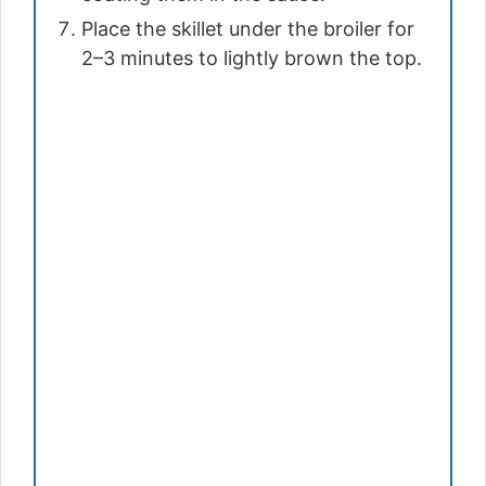
Place the skillet under the broiler for
2–3 minutes to lightly brown the top.