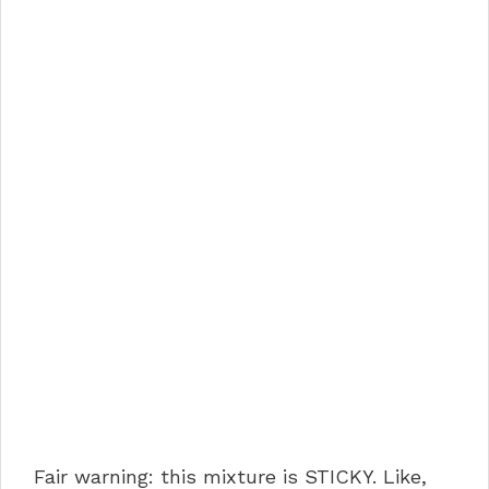
Fair warning: this mixture is STICKY. Like,