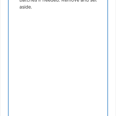
aside.