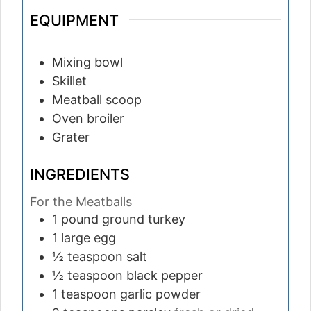
EQUIPMENT
Mixing bowl
Skillet
Meatball scoop
Oven broiler
Grater
INGREDIENTS
For the Meatballs
1
pound
ground turkey
1
large
egg
½
teaspoon
salt
½
teaspoon
black pepper
1
teaspoon
garlic powder