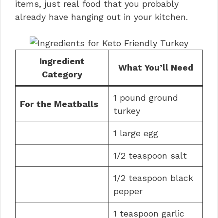
items, just real food that you probably
already have hanging out in your kitchen.
Ingredient
What You’ll Need
Category
1 pound ground
For the Meatballs
turkey
1 large egg
1/2 teaspoon salt
1/2 teaspoon black
pepper
1 teaspoon garlic