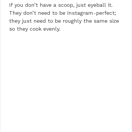
If you don’t have a scoop, just eyeball it.
They don’t need to be Instagram-perfect;
they just need to be roughly the same size
so they cook evenly.