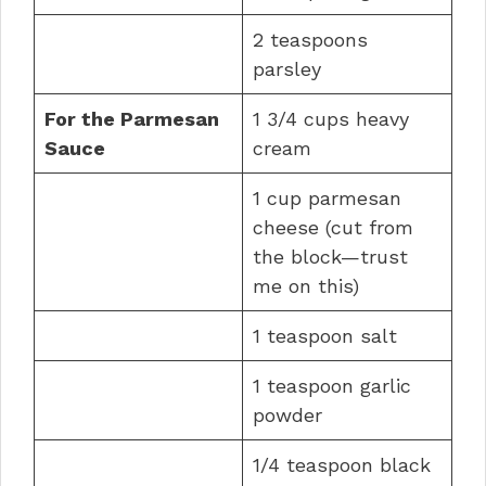
2 teaspoons
parsley
For the Parmesan
1 3/4 cups heavy
Sauce
cream
1 cup parmesan
cheese (cut from
the block—trust
me on this)
1 teaspoon salt
1 teaspoon garlic
powder
1/4 teaspoon black