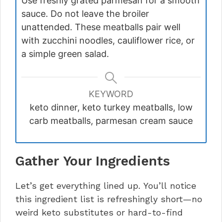
Use freshly grated parmesan for a smooth
sauce. Do not leave the broiler
unattended. These meatballs pair well
with zucchini noodles, cauliflower rice, or
a simple green salad.
KEYWORD
keto dinner, keto turkey meatballs, low
carb meatballs, parmesan cream sauce
Gather Your Ingredients
Let’s get everything lined up. You’ll notice
this ingredient list is refreshingly short—no
weird keto substitutes or hard-to-find