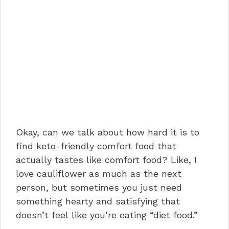
Okay, can we talk about how hard it is to
find keto-friendly comfort food that
actually tastes like comfort food? Like, I
love cauliflower as much as the next
person, but sometimes you just need
something hearty and satisfying that
doesn’t feel like you’re eating “diet food.”