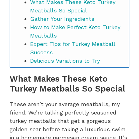
What Makes These Keto Turkey
Meatballs So Special
Gather Your Ingredients
How to Make Perfect Keto Turkey
Meatballs
Expert Tips for Turkey Meatball
Success
Delicious Variations to Try
Troubleshooting Common Issues
What Makes These Keto
How to Store and Reheat
Nutrition Information (Per Serving)
Turkey Meatballs So Special
Keto Turkey Meatballs FAQs
Make These Tonight
These aren’t your average meatballs, my
friend. We’re talking perfectly seasoned
turkey meatballs that get a gorgeous
golden sear before taking a luxurious swim
in a homemade parmesan cream sauce. It’s