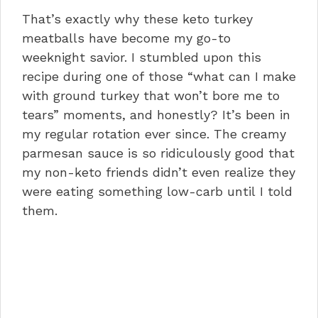
That’s exactly why these keto turkey
meatballs have become my go-to
weeknight savior. I stumbled upon this
recipe during one of those “what can I make
with ground turkey that won’t bore me to
tears” moments, and honestly? It’s been in
my regular rotation ever since. The creamy
parmesan sauce is so ridiculously good that
my non-keto friends didn’t even realize they
were eating something low-carb until I told
them.