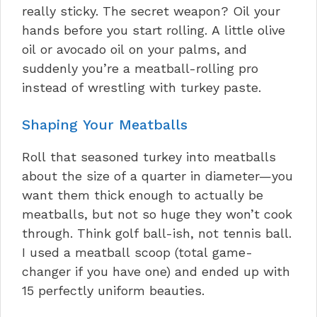
really sticky. The secret weapon? Oil your
hands before you start rolling. A little olive
oil or avocado oil on your palms, and
suddenly you’re a meatball-rolling pro
instead of wrestling with turkey paste.
Shaping Your Meatballs
Roll that seasoned turkey into meatballs
about the size of a quarter in diameter—you
want them thick enough to actually be
meatballs, but not so huge they won’t cook
through. Think golf ball-ish, not tennis ball.
I used a meatball scoop (total game-
changer if you have one) and ended up with
15 perfectly uniform beauties.