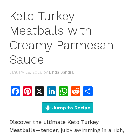
Keto Turkey
Meatballs with
Creamy Parmesan
Sauce
January 28, 2026
by
Linda Sandra
F
Pi
X
Li
W
R
S
a
n
n
h
e
h
c
te
Jump to Recipe
k
at
d
ar
e
re
e
s
di
e
Discover the ultimate Keto Turkey
b
st
dI
A
t
Meatballs—tender, juicy swimming in a rich,