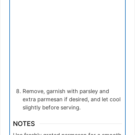
Remove, garnish with parsley and
extra parmesan if desired, and let cool
slightly before serving.
NOTES