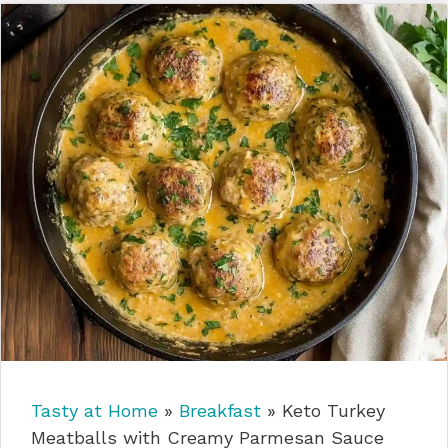
Tasty at Home
»
Breakfast
»
Keto Turkey
Meatballs with Creamy Parmesan Sauce