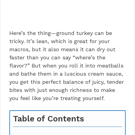
Here’s the thing—ground turkey can be
tricky. It’s lean, which is great for your
macros, but it also means it can dry out
faster than you can say “where’s the
flavor?” But when you roll it into meatballs
and bathe them in a luscious cream sauce,
you get this perfect balance of juicy, tender
bites with just enough richness to make
you feel like you’re treating yourself.
Table of Contents