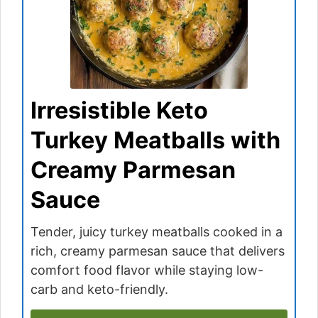
Irresistible Keto
Turkey Meatballs with
Creamy Parmesan
Sauce
Tender, juicy turkey meatballs cooked in a
rich, creamy parmesan sauce that delivers
comfort food flavor while staying low-
carb and keto-friendly.