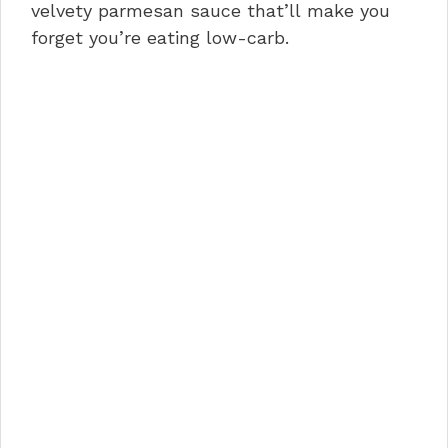
o
n
p
velvety parmesan sauce that’ll make you
forget you’re eating low-carb.
o
p
k