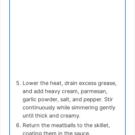
Lower the heat, drain excess grease,
and add heavy cream, parmesan,
garlic powder, salt, and pepper. Stir
continuously while simmering gently
until thick and creamy.
Return the meatballs to the skillet,
coating them in the sauce.