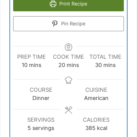
Print Recipe
Pin Recipe
PREP TIME
COOK TIME
TOTAL TIME
minutes
minutes
minutes
10
mins
20
mins
30
mins
COURSE
CUISINE
Dinner
American
SERVINGS
CALORIES
5
servings
385
kcal