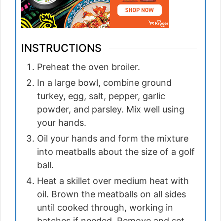
INSTRUCTIONS
Preheat the oven broiler.
In a large bowl, combine ground
turkey, egg, salt, pepper, garlic
powder, and parsley. Mix well using
your hands.
Oil your hands and form the mixture
into meatballs about the size of a golf
ball.
Heat a skillet over medium heat with
oil. Brown the meatballs on all sides
until cooked through, working in
batches if needed. Remove and set