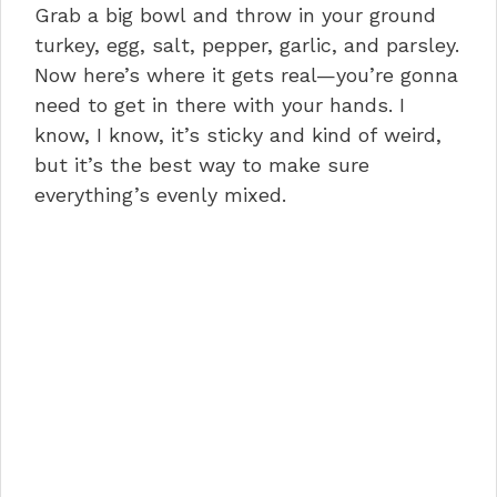
Grab a big bowl and throw in your ground
turkey, egg, salt, pepper, garlic, and parsley.
Now here’s where it gets real—you’re gonna
need to get in there with your hands. I
know, I know, it’s sticky and kind of weird,
but it’s the best way to make sure
everything’s evenly mixed.