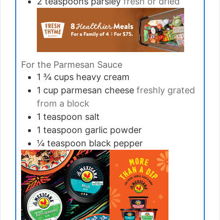
2
teaspoons
parsley
fresh or dried
For the Parmesan Sauce
1 ¾
cups
heavy cream
1
cup
parmesan cheese
freshly grated
from a block
1
teaspoon
salt
1
teaspoon
garlic powder
¼
teaspoon
black pepper