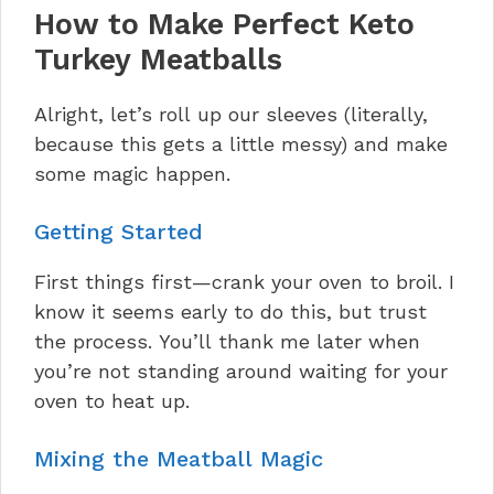
How to Make Perfect Keto
Turkey Meatballs
Alright, let’s roll up our sleeves (literally,
because this gets a little messy) and make
some magic happen.
Getting Started
First things first—crank your oven to broil. I
know it seems early to do this, but trust
the process. You’ll thank me later when
you’re not standing around waiting for your
oven to heat up.
Mixing the Meatball Magic