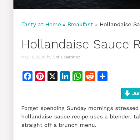
Tasty at Home
»
Breakfast
»
Hollandaise Sa
Hollandaise Sauce R
May 11, 2026
by
Sofia Martinez
F
Pi
X
Li
W
R
S
a
n
n
h
e
h
c
te
k
at
d
ar
Jum
e
re
e
s
di
e
Forget spending Sunday mornings stressed 
b
st
dI
A
t
hollandaise sauce recipe uses a blender, ta
o
n
p
straight off a brunch menu.
o
p