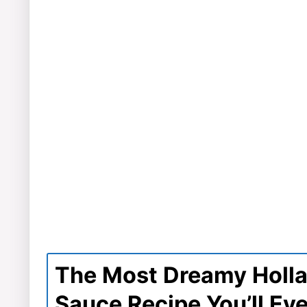
The Most Dreamy Holl
Sauce Recipe You’ll Ev