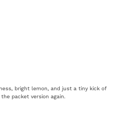
ness, bright lemon, and just a tiny kick of
 the packet version again.