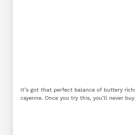
It’s got that perfect balance of buttery rich
cayenne. Once you try this, you’ll never buy