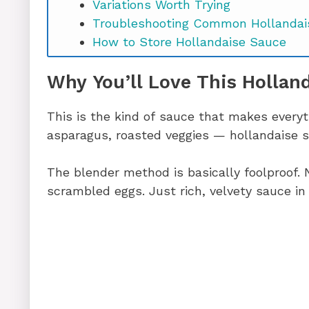
Variations Worth Trying
Troubleshooting Common Hollandai
How to Store Hollandaise Sauce
Hollandaise Sauce Recipe FAQs
Why You’ll Love This Hollan
Ready to Make the Best Hollandaise
This is the kind of sauce that makes every
asparagus, roasted veggies — hollandaise s
The blender method is basically foolproof. 
scrambled eggs. Just rich, velvety sauce in