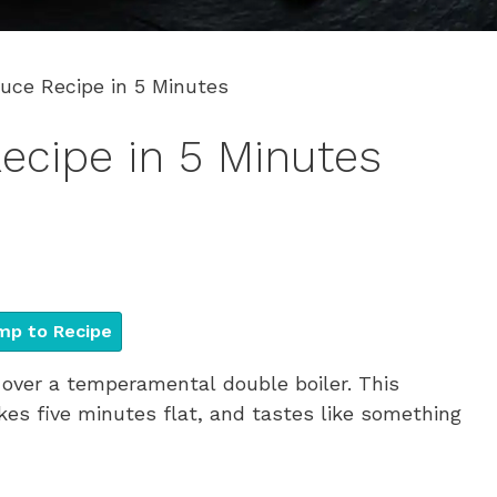
uce Recipe in 5 Minutes
ecipe in 5 Minutes
p to Recipe
over a temperamental double boiler. This
kes five minutes flat, and tastes like something