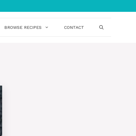
BROWSE RECIPES
CONTACT