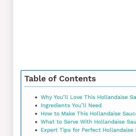
Table of Contents
Why You’ll Love This Hollandaise S
Ingredients You’ll Need
How to Make This Hollandaise Sauc
What to Serve With Hollandaise Sa
Expert Tips for Perfect Hollandaise