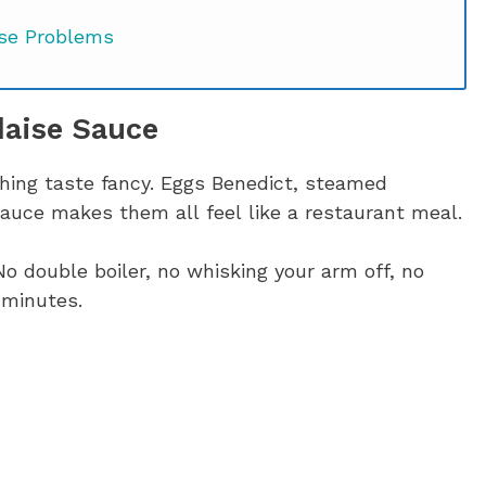
se Problems
daise Sauce
 Sauce of Your Life?
thing taste fancy. Eggs Benedict, steamed
auce makes them all feel like a restaurant meal.
No double boiler, no whisking your arm off, no
 minutes.