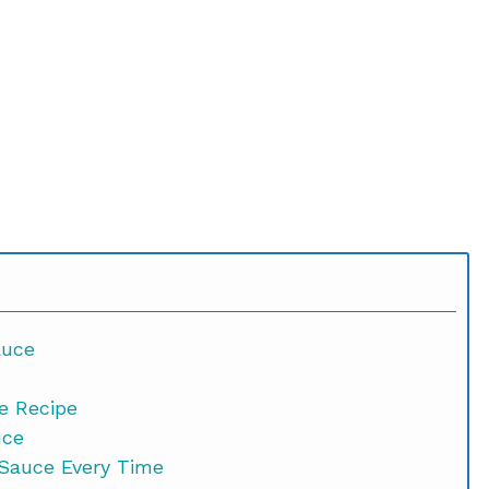
auce
e Recipe
uce
 Sauce Every Time