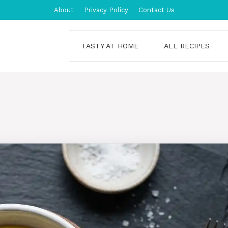
About
Privacy Policy
Contact Us
TASTY AT HOME
ALL RECIPES