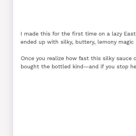
k
I made this for the first time on a lazy East
ended up with silky, buttery, lemony magic 
Once you realize how fast this silky sauce
bought the bottled kind—and if you stop he