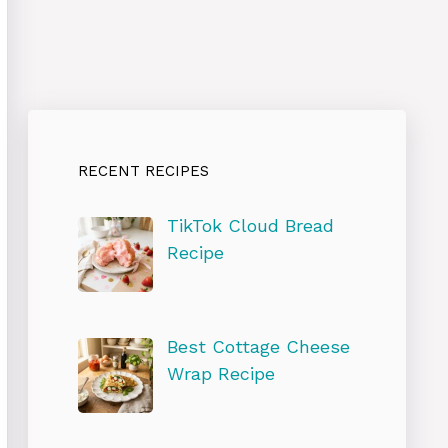
RECENT RECIPES
TikTok Cloud Bread
Recipe
Best Cottage Cheese
Wrap Recipe