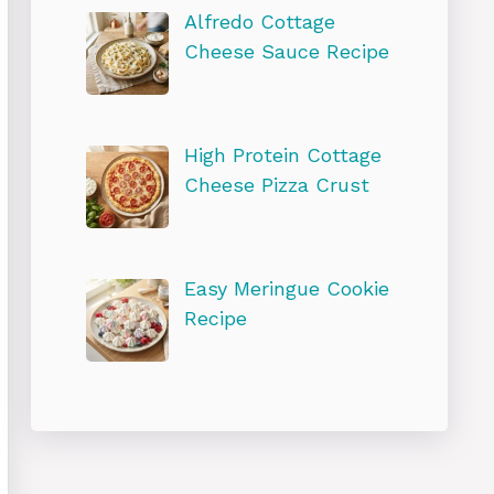
Alfredo Cottage
Cheese Sauce Recipe
High Protein Cottage
Cheese Pizza Crust
Easy Meringue Cookie
Recipe