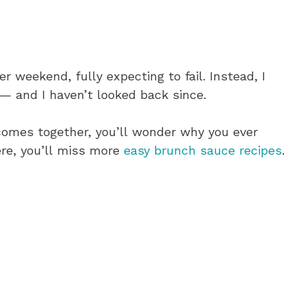
er weekend, fully expecting to fail. Instead, I
— and I haven’t looked back since.
 comes together, you’ll wonder why you ever
re, you’ll miss more
easy brunch sauce recipes
.