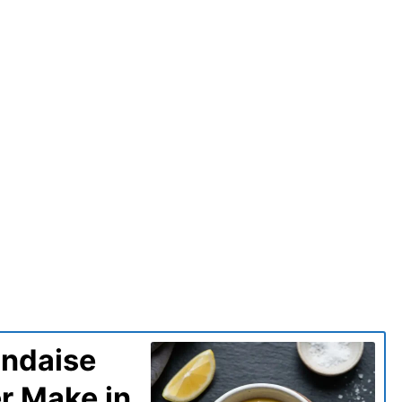
andaise
er Make in