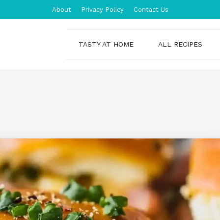
About
Privacy Policy
Contact Us
TASTY AT HOME
ALL RECIPES