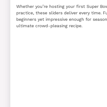
Whether you’re hosting your first Super Bow
practice, these sliders deliver every time. 
beginners yet impressive enough for season
ultimate crowd-pleasing recipe.