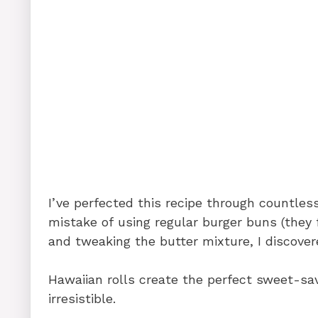
I’ve perfected this recipe through countless
mistake of using regular burger buns (they f
and tweaking the butter mixture, I discover
Hawaiian rolls create the perfect sweet-sa
irresistible.