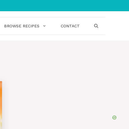
BROWSE RECIPES
CONTACT