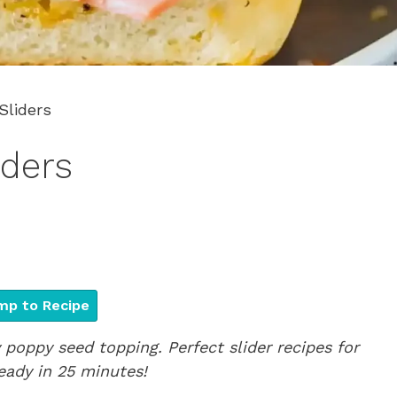
liders
ders
p to Recipe
poppy seed topping. Perfect slider recipes for
eady in 25 minutes!