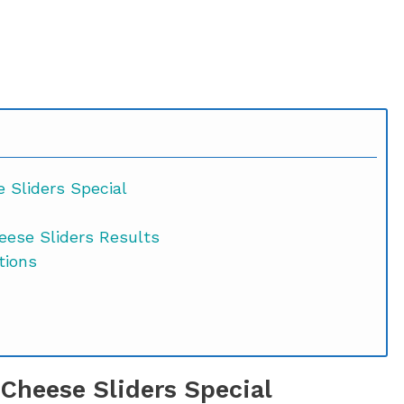
Sliders Special
eese Sliders Results
tions
heese Sliders Special