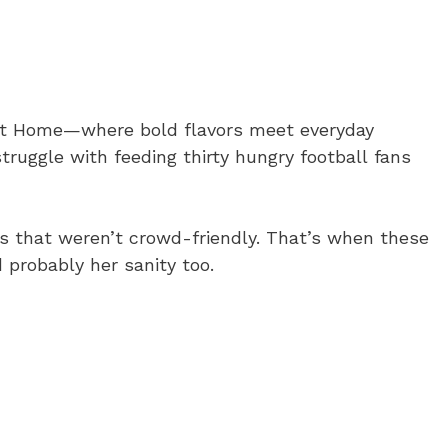
 at Home—where bold flavors meet everyday
truggle with feeding thirty hungry football fans
es that weren’t crowd-friendly. That’s when these
probably her sanity too.