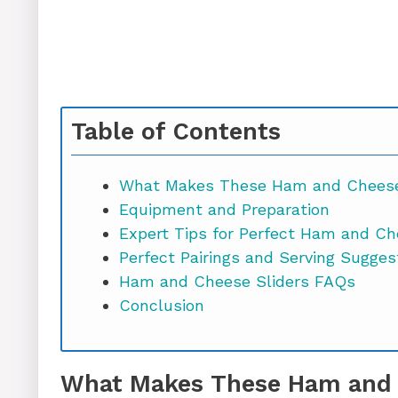
Table of Contents
What Makes These Ham and Cheese 
Equipment and Preparation
Expert Tips for Perfect Ham and Ch
Perfect Pairings and Serving Sugges
Ham and Cheese Sliders FAQs
Conclusion
What Makes These Ham and C