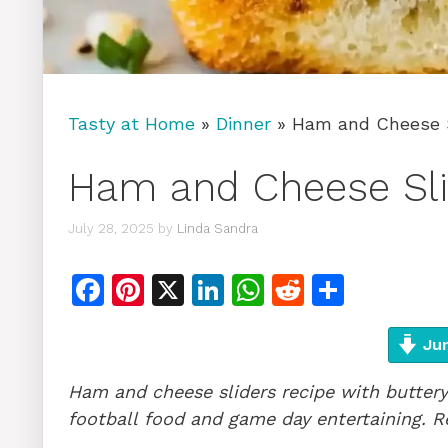
Tasty at Home
»
Dinner
»
Ham and Cheese S
Ham and Cheese Sli
July 28, 2025
by
Linda Sandra
F
Pi
X
Li
W
R
S
a
n
n
h
e
h
c
te
k
at
d
ar
Jum
e
re
e
s
di
e
Ham and cheese sliders recipe with buttery 
b
st
dI
A
t
football food and game day entertaining. R