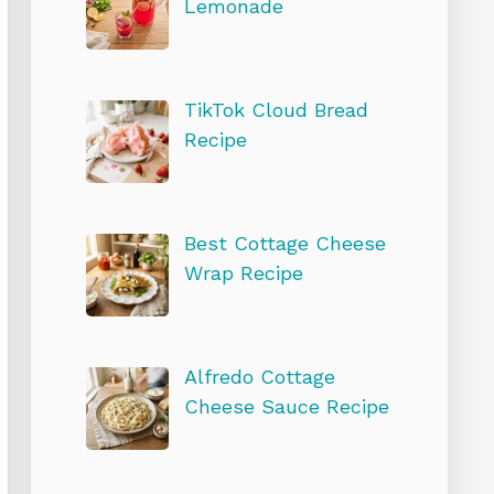
Lemonade
TikTok Cloud Bread
Recipe
Best Cottage Cheese
Wrap Recipe
Alfredo Cottage
Cheese Sauce Recipe