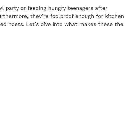
l party or feeding hungry teenagers after
Furthermore, they’re foolproof enough for kitchen
ed hosts. Let’s dive into what makes these the