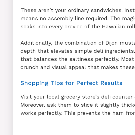
These aren’t your ordinary sandwiches. Ins
means no assembly line required. The magi
soaks into every crevice of the Hawaiian roll
Additionally, the combination of Dijon mus
depth that elevates simple deli ingredien
that balances the saltiness perfectly. Most
crunch and visual appeal that makes these 
Shopping Tips for Perfect Results
Visit your local grocery store’s deli counter
Moreover, ask them to slice it slightly thi
works perfectly. This prevents the ham fr