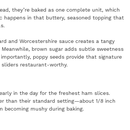
tead, they’re baked as one complete unit, which
c happens in that buttery, seasoned topping that
s.
tard and Worcestershire sauce creates a tangy
ts. Meanwhile, brown sugar adds subtle sweetness
 importantly, poppy seeds provide that signature
sliders restaurant-worthy.
 early in the day for the freshest ham slices.
cker than their standard setting—about 1/8 inch
om becoming mushy during baking.