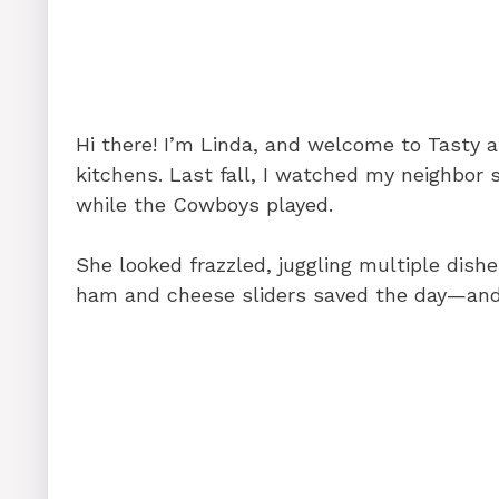
o
n
p
o
p
k
Hi there! I’m Linda, and welcome to Tasty
kitchens. Last fall, I watched my neighbor s
while the Cowboys played.
She looked frazzled, juggling multiple dish
ham and cheese sliders saved the day—and 