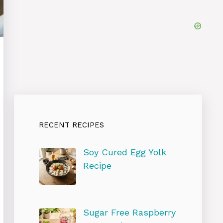
RECENT RECIPES
Soy Cured Egg Yolk
Recipe
Sugar Free Raspberry