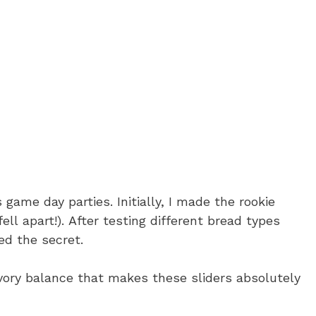
 game day parties. Initially, I made the rookie
ell apart!). After testing different bread types
ed the secret.
vory balance that makes these sliders absolutely