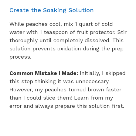
Create the Soaking Solution
While peaches cool, mix 1 quart of cold
water with 1 teaspoon of fruit protector. Stir
thoroughly until completely dissolved. This
solution prevents oxidation during the prep
process.
Common Mistake I Made:
Initially, I skipped
this step thinking it was unnecessary.
However, my peaches turned brown faster
than I could slice them! Learn from my
error and always prepare this solution first.