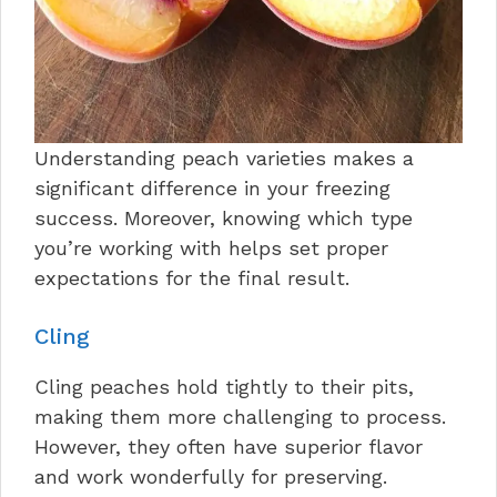
Understanding peach varieties makes a
significant difference in your freezing
success. Moreover, knowing which type
you’re working with helps set proper
expectations for the final result.
Cling
Cling peaches hold tightly to their pits,
making them more challenging to process.
However, they often have superior flavor
and work wonderfully for preserving.