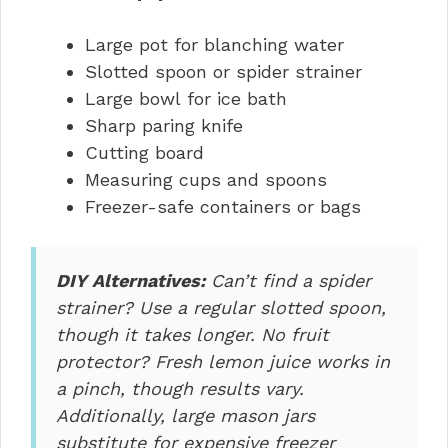
Large pot for blanching water
Slotted spoon or spider strainer
Large bowl for ice bath
Sharp paring knife
Cutting board
Measuring cups and spoons
Freezer-safe containers or bags
DIY Alternatives:
Can’t find a spider
strainer? Use a regular slotted spoon,
though it takes longer. No fruit
protector? Fresh lemon juice works in
a pinch, though results vary.
Additionally, large mason jars
substitute for expensive freezer