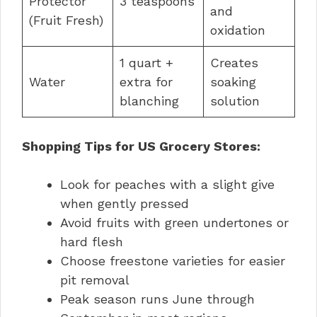
Protector
3 teaspoons
and
(Fruit Fresh)
oxidation
1 quart +
Creates
Water
extra for
soaking
blanching
solution
Shopping Tips for US Grocery Stores:
Look for peaches with a slight give
when gently pressed
Avoid fruits with green undertones or
hard flesh
Choose freestone varieties for easier
pit removal
Peak season runs June through