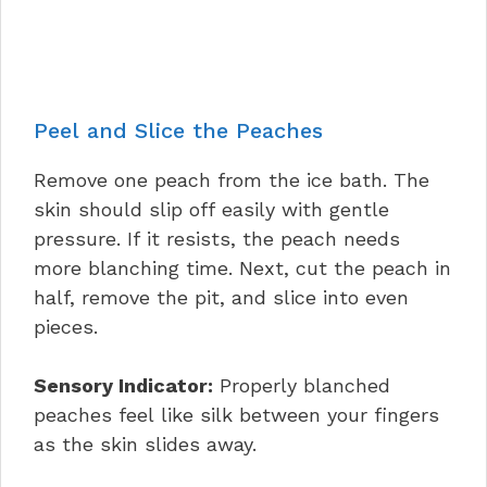
Peel and Slice the Peaches
Remove one peach from the ice bath. The
skin should slip off easily with gentle
pressure. If it resists, the peach needs
more blanching time. Next, cut the peach in
half, remove the pit, and slice into even
pieces.
Sensory Indicator:
Properly blanched
peaches feel like silk between your fingers
as the skin slides away.