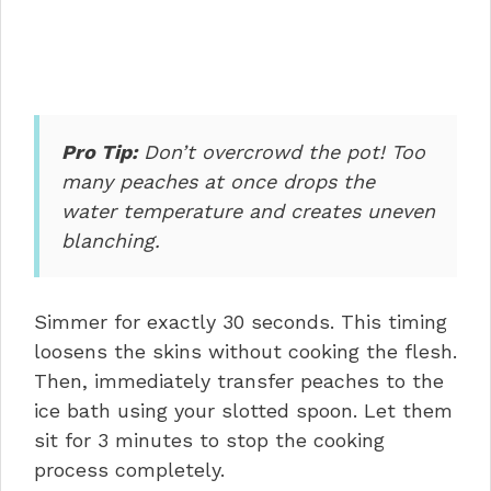
Pro Tip:
Don’t overcrowd the pot! Too
many peaches at once drops the
water temperature and creates uneven
blanching.
Simmer for exactly 30 seconds. This timing
loosens the skins without cooking the flesh.
Then, immediately transfer peaches to the
ice bath using your slotted spoon. Let them
sit for 3 minutes to stop the cooking
process completely.