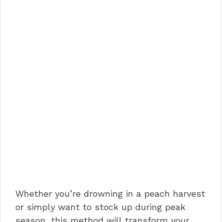
Whether you’re drowning in a peach harvest
or simply want to stock up during peak
season, this method will transform your