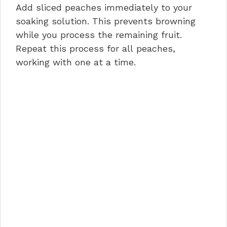
Add sliced peaches immediately to your
soaking solution. This prevents browning
while you process the remaining fruit.
Repeat this process for all peaches,
working with one at a time.