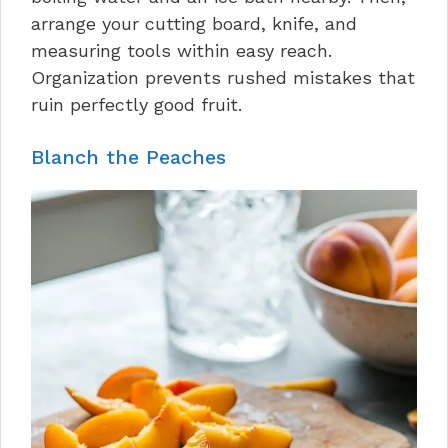
arrange your cutting board, knife, and
measuring tools within easy reach.
Organization prevents rushed mistakes that
ruin perfectly good fruit.
Blanch the Peaches