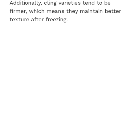
Additionally, cling varieties tend to be
firmer, which means they maintain better
texture after freezing.