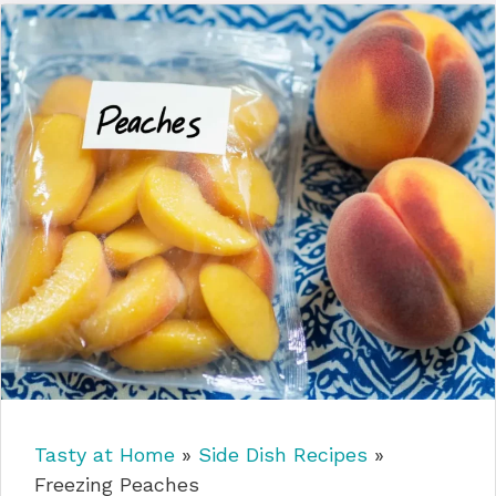
Tasty at Home
»
Side Dish Recipes
»
Freezing Peaches