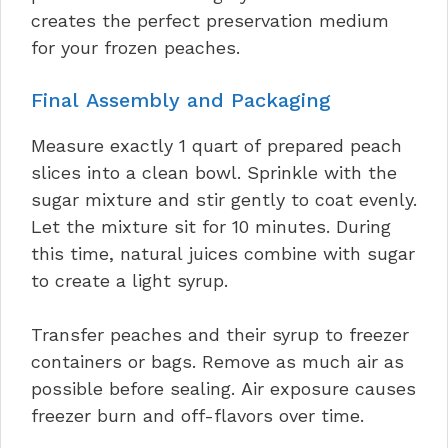
creates the perfect preservation medium
for your frozen peaches.
Final Assembly and Packaging
Measure exactly 1 quart of prepared peach
slices into a clean bowl. Sprinkle with the
sugar mixture and stir gently to coat evenly.
Let the mixture sit for 10 minutes. During
this time, natural juices combine with sugar
to create a light syrup.
Transfer peaches and their syrup to freezer
containers or bags. Remove as much air as
possible before sealing. Air exposure causes
freezer burn and off-flavors over time.