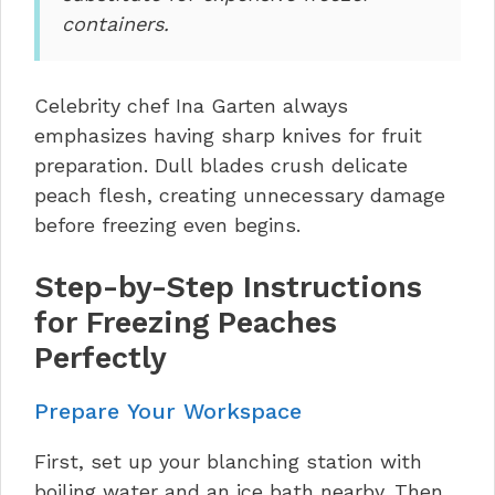
containers.
Celebrity chef Ina Garten always
emphasizes having sharp knives for fruit
preparation. Dull blades crush delicate
peach flesh, creating unnecessary damage
before freezing even begins.
Step-by-Step Instructions
for Freezing Peaches
Perfectly
Prepare Your Workspace
First, set up your blanching station with
boiling water and an ice bath nearby. Then,