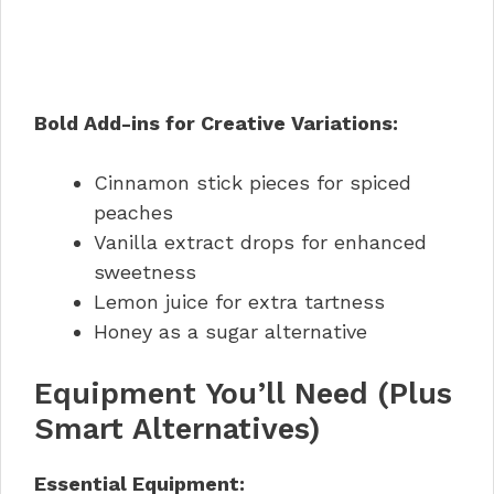
Bold Add-ins for Creative Variations:
Cinnamon stick pieces for spiced
peaches
Vanilla extract drops for enhanced
sweetness
Lemon juice for extra tartness
Honey as a sugar alternative
Equipment You’ll Need (Plus
Smart Alternatives)
Essential Equipment: