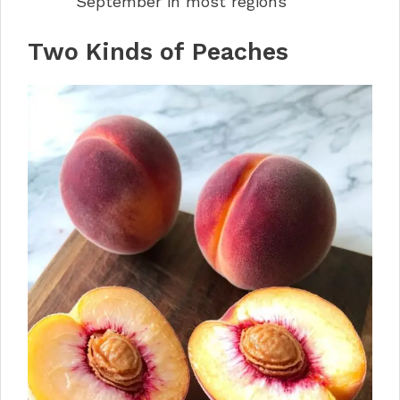
September in most regions
Two Kinds of Peaches