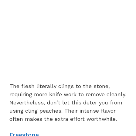
The flesh literally clings to the stone,
requiring more knife work to remove cleanly.
Nevertheless, don’t let this deter you from
using cling peaches. Their intense flavor
often makes the extra effort worthwhile.
Freestone