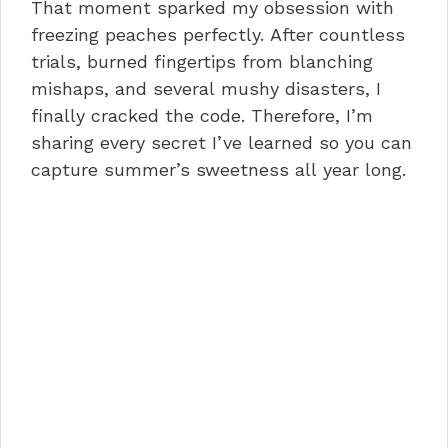
That moment sparked my obsession with
freezing peaches perfectly. After countless
trials, burned fingertips from blanching
mishaps, and several mushy disasters, I
finally cracked the code. Therefore, I’m
sharing every secret I’ve learned so you can
capture summer’s sweetness all year long.