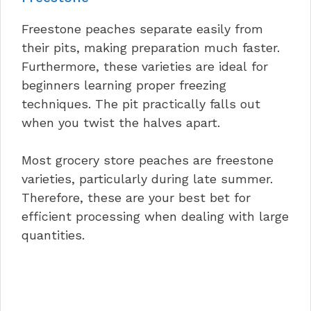
Freestone peaches separate easily from
their pits, making preparation much faster.
Furthermore, these varieties are ideal for
beginners learning proper freezing
techniques. The pit practically falls out
when you twist the halves apart.
Most grocery store peaches are freestone
varieties, particularly during late summer.
Therefore, these are your best bet for
efficient processing when dealing with large
quantities.