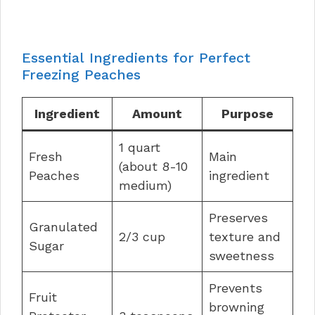
Essential Ingredients for Perfect
Freezing Peaches
Ingredient
Amount
Purpose
1 quart
Fresh
Main
(about 8-10
Peaches
ingredient
medium)
Preserves
Granulated
2/3 cup
texture and
Sugar
sweetness
Prevents
Fruit
browning