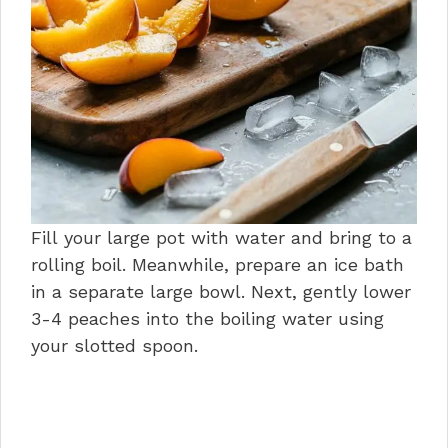
Fill your large pot with water and bring to a
rolling boil. Meanwhile, prepare an ice bath
in a separate large bowl. Next, gently lower
3-4 peaches into the boiling water using
your slotted spoon.