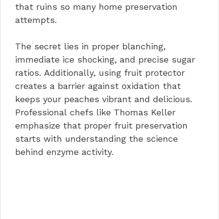
that ruins so many home preservation
attempts.
The secret lies in proper blanching,
immediate ice shocking, and precise sugar
ratios. Additionally, using fruit protector
creates a barrier against oxidation that
keeps your peaches vibrant and delicious.
Professional chefs like Thomas Keller
emphasize that proper fruit preservation
starts with understanding the science
behind enzyme activity.