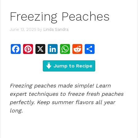
Freezing Peaches
June 13, 2025
by
Linda Sandra
F
Pi
X
Li
W
R
S
a
n
n
h
e
h
c
te
Jump to Recipe
k
at
d
ar
e
re
e
s
di
e
Freezing peaches made simple! Learn
b
st
dI
A
t
expert techniques to freeze fresh peaches
o
n
p
perfectly. Keep summer flavors all year
o
p
long.
k