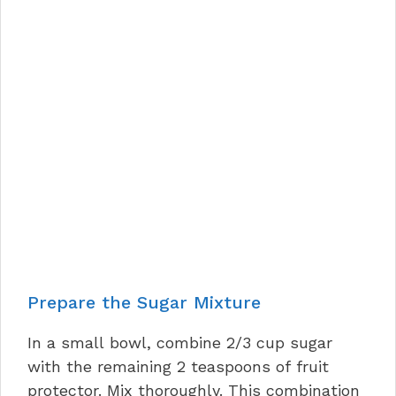
Prepare the Sugar Mixture
In a small bowl, combine 2/3 cup sugar
with the remaining 2 teaspoons of fruit
protector. Mix thoroughly. This combination