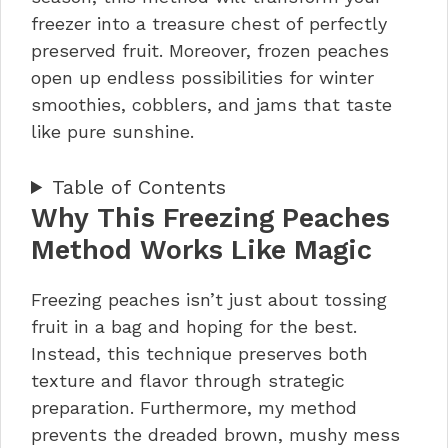
freezer into a treasure chest of perfectly
preserved fruit. Moreover, frozen peaches
open up endless possibilities for winter
smoothies, cobblers, and jams that taste
like pure sunshine.
Table of Contents
Why This Freezing Peaches
Method Works Like Magic
Freezing peaches isn’t just about tossing
fruit in a bag and hoping for the best.
Instead, this technique preserves both
texture and flavor through strategic
preparation. Furthermore, my method
prevents the dreaded brown, mushy mess