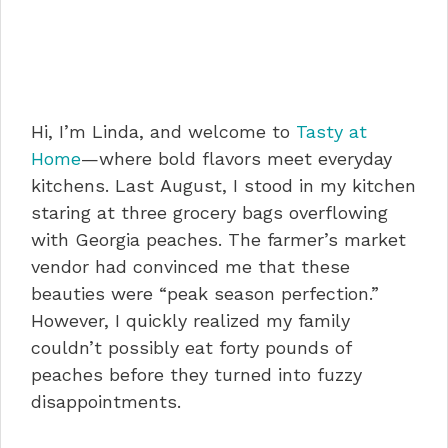
Hi, I’m Linda, and welcome to
Tasty at
Home
—where bold flavors meet everyday
kitchens. Last August, I stood in my kitchen
staring at three grocery bags overflowing
with Georgia peaches. The farmer’s market
vendor had convinced me that these
beauties were “peak season perfection.”
However, I quickly realized my family
couldn’t possibly eat forty pounds of
peaches before they turned into fuzzy
disappointments.