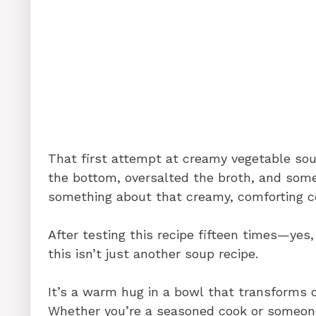
That first attempt at creamy vegetable sou
the bottom, oversalted the broth, and som
something about that creamy, comforting c
After testing this recipe fifteen times—yes,
this isn’t just another soup recipe.
It’s a warm hug in a bowl that transforms o
Whether you’re a seasoned cook or someon