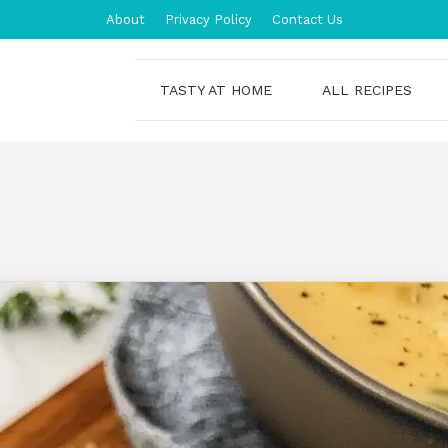
About
Privacy Policy
Contact Us
TASTY AT HOME
ALL RECIPES