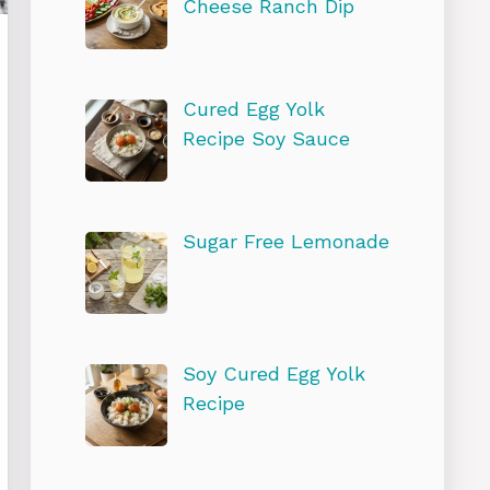
Cheese Ranch Dip
Cured Egg Yolk
Recipe Soy Sauce
Sugar Free Lemonade
Soy Cured Egg Yolk
Recipe