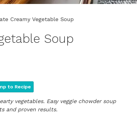
ate Creamy Vegetable Soup
getable Soup
p to Recipe
earty vegetables. Easy veggie chowder soup
ts and proven results.