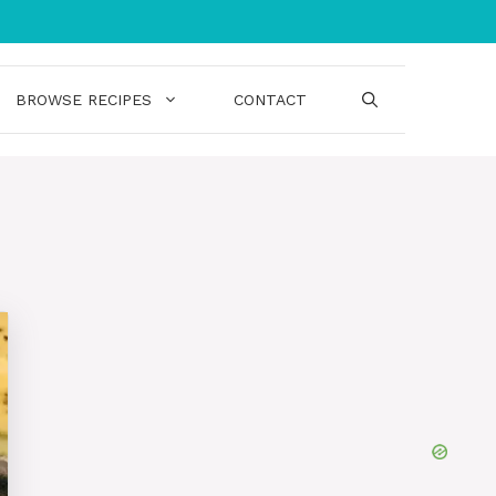
BROWSE RECIPES
CONTACT