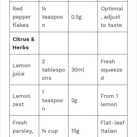
Red
¼
Optional
pepper
teaspoo
0.5g
, adjust
flakes
n
to taste
Citrus &
Herbs
2
Fresh
Lemon
tablespo
30ml
squeeze
juice
ons
d
1
Lemon
From 1
teaspoo
2g
zest
lemon
n
Fresh
Flat-leaf
parsley,
¼ cup
15g
Italian