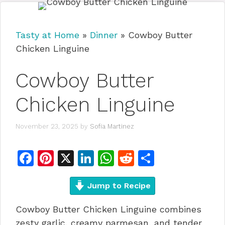
Tasty at Home
»
Dinner
»
Cowboy Butter
Chicken Linguine
Cowboy Butter
Chicken Linguine
November 23, 2025
by
Sofia Martinez
F
Pi
X
Li
W
R
S
a
n
n
h
e
h
c
te
Jump to Recipe
k
at
d
ar
e
re
e
s
di
e
Cowboy Butter Chicken Linguine combines
b
st
dI
A
t
zesty garlic, creamy parmesan, and tender