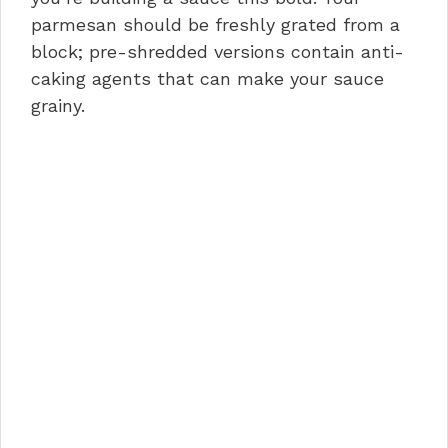
parmesan should be freshly grated from a
block; pre-shredded versions contain anti-
caking agents that can make your sauce
grainy.