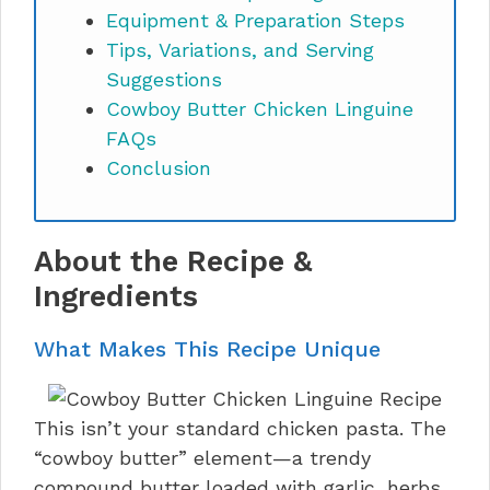
Equipment & Preparation Steps
Tips, Variations, and Serving
Suggestions
Cowboy Butter Chicken Linguine
FAQs
Conclusion
About the Recipe &
Ingredients
What Makes This Recipe Unique
This isn’t your standard chicken pasta. The
“cowboy butter” element—a trendy
compound butter loaded with garlic, herbs,