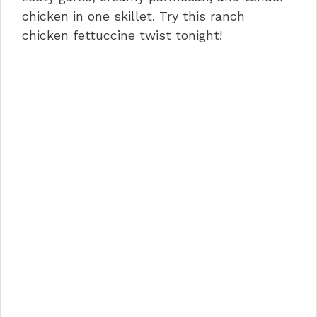
o
n
p
chicken in one skillet. Try this ranch
chicken fettuccine twist tonight!
o
p
k