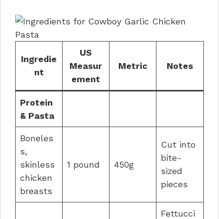
US
Ingredie
Measur
Metric
Notes
nt
ement
Protein
& Pasta
Boneles
Cut into
s,
bite-
skinless
1 pound
450g
sized
chicken
pieces
breasts
Fettucci