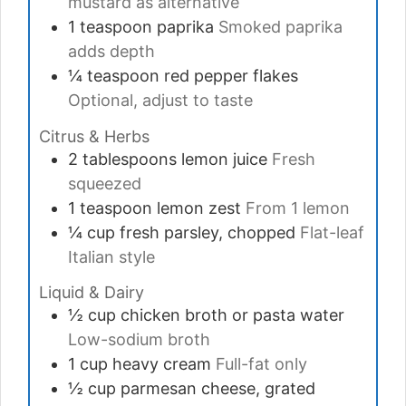
mustard as alternative
1
teaspoon
paprika
Smoked paprika
adds depth
¼
teaspoon
red pepper flakes
Optional, adjust to taste
Citrus & Herbs
2
tablespoons
lemon juice
Fresh
squeezed
1
teaspoon
lemon zest
From 1 lemon
¼
cup
fresh parsley, chopped
Flat-leaf
Italian style
Liquid & Dairy
½
cup
chicken broth or pasta water
Low-sodium broth
1
cup
heavy cream
Full-fat only
½
cup
parmesan cheese, grated