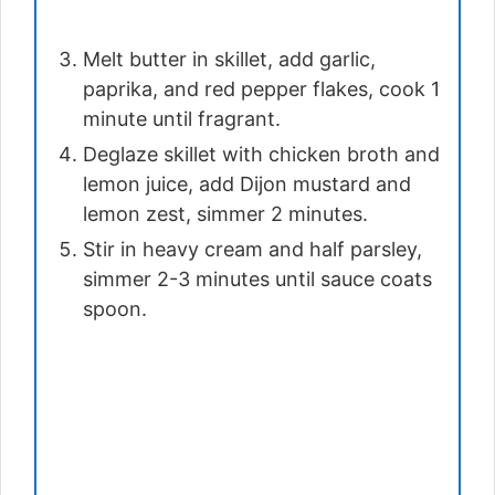
Melt butter in skillet, add garlic,
paprika, and red pepper flakes, cook 1
minute until fragrant.
Deglaze skillet with chicken broth and
lemon juice, add Dijon mustard and
lemon zest, simmer 2 minutes.
Stir in heavy cream and half parsley,
simmer 2-3 minutes until sauce coats
spoon.