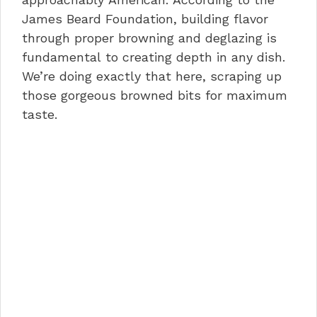
James Beard Foundation, building flavor
through proper browning and deglazing is
fundamental to creating depth in any dish.
We’re doing exactly that here, scraping up
those gorgeous browned bits for maximum
taste.