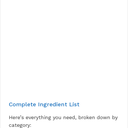
Complete Ingredient List
Here’s everything you need, broken down by
category: