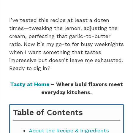
I’ve tested this recipe at least a dozen
times—tweaking the lemon, adjusting the
cream, perfecting that garlic-to-butter
ratio. Now it’s my go-to for busy weeknights
when I want something that tastes
impressive but doesn’t leave me exhausted.
Ready to dig in?
Tasty at Home
– Where bold flavors meet
everyday kitchens.
Table of Contents
About the Recipe & Ingredients