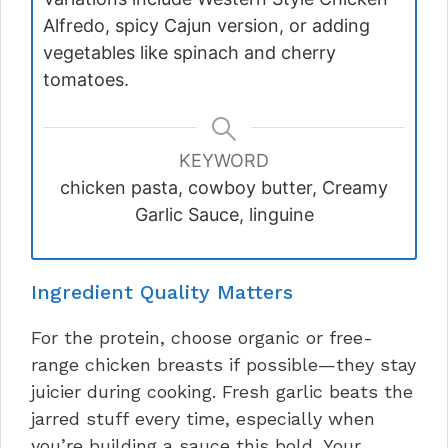
Alfredo, spicy Cajun version, or adding
vegetables like spinach and cherry
tomatoes.
KEYWORD
chicken pasta, cowboy butter, Creamy
Garlic Sauce, linguine
Ingredient Quality Matters
For the protein, choose organic or free-
range chicken breasts if possible—they stay
juicier during cooking. Fresh garlic beats the
jarred stuff every time, especially when
you’re building a sauce this bold. Your