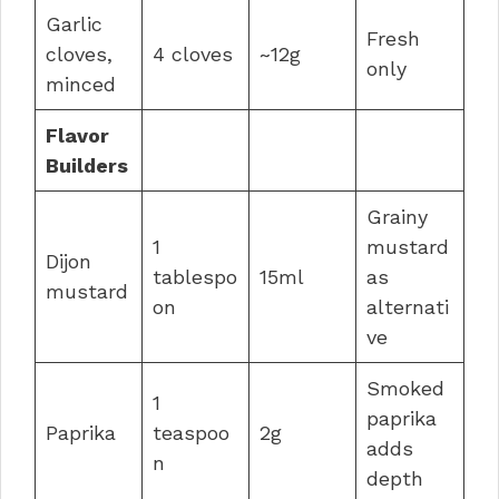
Garlic
Fresh
cloves,
4 cloves
~12g
only
minced
Flavor
Builders
Grainy
1
mustard
Dijon
tablespo
15ml
as
mustard
on
alternati
ve
Smoked
1
paprika
Paprika
teaspoo
2g
adds
n
depth