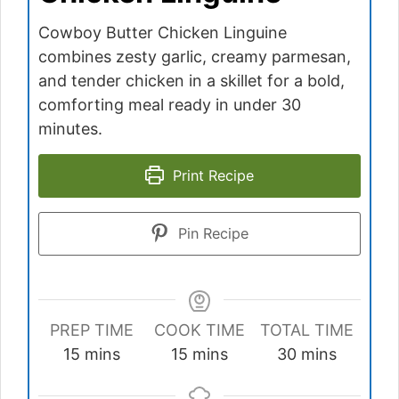
Cowboy Butter Chicken Linguine
combines zesty garlic, creamy parmesan,
and tender chicken in a skillet for a bold,
comforting meal ready in under 30
minutes.
Print Recipe
Pin Recipe
PREP TIME
COOK TIME
TOTAL TIME
minutes
minutes
minutes
15
mins
15
mins
30
mins