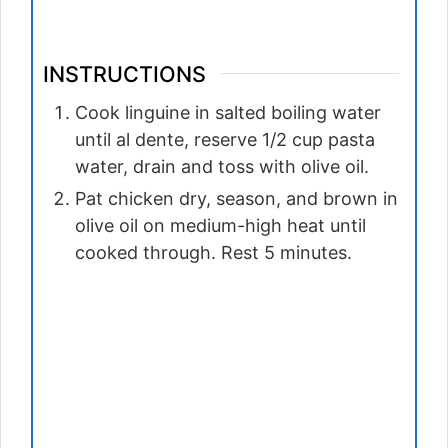
INSTRUCTIONS
Cook linguine in salted boiling water
until al dente, reserve 1/2 cup pasta
water, drain and toss with olive oil.
Pat chicken dry, season, and brown in
olive oil on medium-high heat until
cooked through. Rest 5 minutes.