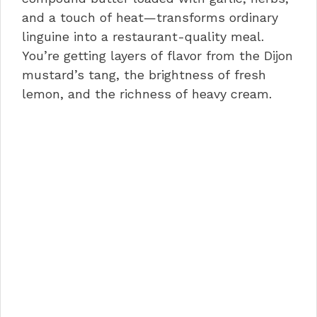
and a touch of heat—transforms ordinary
linguine into a restaurant-quality meal.
You’re getting layers of flavor from the Dijon
mustard’s tang, the brightness of fresh
lemon, and the richness of heavy cream.