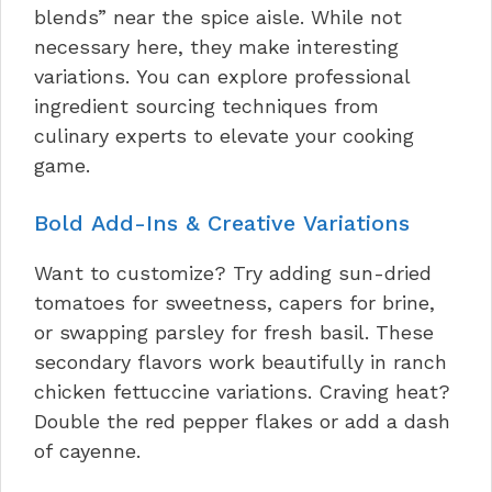
blends” near the spice aisle. While not
necessary here, they make interesting
variations. You can explore professional
ingredient sourcing techniques from
culinary experts to elevate your cooking
game.
Bold Add-Ins & Creative Variations
Want to customize? Try adding sun-dried
tomatoes for sweetness, capers for brine,
or swapping parsley for fresh basil. These
secondary flavors work beautifully in ranch
chicken fettuccine variations. Craving heat?
Double the red pepper flakes or add a dash
of cayenne.