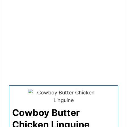
Cowboy Butter
Chicken Linguine