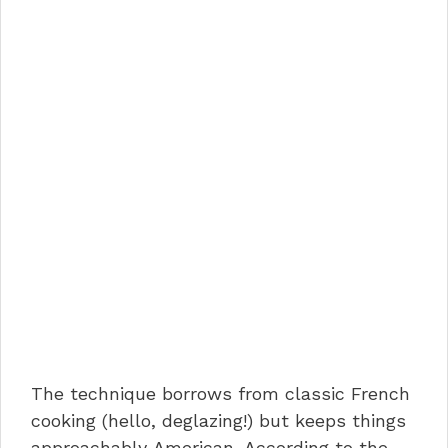
The technique borrows from classic French
cooking (hello, deglazing!) but keeps things
approachably American. According to the