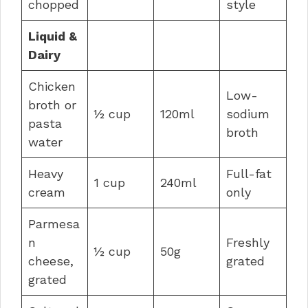
chopped
style
Liquid &
Dairy
Chicken
Low-
broth or
½ cup
120ml
sodium
pasta
broth
water
Heavy
Full-fat
1 cup
240ml
cream
only
Parmesa
n
Freshly
½ cup
50g
cheese,
grated
grated