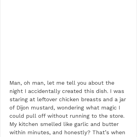
Man, oh man, let me tell you about the
night I accidentally created this dish. I was
staring at leftover chicken breasts and a jar
of Dijon mustard, wondering what magic I
could pull off without running to the store.
My kitchen smelled like garlic and butter
within minutes, and honestly? That’s when