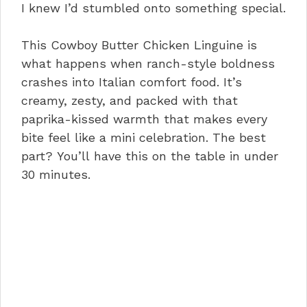
I knew I’d stumbled onto something special.
This Cowboy Butter Chicken Linguine is
what happens when ranch-style boldness
crashes into Italian comfort food. It’s
creamy, zesty, and packed with that
paprika-kissed warmth that makes every
bite feel like a mini celebration. The best
part? You’ll have this on the table in under
30 minutes.