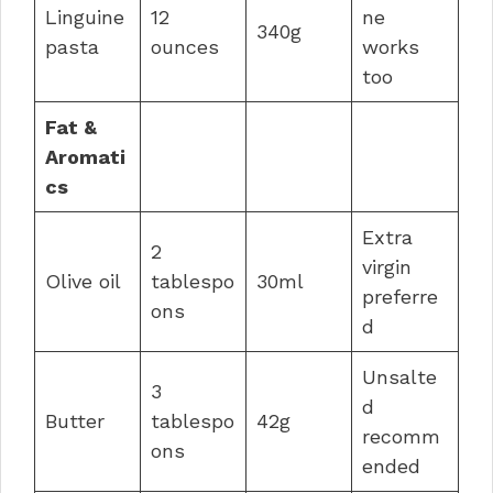
Linguine
12
ne
340g
pasta
ounces
works
too
Fat &
Aromati
cs
Extra
2
virgin
Olive oil
tablespo
30ml
preferre
ons
d
Unsalte
3
d
Butter
tablespo
42g
recomm
ons
ended