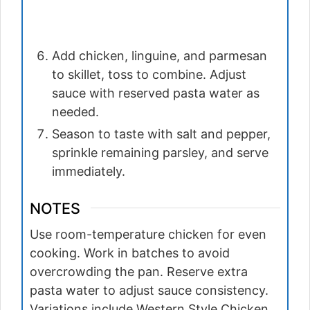
Add chicken, linguine, and parmesan
to skillet, toss to combine. Adjust
sauce with reserved pasta water as
needed.
Season to taste with salt and pepper,
sprinkle remaining parsley, and serve
immediately.
NOTES
Use room-temperature chicken for even
cooking. Work in batches to avoid
overcrowding the pan. Reserve extra
pasta water to adjust sauce consistency.
Variations include Western Style Chicken