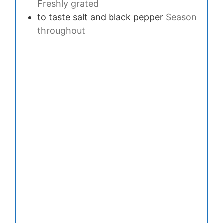
Freshly grated
to taste
salt and black pepper
Season
throughout