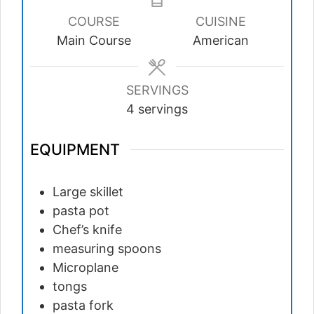
COURSE
CUISINE
Main Course
American
SERVINGS
4
servings
EQUIPMENT
Large skillet
pasta pot
Chef’s knife
measuring spoons
Microplane
tongs
pasta fork