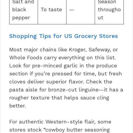
Salt and
Season
black
To taste
—
througho
pepper
ut
Shopping Tips for US Grocery Stores
Most major chains like Kroger, Safeway, or
Whole Foods carry everything on this list.
Look for pre-minced garlic in the produce
section if you’re pressed for time, but fresh
cloves deliver superior flavor. Check the
pasta aisle for bronze-cut linguine—it has a
rougher texture that helps sauce cling
better.
For authentic Western-style flair, some
stores stock “cowboy butter seasoning