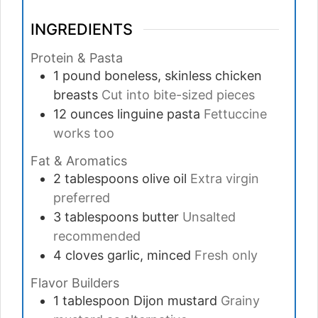
INGREDIENTS
Protein & Pasta
1
pound
boneless, skinless chicken
breasts
Cut into bite-sized pieces
12
ounces
linguine pasta
Fettuccine
works too
Fat & Aromatics
2
tablespoons
olive oil
Extra virgin
preferred
3
tablespoons
butter
Unsalted
recommended
4
cloves
garlic, minced
Fresh only
Flavor Builders
1
tablespoon
Dijon mustard
Grainy