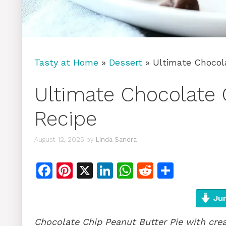
Tasty at Home
»
Dessert
»
Ultimate Chocol
Ultimate Chocolate 
Recipe
August 12, 2025
by
Linda Sandra
F
Pi
X
Li
W
R
S
a
n
n
h
e
h
c
te
k
at
d
ar
Jum
e
re
e
s
di
e
Chocolate Chip Peanut Butter Pie with cre