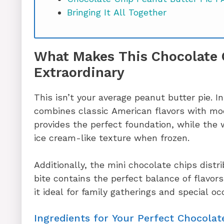
Bringing It All Together
What Makes This Chocolate 
Extraordinary
This isn’t your average peanut butter pie. In
combines classic American flavors with mo
provides the perfect foundation, while the
ice cream-like texture when frozen.
Additionally, the mini chocolate chips distr
bite contains the perfect balance of flavor
it ideal for family gatherings and special oc
Ingredients for Your Perfect Chocolat