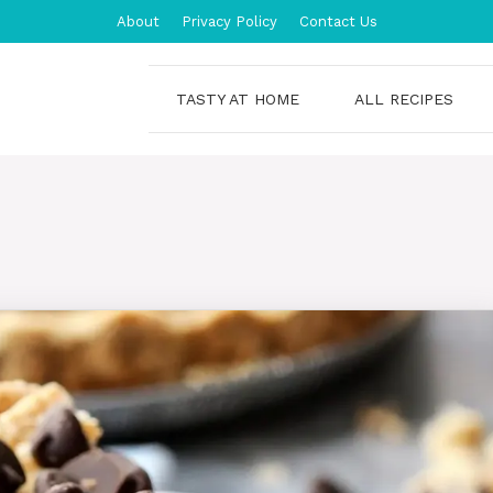
About
Privacy Policy
Contact Us
TASTY AT HOME
ALL RECIPES