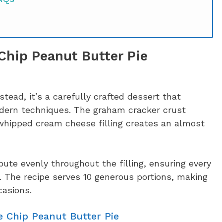
Chip Peanut Butter Pie
stead, it’s a carefully crafted dessert that
dern techniques. The graham cracker crust
 whipped cream cheese filling creates an almost
ibute evenly throughout the filling, ensuring every
s. The recipe serves 10 generous portions, making
casions.
e Chip Peanut Butter Pie