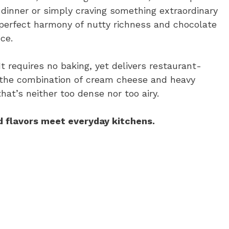
dinner or simply craving something extraordinary
 perfect harmony of nutty richness and chocolate
ce.
 requires no baking, yet delivers restaurant-
r, the combination of cream cheese and heavy
hat’s neither too dense nor too airy.
 flavors meet everyday kitchens.