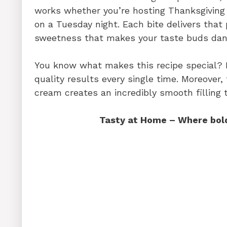
works whether you’re hosting Thanksgiving 
on a Tuesday night. Each bite delivers that
sweetness that makes your taste buds dan
You know what makes this recipe special? It
quality results every single time. Moreove
cream creates an incredibly smooth filling t
Tasty at Home – Where bold