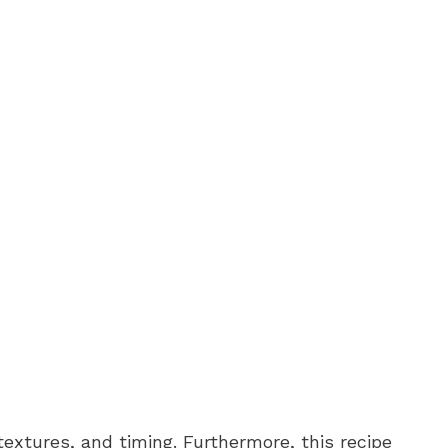
textures, and timing. Furthermore, this recipe