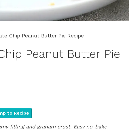
ate Chip Peanut Butter Pie Recipe
Chip Peanut Butter Pie
p to Recipe
amy filling and graham crust. Easy no-bake