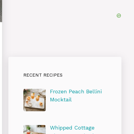
RECENT RECIPES
Frozen Peach Bellini
Mocktail
Whipped Cottage