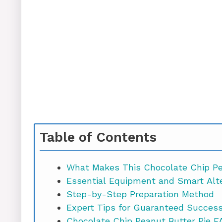
Table of Contents
What Makes This Chocolate Chip Pea
Essential Equipment and Smart Alt
Step-by-Step Preparation Method
Expert Tips for Guaranteed Succes
Chocolate Chi