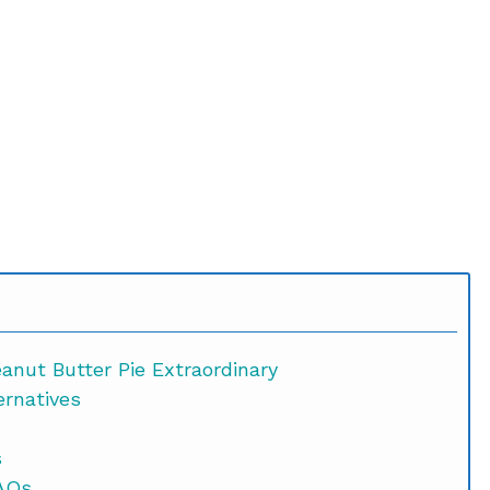
nut Butter Pie Extraordinary
ernatives
s
p Peanut Butter Pie FAQs