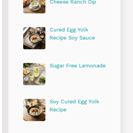
Cheese Ranch Dip
Cured Egg Yolk
Recipe Soy Sauce
Sugar Free Lemonade
Soy Cured Egg Yolk
Recipe