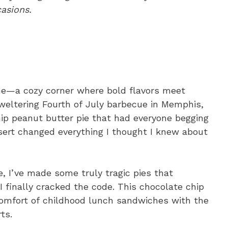
casions.
me—a cozy corner where bold flavors meet
weltering Fourth of July barbecue in Memphis,
hip peanut butter pie that had everyone begging
ssert changed everything I thought I knew about
, I’ve made some truly tragic pies that
finally cracked the code. This chocolate chip
comfort of childhood lunch sandwiches with the
ts.