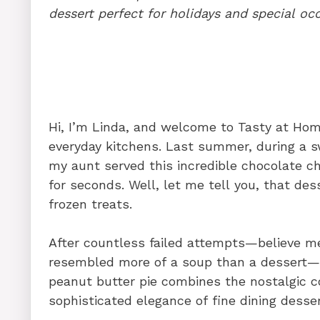
b
st
dI
A
t
dessert perfect for holidays and special oc
o
n
p
o
p
k
Hi, I’m Linda, and welcome to Tasty at Ho
everyday kitchens. Last summer, during a s
my aunt served this incredible chocolate c
for seconds. Well, let me tell you, that de
frozen treats.
After countless failed attempts—believe me
resembled more of a soup than a dessert—I 
peanut butter pie combines the nostalgic 
sophisticated elegance of fine dining desser