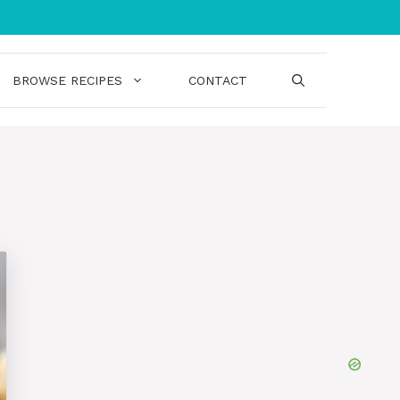
BROWSE RECIPES
CONTACT