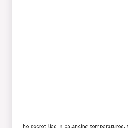
The secret lies in balancing temperatures, 