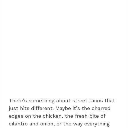
There’s something about street tacos that
just hits different. Maybe it’s the charred
edges on the chicken, the fresh bite of
cilantro and onion, or the way everything