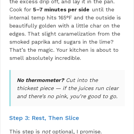
the excess drip off, and lay it in the pan.
Cook for
5–7 minutes per side
until the
internal temp hits 165°F and the outside is
beautifully golden with a little char on the
edges. That slight caramelization from the
smoked paprika and sugars in the lime?
That’s the magic. Your kitchen is about to
smell absolutely incredible.
No thermometer?
Cut into the
thickest piece — if the juices run clear
and there’s no pink, you’re good to go.
Step 3: Rest, Then Slice
This step is
not
optional, I promise.