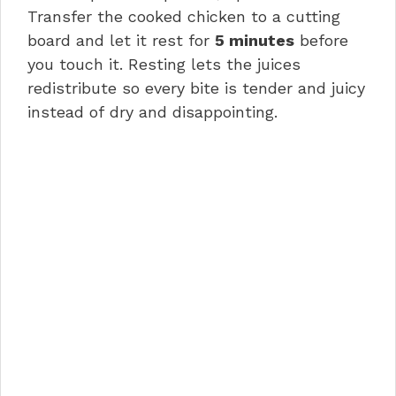
Transfer the cooked chicken to a cutting
board and let it rest for
5 minutes
before
you touch it. Resting lets the juices
redistribute so every bite is tender and juicy
instead of dry and disappointing.