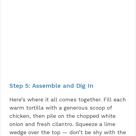
Step 5: Assemble and Dig In
Here’s where it all comes together. Fill each
warm tortilla with a generous scoop of
chicken, then pile on the chopped white
onion and fresh cilantro. Squeeze a lime
wedge over the top — don’t be shy with the