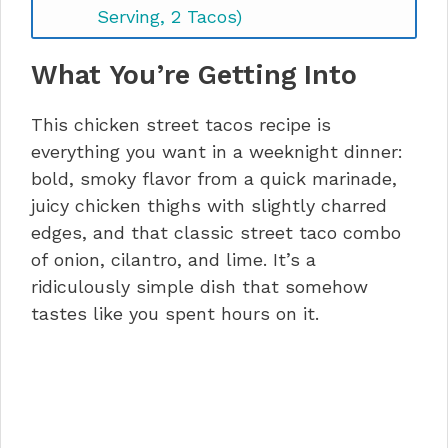
Serving, 2 Tacos)
Chicken Street Tacos FAQs
What You’re Getting Into
Let’s Taco ‘Bout It
This chicken street tacos recipe is
everything you want in a weeknight dinner:
bold, smoky flavor from a quick marinade,
juicy chicken thighs with slightly charred
edges, and that classic street taco combo
of onion, cilantro, and lime. It’s a
ridiculously simple dish that somehow
tastes like you spent hours on it.