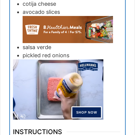
cotija cheese
avocado slices
salsa verde
pickled red onions
INSTRUCTIONS