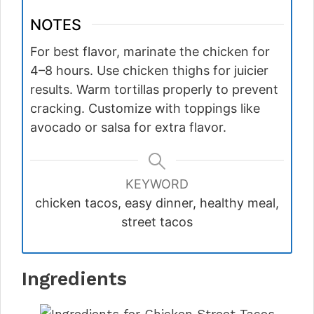
NOTES
For best flavor, marinate the chicken for
4–8 hours. Use chicken thighs for juicier
results. Warm tortillas properly to prevent
cracking. Customize with toppings like
avocado or salsa for extra flavor.
KEYWORD
chicken tacos, easy dinner, healthy meal,
street tacos
Ingredients