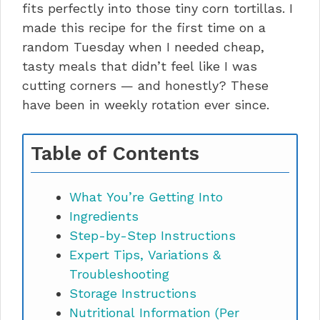
fits perfectly into those tiny corn tortillas. I
made this recipe for the first time on a
random Tuesday when I needed cheap,
tasty meals that didn’t feel like I was
cutting corners — and honestly? These
have been in weekly rotation ever since.
Table of Contents
What You’re Getting Into
Ingredients
Step-by-Step Instructions
Expert Tips, Variations &
Troubleshooting
Storage Instructions
Nutritional Information (Per