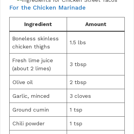
For the Chicken Marinade
Ingredient
Amount
Boneless skinless
1.5 lbs
chicken thighs
Fresh lime juice
3 tbsp
(about 2 limes)
Olive oil
2 tbsp
Garlic, minced
3 cloves
Ground cumin
1 tsp
Chili powder
1 tsp