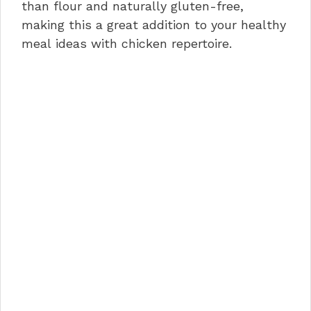
than flour and naturally gluten-free,
making this a great addition to your healthy
meal ideas with chicken repertoire.