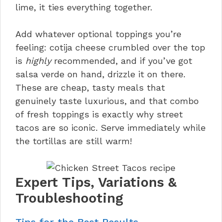
lime, it ties everything together.
Add whatever optional toppings you’re
feeling: cotija cheese crumbled over the top
is
highly
recommended, and if you’ve got
salsa verde on hand, drizzle it on there.
These are cheap, tasty meals that
genuinely taste luxurious, and that combo
of fresh toppings is exactly why street
tacos are so iconic. Serve immediately while
the tortillas are still warm!
Expert Tips, Variations &
Troubleshooting
Tips for the Best Results