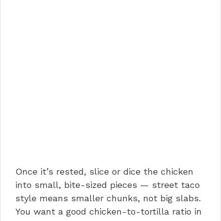
Once it’s rested, slice or dice the chicken
into small, bite-sized pieces — street taco
style means smaller chunks, not big slabs.
You want a good chicken-to-tortilla ratio in