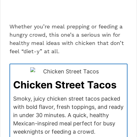
Whether you’re meal prepping or feeding a
hungry crowd, this one’s a serious win for
healthy meal ideas with chicken that don’t
feel “diet-y” at all.
Chicken Street Tacos
Smoky, juicy chicken street tacos packed
with bold flavor, fresh toppings, and ready
in under 30 minutes. A quick, healthy
Mexican-inspired meal perfect for busy
weeknights or feeding a crowd.