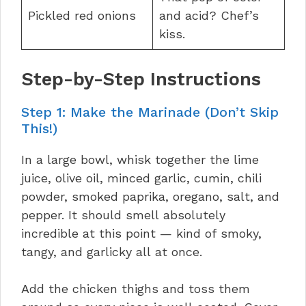
Pickled red onions
and acid? Chef’s
kiss.
Step-by-Step Instructions
Step 1: Make the Marinade (Don’t Skip
This!)
In a large bowl, whisk together the lime
juice, olive oil, minced garlic, cumin, chili
powder, smoked paprika, oregano, salt, and
pepper. It should smell absolutely
incredible at this point — kind of smoky,
tangy, and garlicky all at once.
Add the chicken thighs and toss them