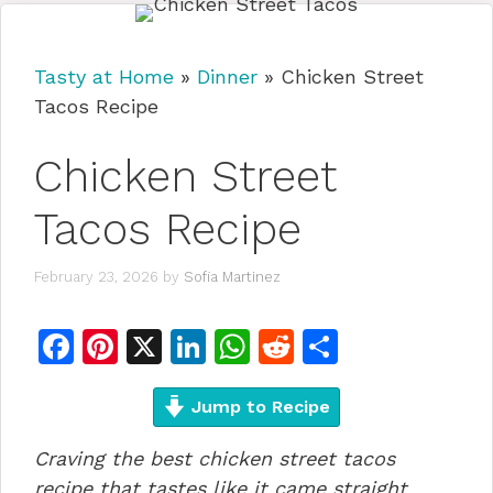
Tasty at Home
»
Dinner
»
Chicken Street
Tacos Recipe
Chicken Street
Tacos Recipe
February 23, 2026
by
Sofia Martinez
F
Pi
X
Li
W
R
S
a
n
n
h
e
h
c
te
Jump to Recipe
k
at
d
ar
e
re
e
s
di
e
Craving the best chicken street tacos
b
st
dI
A
t
recipe that tastes like it came straight