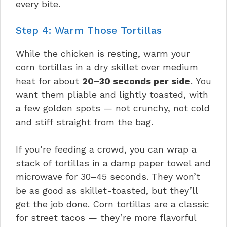
every bite.
Step 4: Warm Those Tortillas
While the chicken is resting, warm your
corn tortillas in a dry skillet over medium
heat for about
20–30 seconds per side
. You
want them pliable and lightly toasted, with
a few golden spots — not crunchy, not cold
and stiff straight from the bag.
If you’re feeding a crowd, you can wrap a
stack of tortillas in a damp paper towel and
microwave for 30–45 seconds. They won’t
be as good as skillet-toasted, but they’ll
get the job done. Corn tortillas are a classic
for street tacos — they’re more flavorful