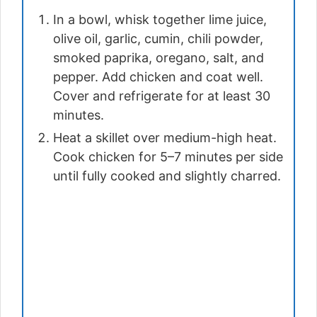
In a bowl, whisk together lime juice,
olive oil, garlic, cumin, chili powder,
smoked paprika, oregano, salt, and
pepper. Add chicken and coat well.
Cover and refrigerate for at least 30
minutes.
Heat a skillet over medium-high heat.
Cook chicken for 5–7 minutes per side
until fully cooked and slightly charred.