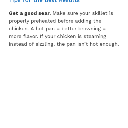
Get a good sear.
Make sure your skillet is
properly preheated before adding the
chicken. A hot pan = better browning =
more flavor. If your chicken is steaming
instead of sizzling, the pan isn’t hot enough.