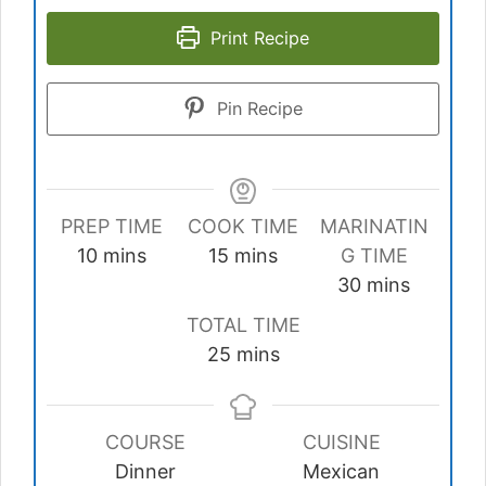
Print Recipe
Pin Recipe
PREP TIME
COOK TIME
MARINATIN
minutes
minutes
10
mins
15
mins
G TIME
minutes
30
mins
TOTAL TIME
minutes
25
mins
COURSE
CUISINE
Dinner
Mexican