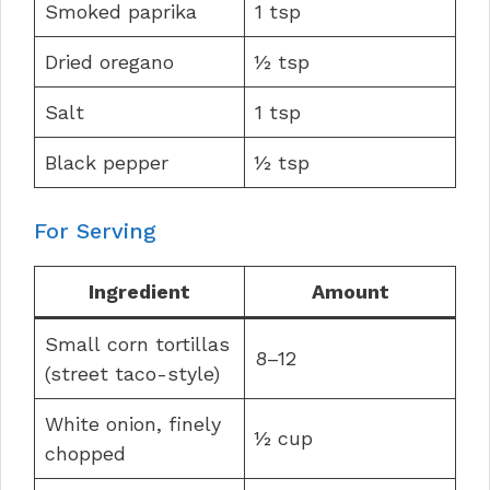
Smoked paprika
1 tsp
Dried oregano
½ tsp
Salt
1 tsp
Black pepper
½ tsp
For Serving
Ingredient
Amount
Small corn tortillas
8–12
(street taco-style)
White onion, finely
½ cup
chopped