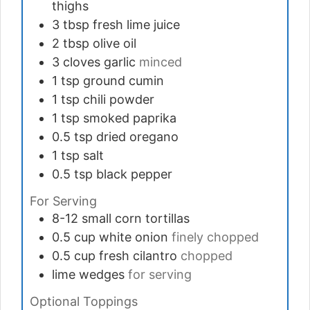
thighs
3
tbsp
fresh lime juice
2
tbsp
olive oil
3
cloves
garlic
minced
1
tsp
ground cumin
1
tsp
chili powder
1
tsp
smoked paprika
0.5
tsp
dried oregano
1
tsp
salt
0.5
tsp
black pepper
For Serving
8-12
small corn tortillas
0.5
cup
white onion
finely chopped
0.5
cup
fresh cilantro
chopped
lime wedges
for serving
Optional Toppings