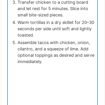
Transfer chicken to a cutting board
and let rest for 5 minutes. Slice into
small bite-sized pieces.
Warm tortillas in a dry skillet for 20–30
seconds per side until soft and lightly
toasted.
Assemble tacos with chicken, onion,
cilantro, and a squeeze of lime. Add
optional toppings as desired and serve
immediately.