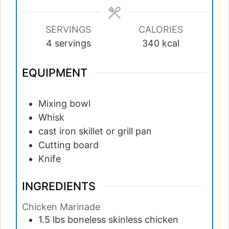
SERVINGS
CALORIES
4
servings
340
kcal
EQUIPMENT
Mixing bowl
Whisk
cast iron skillet or grill pan
Cutting board
Knife
INGREDIENTS
Chicken Marinade
1.5
lbs
boneless skinless chicken