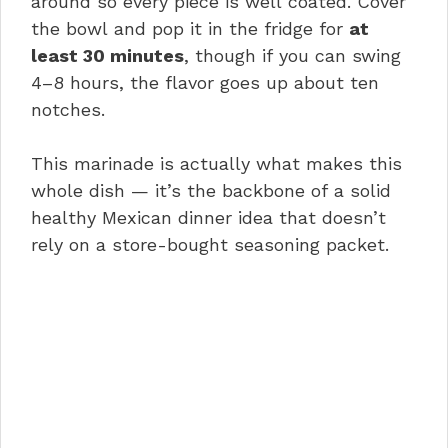
around so every piece is well coated. Cover
the bowl and pop it in the fridge for
at
least 30 minutes
, though if you can swing
4–8 hours, the flavor goes up about ten
notches.
This marinade is actually what makes this
whole dish — it’s the backbone of a solid
healthy Mexican dinner idea that doesn’t
rely on a store-bought seasoning packet.