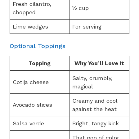
Fresh cilantro,
½ cup
chopped
Lime wedges
For serving
Optional Toppings
Topping
Why You’ll Love It
Salty, crumbly,
Cotija cheese
magical
Creamy and cool
Avocado slices
against the heat
Salsa verde
Bright, tangy kick
That pop of color