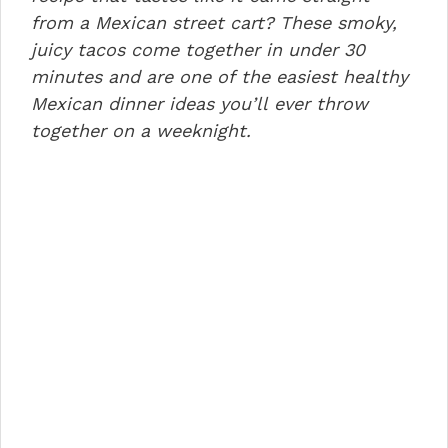
o
n
p
from a Mexican street cart? These smoky,
juicy tacos come together in under 30
o
p
minutes and are one of the easiest healthy
k
Mexican dinner ideas you’ll ever throw
together on a weeknight.