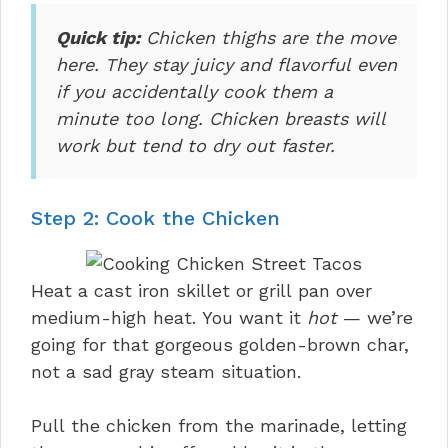
Quick tip:
Chicken thighs are the move
here. They stay juicy and flavorful even
if you accidentally cook them a
minute too long. Chicken breasts will
work but tend to dry out faster.
Step 2: Cook the Chicken
Heat a cast iron skillet or grill pan over
medium-high heat. You want it
hot
— we’re
going for that gorgeous golden-brown char,
not a sad gray steam situation.
Pull the chicken from the marinade, letting