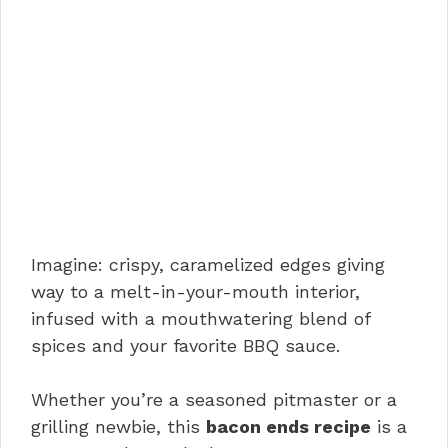
Imagine: crispy, caramelized edges giving
way to a melt-in-your-mouth interior,
infused with a mouthwatering blend of
spices and your favorite BBQ sauce.
Whether you’re a seasoned pitmaster or a
grilling newbie, this
bacon ends recipe
is a