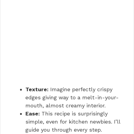
Texture:
Imagine perfectly crispy
edges giving way to a melt-in-your-
mouth, almost creamy interior.
Ease:
This recipe is surprisingly
simple, even for kitchen newbies. I’ll
guide you through every step.