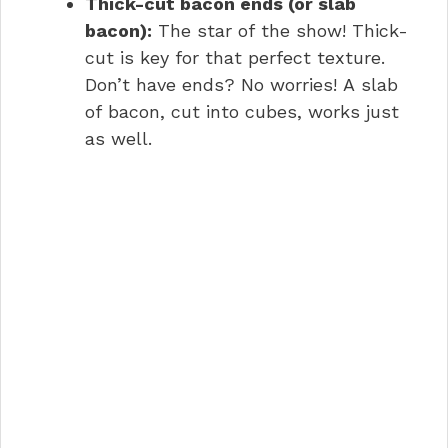
Thick-cut bacon ends (or slab
bacon):
The star of the show! Thick-
cut is key for that perfect texture.
Don’t have ends? No worries! A slab
of bacon, cut into cubes, works just
as well.