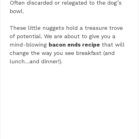
Often discarded or relegated to the dog’s
bowl.
These little nuggets hold a treasure trove
of potential. We are about to give you a
mind-blowing
bacon ends recipe
that will
change the way you see breakfast (and
lunch…and dinner!).