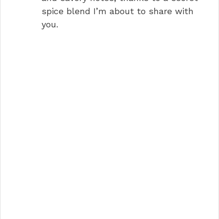
spice blend I’m about to share with
you.