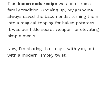
This
bacon ends recipe
was born from a
family tradition. Growing up, my grandma
always saved the bacon ends, turning them
into a magical topping for baked potatoes.
It was our little secret weapon for elevating
simple meals.
Now, I’m sharing that magic with you, but
with a modern, smoky twist.