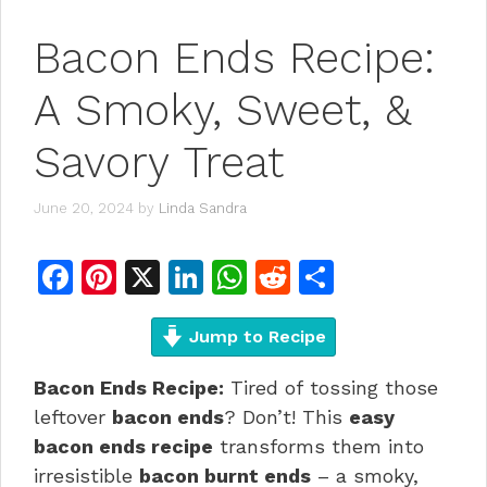
Bacon Ends Recipe:
A Smoky, Sweet, &
Savory Treat
June 20, 2024
by
Linda Sandra
F
Pi
X
Li
W
R
S
a
n
n
h
e
h
c
te
Jump to Recipe
k
at
d
ar
e
re
e
s
di
e
Bacon Ends Recipe:
Tired of tossing those
b
st
dI
A
t
leftover
bacon ends
? Don’t! This
easy
o
n
p
bacon ends recipe
transforms them into
irresistible
bacon burnt ends
– a smoky,
o
p