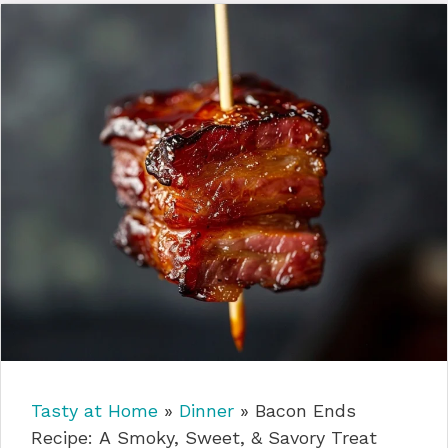
Tasty at Home
»
Dinner
»
Bacon Ends
Recipe: A Smoky, Sweet, & Savory Treat