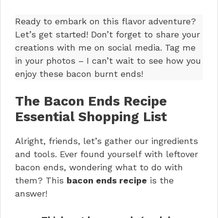
Ready to embark on this flavor adventure?
Let’s get started! Don’t forget to share your
creations with me on social media. Tag me
in your photos – I can’t wait to see how you
enjoy these bacon burnt ends!
The Bacon Ends Recipe
Essential Shopping List
Alright, friends, let’s gather our ingredients
and tools. Ever found yourself with leftover
bacon ends, wondering what to do with
them? This
bacon ends recipe
is the
answer!