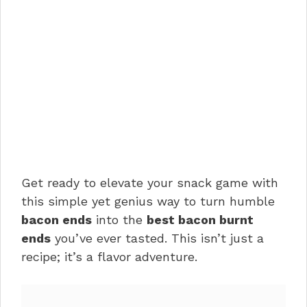
Get ready to elevate your snack game with
this simple yet genius way to turn humble
bacon ends
into the
best bacon burnt
ends
you’ve ever tasted. This isn’t just a
recipe; it’s a flavor adventure.