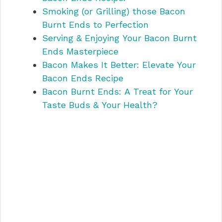
Smoking (or Grilling) those Bacon
Burnt Ends to Perfection
Serving & Enjoying Your Bacon Burnt
Ends Masterpiece
Bacon Makes It Better: Elevate Your
Bacon Ends Recipe
Bacon Burnt Ends: A Treat for Your
Taste Buds & Your Health?