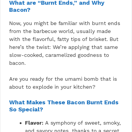
What are “Burnt Ends,” and Why
Bacon?
Now, you might be familiar with burnt ends
from the barbecue world, usually made
with the flavorful, fatty tips of brisket. But
here’s the twist: We’re applying that same
slow-cooked, caramelized goodness to
bacon.
Are you ready for the umami bomb that is
about to explode in your kitchen?
What Makes These Bacon Burnt Ends
So Special?
Flavor:
A symphony of sweet, smoky,
and savory notes, thanks to a secret