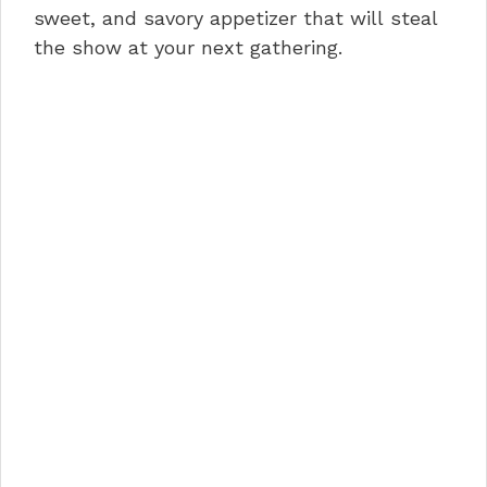
sweet, and savory appetizer that will steal
k
the show at your next gathering.