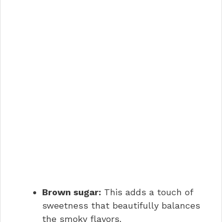
Brown sugar:
This adds a touch of
sweetness that beautifully balances
the smoky flavors.