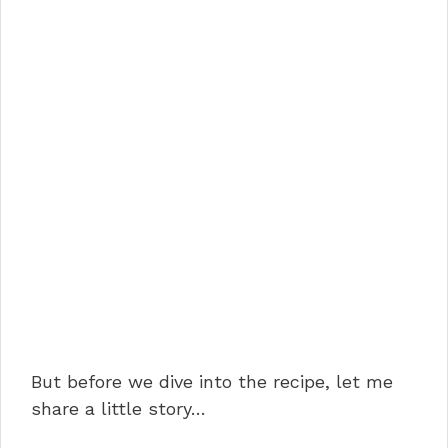
But before we dive into the recipe, let me
share a little story…