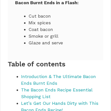
Bacon Burnt Ends in a Flash:
Cut bacon
Mix spices
Coat bacon
Smoke or grill
Glaze and serve
Table of contents
Introduction & The Ultimate Bacon
Ends Burnt Ends
The Bacon Ends Recipe Essential
Shopping List
Let’s Get Our Hands Dirty with This
Bacon Ends Recipe!