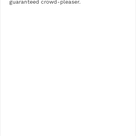
guaranteed crowd-pleaser.