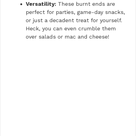
Versatility:
These burnt ends are
perfect for parties, game-day snacks,
or just a decadent treat for yourself.
Heck, you can even crumble them
over salads or mac and cheese!