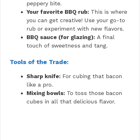
peppery bite.
Your favorite BBQ rub:
This is where
you can get creative! Use your go-to
rub or experiment with new flavors.
BBQ sauce (for glazing):
A final
touch of sweetness and tang.
Tools of the Trade:
Sharp knife:
For cubing that bacon
like a pro.
Mixing bowls:
To toss those bacon
cubes in all that delicious flavor.