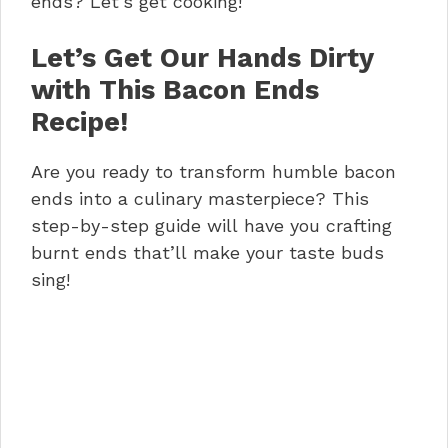
ends? Let’s get cooking!
Let’s Get Our Hands Dirty
with This Bacon Ends
Recipe!
Are you ready to transform humble bacon
ends into a culinary masterpiece? This
step-by-step guide will have you crafting
burnt ends that’ll make your taste buds
sing!