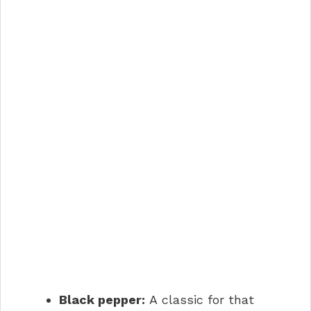
Black pepper:
A classic for that