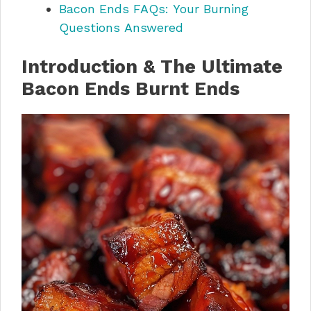
Bacon Ends FAQs: Your Burning
Questions Answered
Introduction & The Ultimate
Bacon Ends Burnt Ends