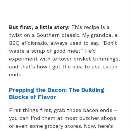
But first, a little story:
This recipe is a
twist on a Southern classic. My grandpa, a
BBQ aficionado, always used to say, “Don’t
waste a scrap of good meat.” He’d
experiment with leftover brisket trimmings,
and that’s how I got the idea to use bacon
ends.
Prepping the Bacon: The Building
Blocks of Flavor
First things first, grab those bacon ends –
you can find them at most butcher shops
or even some grocery stores. Now, here’s