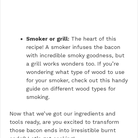
Smoker or grill:
The heart of this
recipe! A smoker infuses the bacon
with incredible smoky goodness, but
a grill works wonders too. If you’re
wondering what type of wood to use
for your smoker, check out this handy
guide on different wood types for
smoking.
Now that we’ve got our ingredients and
tools ready, are you excited to transform
those bacon ends into irresistible burnt