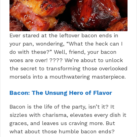
Ever stared at the leftover bacon ends in
your pan, wondering, “What the heck can I
do with these?” Well, friend, your bacon
woes are over! ???? We’re about to unlock
the secret to transforming those overlooked
morsels into a mouthwatering masterpiece.
Bacon: The Unsung Hero of Flavor
Bacon is the life of the party, isn’t it? It
sizzles with charisma, elevates every dish it
graces, and leaves us craving more. But
what about those humble bacon ends?