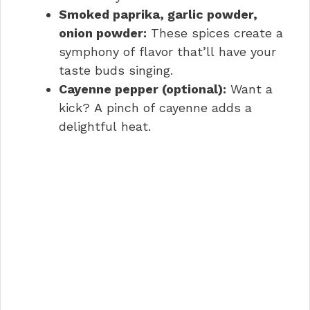
Smoked paprika, garlic powder,
onion powder:
These spices create a
symphony of flavor that’ll have your
taste buds singing.
Cayenne pepper (optional):
Want a
kick? A pinch of cayenne adds a
delightful heat.