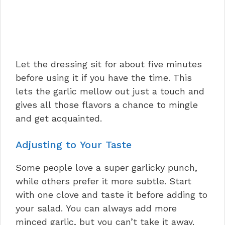
Let the dressing sit for about five minutes
before using it if you have the time. This
lets the garlic mellow out just a touch and
gives all those flavors a chance to mingle
and get acquainted.
Adjusting to Your Taste
Some people love a super garlicky punch,
while others prefer it more subtle. Start
with one clove and taste it before adding to
your salad. You can always add more
minced garlic, but you can’t take it away.