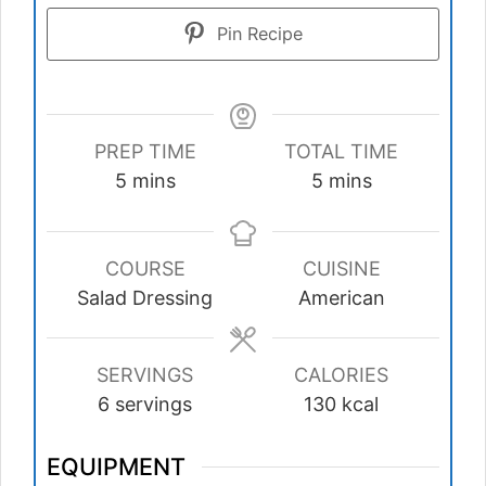
Pin Recipe
PREP TIME
TOTAL TIME
minutes
minutes
5
mins
5
mins
COURSE
CUISINE
Salad Dressing
American
SERVINGS
CALORIES
6
servings
130
kcal
EQUIPMENT