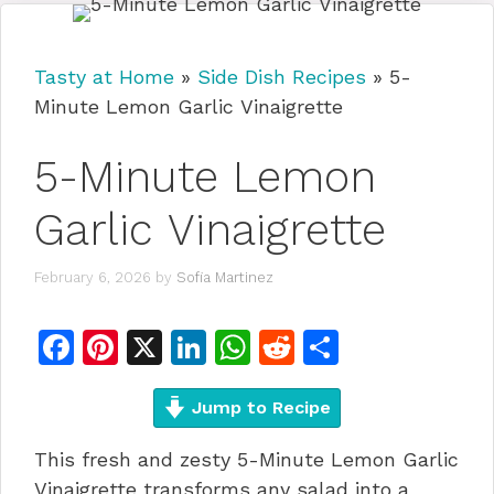
Tasty at Home
»
Side Dish Recipes
»
5-
Minute Lemon Garlic Vinaigrette
5-Minute Lemon
Garlic Vinaigrette
February 6, 2026
by
Sofia Martinez
F
Pi
X
Li
W
R
S
a
n
n
h
e
h
c
te
Jump to Recipe
k
at
d
ar
e
re
e
s
di
e
This fresh and zesty 5-Minute Lemon Garlic
b
st
dI
A
t
Vinaigrette transforms any salad into a