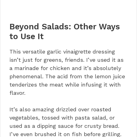
Beyond Salads: Other Ways
to Use It
This versatile garlic vinaigrette dressing
isn’t just for greens, friends. I’ve used it as
a marinade for chicken and it’s absolutely
phenomenal. The acid from the lemon juice
tenderizes the meat while infusing it with
flavor.
It’s also amazing drizzled over roasted
vegetables, tossed with pasta salad, or
used as a dipping sauce for crusty bread.
I’ve even brushed it on fish before grilling.