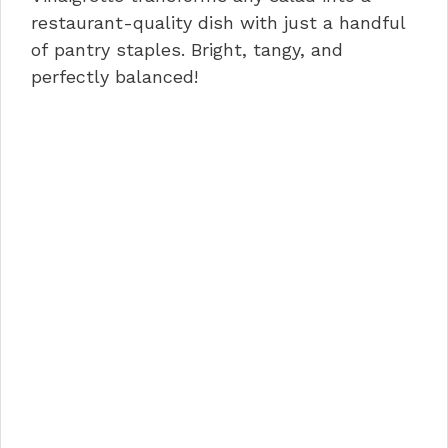
o
n
p
restaurant-quality dish with just a handful
of pantry staples. Bright, tangy, and
o
p
perfectly balanced!
k