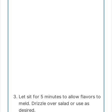
Let sit for 5 minutes to allow flavors to
meld. Drizzle over salad or use as
desired.