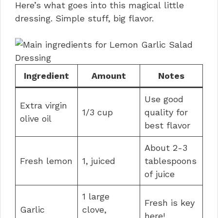
Here’s what goes into this magical little
dressing. Simple stuff, big flavor.
Ingredient
Amount
Notes
Use good
Extra virgin
1/3 cup
quality for
olive oil
best flavor
About 2-3
Fresh lemon
1, juiced
tablespoons
of juice
1 large
Fresh is key
Garlic
clove,
here!