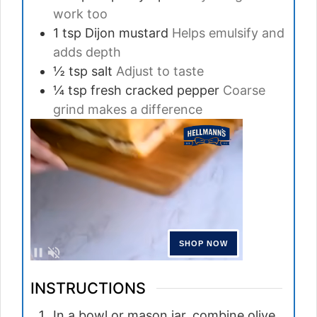
work too
1
tsp
Dijon mustard
Helps emulsify and
adds depth
½
tsp
salt
Adjust to taste
¼
tsp
fresh cracked pepper
Coarse
grind makes a difference
INSTRUCTIONS
In a bowl or mason jar, combine olive