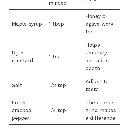
minced
Honey or
Maple syrup
1 tbsp
agave work
too
Helps
Dijon
emulsify
1 tsp
mustard
and adds
depth
Adjust to
Salt
1/2 tsp
taste
Fresh
The coarse
cracked
1/4 tsp
grind makes
pepper
a difference