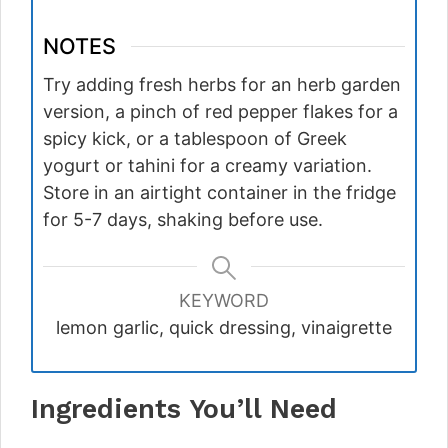
NOTES
Try adding fresh herbs for an herb garden
version, a pinch of red pepper flakes for a
spicy kick, or a tablespoon of Greek
yogurt or tahini for a creamy variation.
Store in an airtight container in the fridge
for 5-7 days, shaking before use.
KEYWORD
lemon garlic, quick dressing, vinaigrette
Ingredients You’ll Need