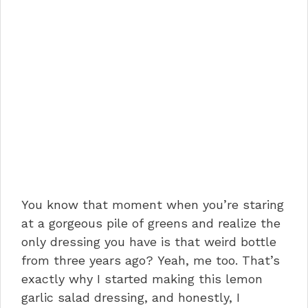
You know that moment when you’re staring
at a gorgeous pile of greens and realize the
only dressing you have is that weird bottle
from three years ago? Yeah, me too. That’s
exactly why I started making this lemon
garlic salad dressing, and honestly, I