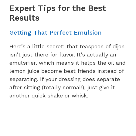
Expert Tips for the Best
Results
Getting That Perfect Emulsion
Here’s a little secret: that teaspoon of dijon
isn’t just there for flavor. It’s actually an
emulsifier, which means it helps the oil and
lemon juice become best friends instead of
separating. If your dressing does separate
after sitting (totally normal!), just give it
another quick shake or whisk.