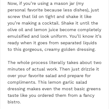
Now, if you’re using a mason jar (my
personal favorite because less dishes), just
screw that lid on tight and shake it like
you’re making a cocktail. Shake it until the
olive oil and lemon juice become completely
emulsified and look uniform. You’ll know it’s
ready when it goes from separated liquids
to this gorgeous, creamy golden dressing.
The whole process literally takes about two
minutes of actual work. Then just drizzle it
over your favorite salad and prepare for
compliments. This lemon garlic salad
dressing makes even the most basic greens
taste like you ordered them from a fancy
bistro.