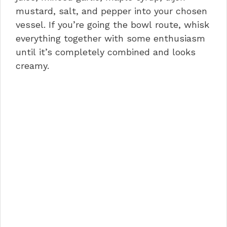
mustard, salt, and pepper into your chosen
vessel. If you’re going the bowl route, whisk
everything together with some enthusiasm
until it’s completely combined and looks
creamy.