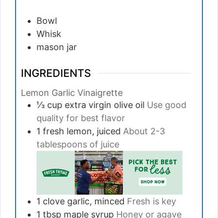
Bowl
Whisk
mason jar
INGREDIENTS
Lemon Garlic Vinaigrette
⅓
cup
extra virgin olive oil
Use good
quality for best flavor
1
fresh lemon, juiced
About 2-3
tablespoons of juice
1
clove
garlic, minced
Fresh is key
1
tbsp
maple syrup
Honey or agave