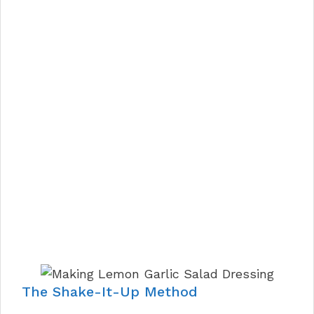
The Shake-It-Up Method