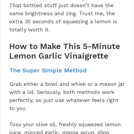
That bottled stuff just doesn’t have the
same brightness and zing. Trust me, the
extra 30 seconds of squeezing a lemon is
totally worth it.
How to Make This 5-Minute
Lemon Garlic Vinaigrette
The Super Simple Method
Grab either a bowl and whisk or a mason jar
with a lid. Seriously, both methods work
perfectly, so just use whatever feels right
to you.
Toss your olive oil, freshly squeezed lemon
juice, minced garlic, maple syrup, dijon