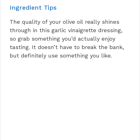
Ingredient Tips
The quality of your olive oil really shines
through in this garlic vinaigrette dressing,
so grab something you’d actually enjoy
tasting. It doesn’t have to break the bank,
but definitely use something you like.