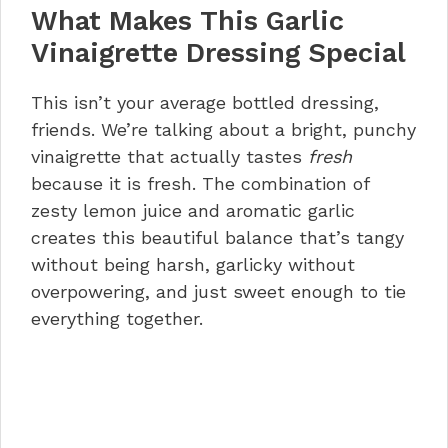
What Makes This Garlic
Troubleshooting Common Issues
Storage, Reheating, and Kitchen
Vinaigrette Dressing Special
Hacks
Nutrition Information
This isn’t your average bottled dressing,
5-Minute Lemon Garlic Vinaigrette
friends. We’re talking about a bright, punchy
FAQs
vinaigrette that actually tastes
fresh
Let’s Make This Happen!
because it is fresh. The combination of
zesty lemon juice and aromatic garlic
creates this beautiful balance that’s tangy
without being harsh, garlicky without
overpowering, and just sweet enough to tie
everything together.