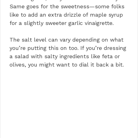
Same goes for the sweetness—some folks
like to add an extra drizzle of maple syrup
for a slightly sweeter garlic vinaigrette.
The salt level can vary depending on what
you’re putting this on too. If you’re dressing
a salad with salty ingredients like feta or
olives, you might want to dial it back a bit.