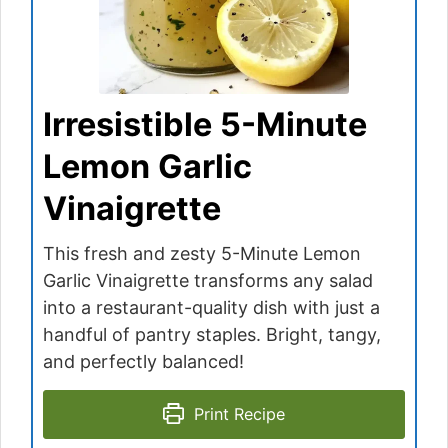
Irresistible 5-Minute
Lemon Garlic
Vinaigrette
This fresh and zesty 5-Minute Lemon
Garlic Vinaigrette transforms any salad
into a restaurant-quality dish with just a
handful of pantry staples. Bright, tangy,
and perfectly balanced!
Print Recipe