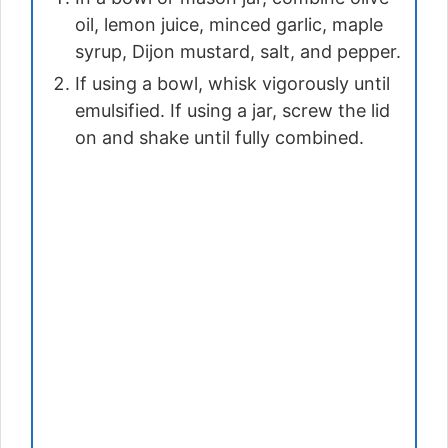
oil, lemon juice, minced garlic, maple
syrup, Dijon mustard, salt, and pepper.
If using a bowl, whisk vigorously until
emulsified. If using a jar, screw the lid
on and shake until fully combined.