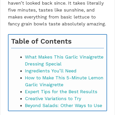
haven’t looked back since. It takes literally
five minutes, tastes like sunshine, and
makes everything from basic lettuce to
fancy grain bowls taste absolutely amazing.
Table of Contents
What Makes This Garlic Vinaigrette
Dressing Special
Ingredients You’ll Need
How to Make This 5-Minute Lemon
Garlic Vinaigrette
Expert Tips for the Best Results
Creative Variations to Try
Beyond Salads: Other Ways to Use
It