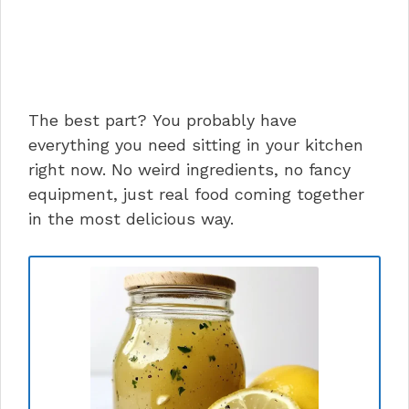
The best part? You probably have
everything you need sitting in your kitchen
right now. No weird ingredients, no fancy
equipment, just real food coming together
in the most delicious way.