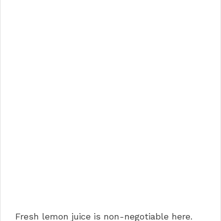
Fresh lemon juice is non-negotiable here.