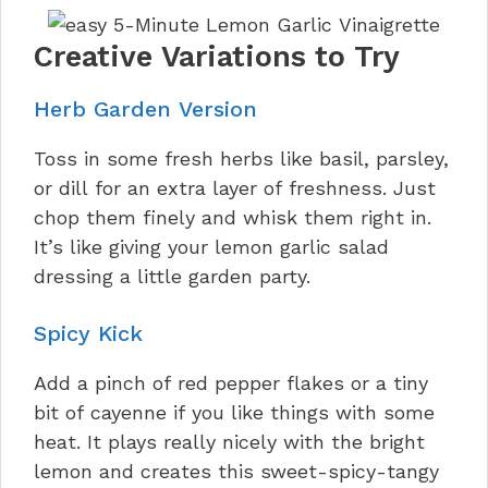
Creative Variations to Try
Herb Garden Version
Toss in some fresh herbs like basil, parsley,
or dill for an extra layer of freshness. Just
chop them finely and whisk them right in.
It’s like giving your lemon garlic salad
dressing a little garden party.
Spicy Kick
Add a pinch of red pepper flakes or a tiny
bit of cayenne if you like things with some
heat. It plays really nicely with the bright
lemon and creates this sweet-spicy-tangy