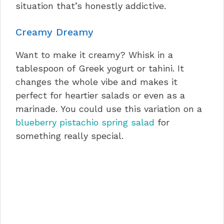
situation that’s honestly addictive.
Creamy Dreamy
Want to make it creamy? Whisk in a
tablespoon of Greek yogurt or tahini. It
changes the whole vibe and makes it
perfect for heartier salads or even as a
marinade. You could use this variation on a
blueberry pistachio spring salad
for
something really special.